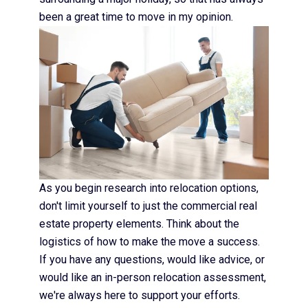
been a great time to move in my opinion.
As you begin research into relocation options,
don't limit yourself to just the commercial real
estate property elements. Think about the
logistics of how to make the move a success.
If you have any questions, would like advice, or
would like an in-person relocation assessment,
we're always here to support your efforts.