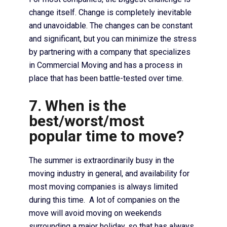
change itself. Change is completely inevitable
and unavoidable. The changes can be constant
and significant, but you can minimize the stress
by partnering with a company that specializes
in Commercial Moving and has a process in
place that has been battle-tested over time.
7. When is the
best/worst/most
popular time to move?
The summer is extraordinarily busy in the
moving industry in general, and availability for
most moving companies is always limited
during this time. A lot of companies on the
move will avoid moving on weekends
surrounding a major holiday, so that has always