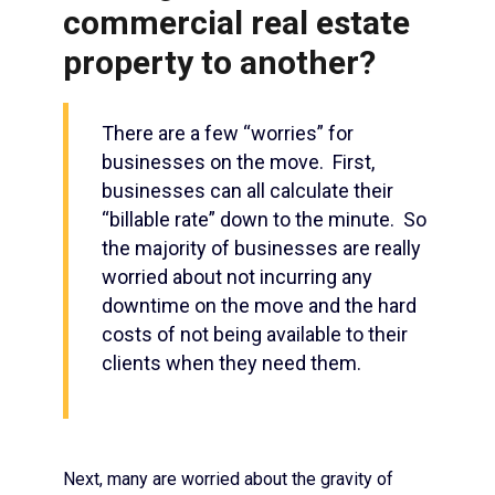
commercial real estate
property to another?
There are a few “worries” for
businesses on the move. First,
businesses can all calculate their
“billable rate” down to the minute. So
the majority of businesses are really
worried about not incurring any
downtime on the move and the hard
costs of not being available to their
clients when they need them.
Next, many are worried about the gravity of