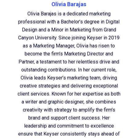
Olivia Barajas
Olivia Barajas is a dedicated marketing
professional with a Bachelor’s degree in Digital
Design and a Minor in Marketing from Grand
Canyon University. Since joining Keyser in 2019
as a Marketing Manager, Olivia has risen to
become the firm’s Marketing Director and
Partner, a testament to her relentless drive and
outstanding contributions. In her current role,
Olivia leads Keyser’s marketing team, driving
creative strategies and delivering exceptional
client services. Known for her expertise as both
a writer and graphic designer, she combines
creativity with strategy to amplify the firm’s
brand and support client success. Her
leadership and commitment to excellence
ensure that Keyser consistently stays ahead of