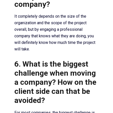
company?
It completely depends on the size of the
organization and the scope of the project
overall, but by engaging a professional
company that knows what they are doing, you
will definitely know how much time the project
will take.
6. What is the biggest
challenge when moving
a company? How on the
client side can that be
avoided?
For most companies, the biggest challenge is