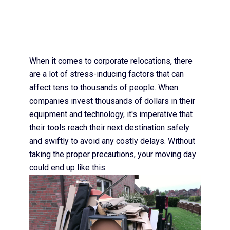
When it comes to corporate relocations, there
are a lot of stress-inducing factors that can
affect tens to thousands of people. When
companies invest thousands of dollars in their
equipment and technology, it's imperative that
their tools reach their next destination safely
and swiftly to avoid any costly delays. Without
taking the proper precautions, your moving day
could end up like this: