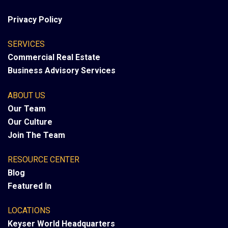
Privacy Policy
SERVICES
Commercial Real Estate
Business Advisory Services
ABOUT US
Our Team
Our Culture
Join The Team
RESOURCE CENTER
Blog
Featured In
LOCATIONS
Keyser World Headquarters