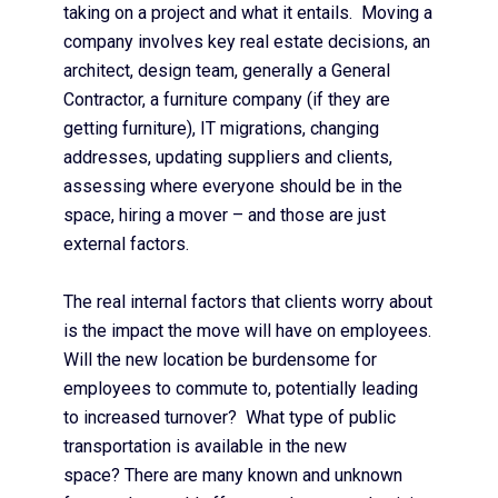
taking on a project and what it entails. Moving a
company involves key real estate decisions, an
architect, design team, generally a General
Contractor, a furniture company (if they are
getting furniture), IT migrations, changing
addresses, updating suppliers and clients,
assessing where everyone should be in the
space, hiring a mover – and those are just
external factors.
The real internal factors that clients worry about
is the impact the move will have on employees.
Will the new location be burdensome for
employees to commute to, potentially leading
to increased turnover? What type of public
transportation is available in the new
space? There are many known and unknown