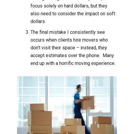
focus solely on hard dollars, but they
also need to consider the impact on soft
dollars.
The final mistake I consistently see
occurs when clients hire movers who
don’t visit their space – instead, they
accept estimates over the phone. Many
end up with a horrific moving experience.