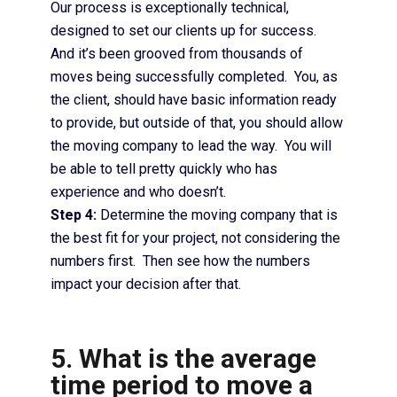
Our process is exceptionally technical,
designed to set our clients up for success.
And it’s been grooved from thousands of
moves being successfully completed. You, as
the client, should have basic information ready
to provide, but outside of that, you should allow
the moving company to lead the way. You will
be able to tell pretty quickly who has
experience and who doesn’t.
Step 4:
Determine the moving company that is
the best fit for your project, not considering the
numbers first. Then see how the numbers
impact your decision after that.
5. What is the average
time period to move a