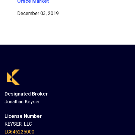
Office Market
December 03, 2019
Designated Broker
Jonathan Keyser
License Number
KEYSER, LLC
LC646225000