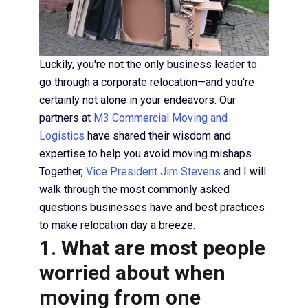
Luckily, you're not the only business leader to
go through a corporate relocation—and you're
certainly not alone in your endeavors. Our
partners at
M3 Commercial Moving and
Logistics
have shared their wisdom and
expertise to help you avoid moving mishaps.
Together,
Vice President Jim Stevens
and I will
walk through the most commonly asked
questions businesses have and best practices
to make relocation day a breeze.
1. What are most people
worried about when
moving from one