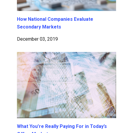
How National Companies Evaluate
Secondary Markets
December 03, 2019
What You’re Really Paying For in Today’s