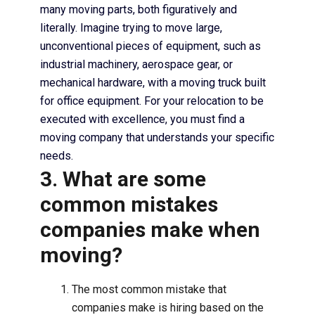
many moving parts, both figuratively and
literally. Imagine trying to move large,
unconventional pieces of equipment, such as
industrial machinery, aerospace gear, or
mechanical hardware, with a moving truck built
for office equipment. For your relocation to be
executed with excellence, you must find a
moving company that understands your specific
needs.
3. What are some
common mistakes
companies make when
moving?
The most common mistake that
companies make is hiring based on the