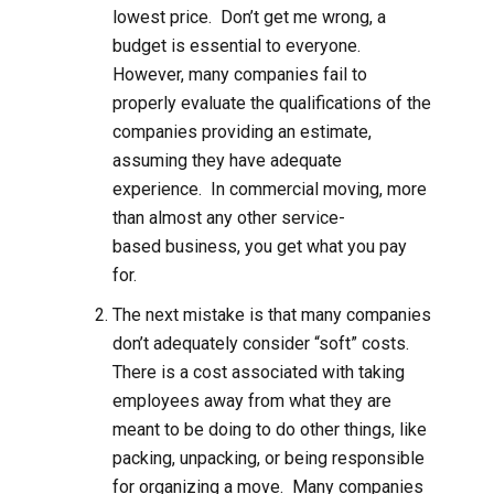
lowest price. Don’t get me wrong, a
budget is essential to everyone.
However, many companies fail to
properly evaluate the qualifications of the
companies providing an estimate,
assuming they have adequate
experience. In commercial moving, more
than almost any other service-
based business, you get what you pay
for.
The next mistake is that many companies
don’t adequately consider “soft” costs.
There is a cost associated with taking
employees away from what they are
meant to be doing to do other things, like
packing, unpacking, or being responsible
for organizing a move. Many companies