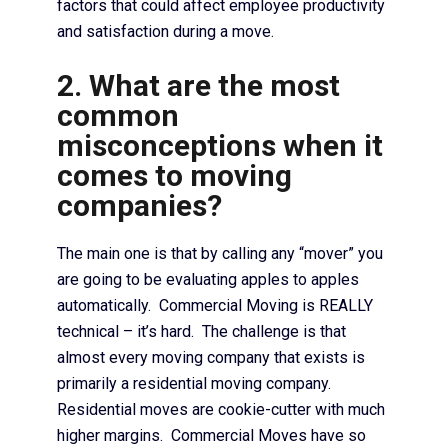
factors that could affect employee productivity
and satisfaction during a move.
2. What are the most
common
misconceptions when it
comes to moving
companies?
The main one is that by calling any “mover” you
are going to be evaluating apples to apples
automatically. Commercial Moving is REALLY
technical – it’s hard. The challenge is that
almost every moving company that exists is
primarily a residential moving company.
Residential moves are cookie-cutter with much
higher margins. Commercial Moves have so