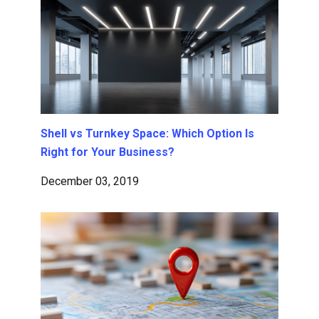
Shell vs Turnkey Space: Which Option Is
Right for Your Business?
December 03, 2019