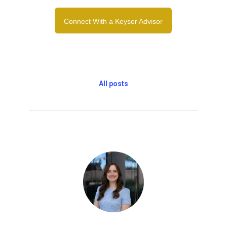
Connect With a Keyser Advisor
All posts