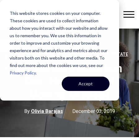
This website stores cookies on your computer.
These cookies are used to collect information
about how you interact with our website and allow
us to remember you. We use this information in
order to improve and customize your browsing
experience and for analytics and metrics about our
,
,
OFFICE SPACE
STRATEGY
COMMERCIAL REAL ESTATE
visitors both on this website and other media. To
Corporate Relocation
find out more about the cookies we use, see our
Privacy Policy
.
Day: How to Avoid
Accept
Moving Mishaps
By
Olivia Barajas
December 03, 2019