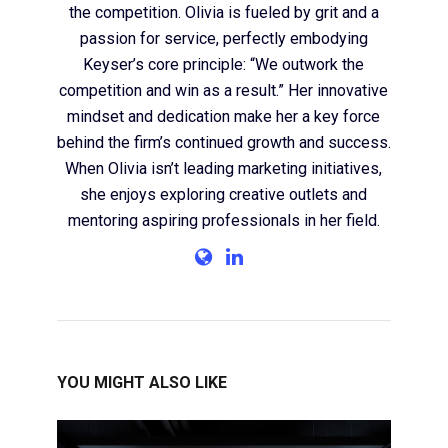
the competition. Olivia is fueled by grit and a
passion for service, perfectly embodying
Keyser’s core principle: “We outwork the
competition and win as a result.” Her innovative
mindset and dedication make her a key force
behind the firm’s continued growth and success.
When Olivia isn’t leading marketing initiatives,
she enjoys exploring creative outlets and
mentoring aspiring professionals in her field.
YOU MIGHT ALSO LIKE