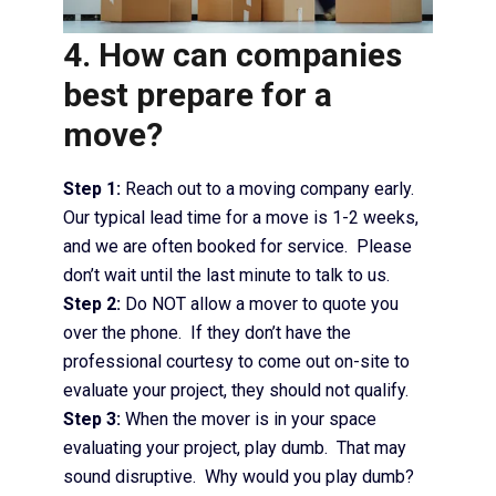
4. How can companies
best prepare for a
move?
Step 1:
Reach out to a moving company early.
Our typical lead time for a move is 1-2 weeks,
and we are often booked for service. Please
don’t wait until the last minute to talk to us.
Step 2:
Do NOT allow a mover to quote you
over the phone. If they don’t have the
professional courtesy to come out on-site to
evaluate your project, they should not qualify.
Step 3:
When the mover is in your space
evaluating your project, play dumb. That may
sound disruptive. Why would you play dumb?