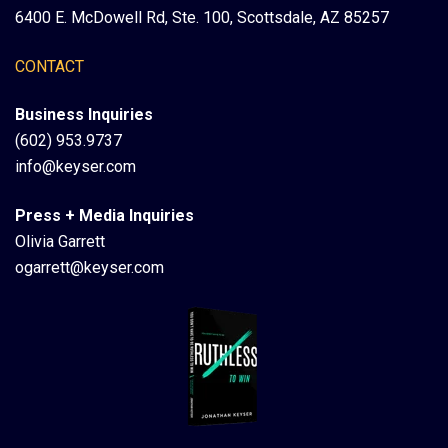
6400 E. McDowell Rd, Ste. 100, Scottsdale, AZ 85257
CONTACT
Business Inquiries
(602) 953.9737
info@keyser.com
Press + Media Inquiries
Olivia Garrett
ogarrett@keyser.com