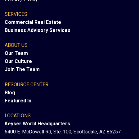
SERVICES
Commercial Real Estate
Business Advisory Services
ABOUT US
Our Team
Our Culture
Join The Team
RESOURCE CENTER
Blog
Featured In
LOCATIONS
Keyser World Headquarters
6400 E. McDowell Rd, Ste. 100, Scottsdale, AZ 85257