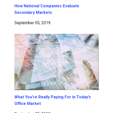
How National Companies Evaluate
Secondary Markets
September 05, 2019
What You’re Really Paying For in Today’s
Office Market