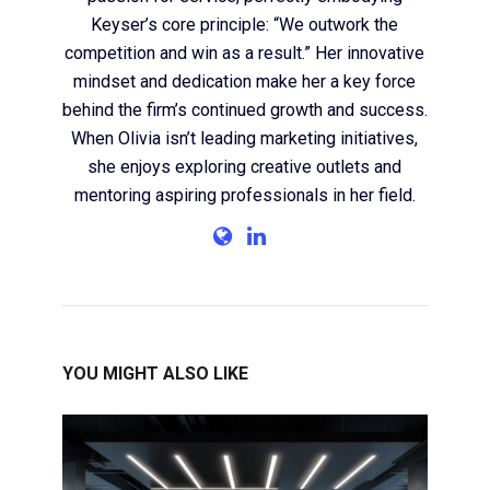
Keyser’s core principle: “We outwork the
competition and win as a result.” Her innovative
mindset and dedication make her a key force
behind the firm’s continued growth and success.
When Olivia isn’t leading marketing initiatives,
she enjoys exploring creative outlets and
mentoring aspiring professionals in her field.
YOU MIGHT ALSO LIKE