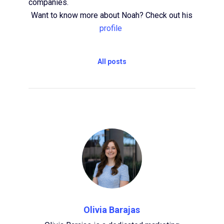
companies.
Want to know more about Noah? Check out his
profile
All posts
Olivia Barajas