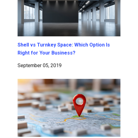
Shell vs Turnkey Space: Which Option Is
Right for Your Business?
September 05, 2019