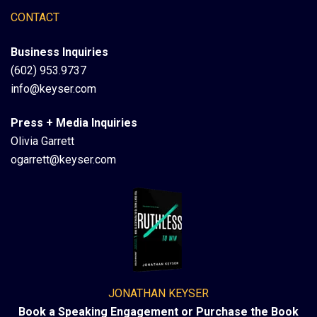
CONTACT
Business Inquiries
(602) 953.9737
info@keyser.com
Press + Media Inquiries
Olivia Garrett
ogarrett@keyser.com
JONATHAN KEYSER
Book a Speaking Engagement or Purchase the Book