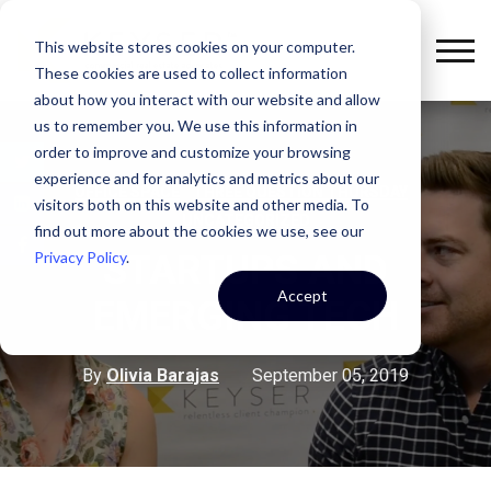
This website stores cookies on your computer.
These cookies are used to collect information
about how you interact with our website and allow
us to remember you. We use this information in
order to improve and customize your browsing
experience and for analytics and metrics about our
,
,
OFFICE SPACE
THREE QUESTION THURSDAY
visitors both on this website and other media. To
UNCATEGORIZED
find out more about the cookies we use, see our
Privacy Policy
.
STARTUPS AND
Accept
EMERGING TECH
By
Olivia Barajas
September 05, 2019