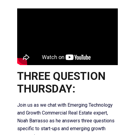
THREE QUESTION
THURSDAY:
Join us as we chat with Emerging Technology
and Growth Commercial Real Estate expert,
Noah Barrasso as he answers three questions
specific to start-ups and emerging growth