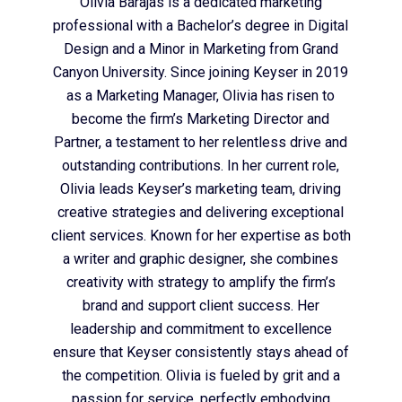
Olivia Barajas is a dedicated marketing
professional with a Bachelor’s degree in Digital
Design and a Minor in Marketing from Grand
Canyon University. Since joining Keyser in 2019
as a Marketing Manager, Olivia has risen to
become the firm’s Marketing Director and
Partner, a testament to her relentless drive and
outstanding contributions. In her current role,
Olivia leads Keyser’s marketing team, driving
creative strategies and delivering exceptional
client services. Known for her expertise as both
a writer and graphic designer, she combines
creativity with strategy to amplify the firm’s
brand and support client success. Her
leadership and commitment to excellence
ensure that Keyser consistently stays ahead of
the competition. Olivia is fueled by grit and a
passion for service, perfectly embodying