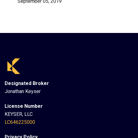
September 05, 2019
Designated Broker
Jonathan Keyser
License Number
KEYSER, LLC
LC646225000
Privacy Policy