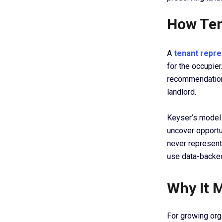
How Ten
A
tenant repre
for the occupier
recommendation,
landlord.
Keyser’s model 
uncover opportu
never represent
use data-backed
Why It 
For growing org