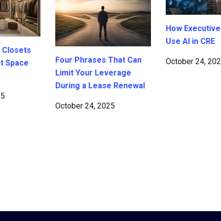
How Executive
Use AI in CRE
 Closets
Four Phrases That Can
October 24, 20
ht Space
Limit Your Leverage
During a Lease Renewal
25
October 24, 2025