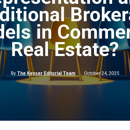
ditional Broke
els in Commer
Real Estate?
By
The Keyser Editorial Team
October 24, 2025