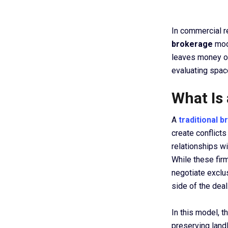
In commercial r
brokerage
mod
leaves money on
evaluating spac
What Is
A
traditional 
create conflicts
relationships w
While these fir
negotiate exclu
side of the deal
In this model, t
preserving landl