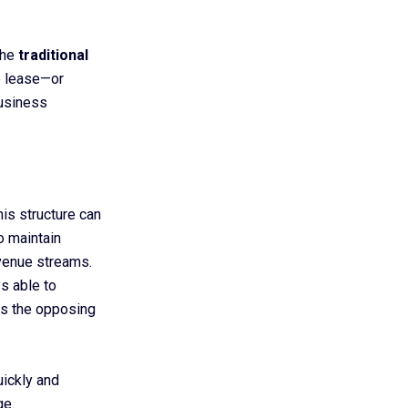
the
traditional
e lease—or
business
his structure can
to maintain
evenue streams.
s able to
ts the opposing
uickly and
ge.