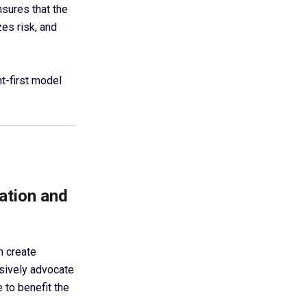
sures that the
es risk, and
nt-first model
ation and
n create
usively advocate
 to benefit the