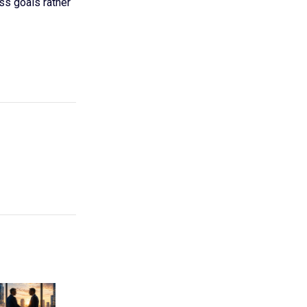
ss goals rather