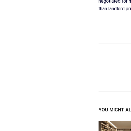
negotiated for 
than landlord pri
YOU MIGHT AL