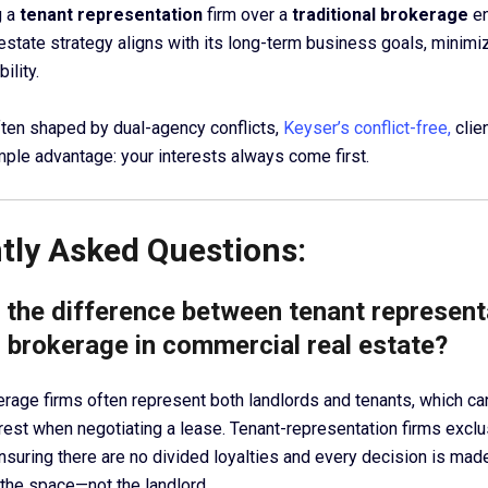
g a
tenant representation
firm over a
traditional brokerage
en
estate strategy aligns with its long-term business goals, minimiz
ility.
often shaped by dual-agency conflicts,
Keyser’s conflict-free,
clie
mple advantage: your interests always come first.
tly Asked Questions:
s the difference between tenant represent
l brokerage in commercial real estate?
kerage firms often represent both landlords and tenants, which ca
terest when negotiating a lease. Tenant-representation firms excl
nsuring there are no divided loyalties and every decision is made
the space—not the landlord.