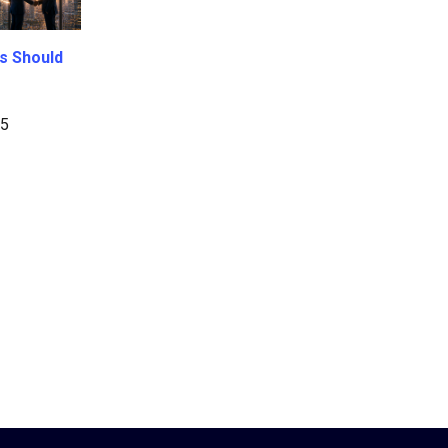
s Should
25