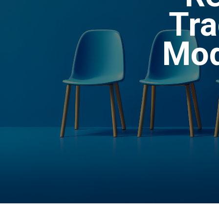
Tra
Mod