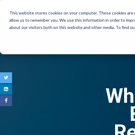
This website stores cookies on your computer. These cookies are u
COMMERCIAL REAL E
allow us to remember you. We use this information in order to imp
about our visitors both on this website and other media. To find 
Wha
Re