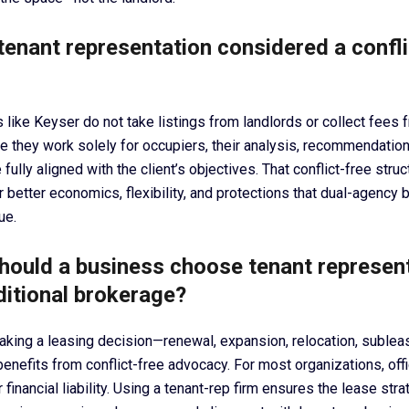
tenant representation considered a confli
 like Keyser do not take listings from landlords or collect fees 
 they work solely for occupiers, their analysis, recommendation
 fully aligned with the client’s objectives. That conflict-free stru
r better economics, flexibility, and protections that dual-agency
ue.
hould a business choose tenant represen
ditional brokerage?
ing a leasing decision—renewal, expansion, relocation, subleas
nefits from conflict-free advocacy. For most organizations, offic
 financial liability. Using a tenant-rep firm ensures the lease stra