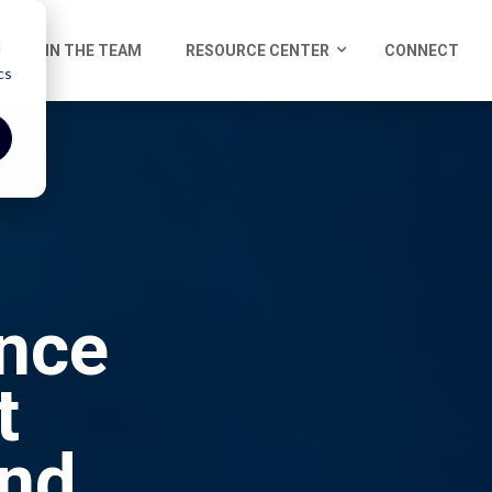
d
JOIN THE TEAM
RESOURCE CENTER
CONNECT
cs
ence
t
and