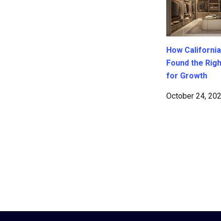
How California
Found the Rig
for Growth
October 24, 20