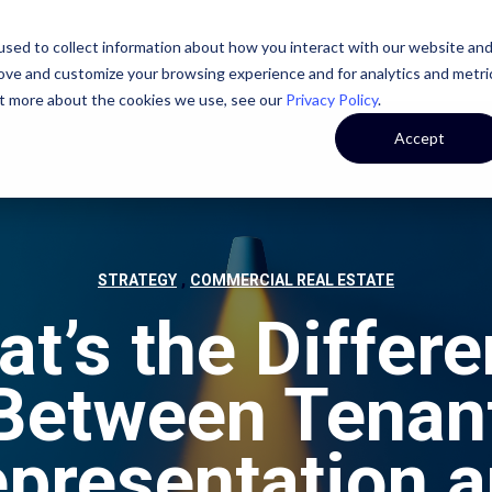
sed to collect information about how you interact with our website an
STATE
CASE STUDIES
OUR TEAM
OUR CULTURE
rove and customize your browsing experience and for analytics and metri
out more about the cookies we use, see our
Privacy Policy
.
Accept
,
STRATEGY
COMMERCIAL REAL ESTATE
t’s the Differ
Between Tenan
presentation 