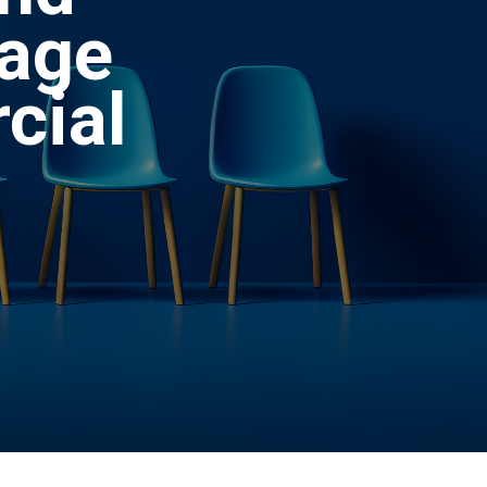
rage
cial