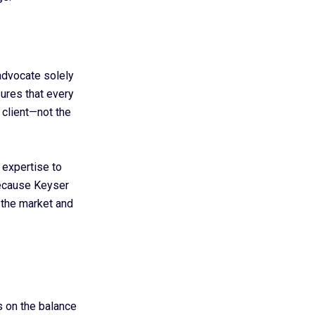
advocate solely
ures that every
 client—not the
 expertise to
Because Keyser
 the market and
s on the balance