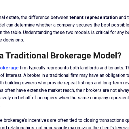
eal estate, the difference between
tenant representation
and 
el can determine whether a company secures the best possibl
 the table. Understanding these two models is critical for any 
e decisions.
 a Traditional Brokerage Model?
brokerage
firm typically represents both landlords and tenants. T
 of interest. A broker in a traditional firm may have an obligation 
ith building owners who provide repeat listings and long-term r
ms often have extensive market reach, their brokers are not alway
sively on behalf of occupiers when the same company represen
.
he brokerage’s incentives are often tied to closing transactions q
ord relationships, not necessarily maximizing the client’s levera