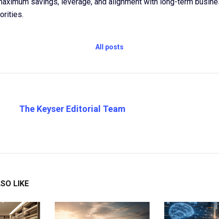
maximum savings, leverage, and alignment with long-term busine
orities.
All posts
The Keyser Editorial Team
SO LIKE