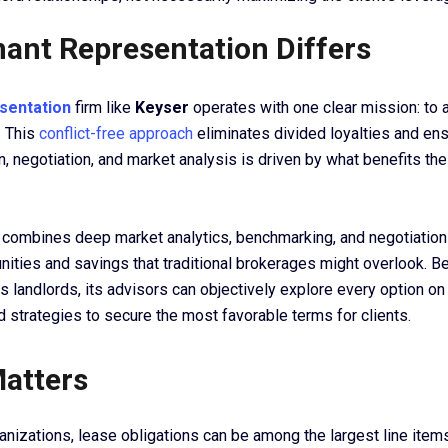
ant Representation Differs
sentation
firm like
Keyser
operates with one clear mission: to 
. This
conflict-free approach
eliminates divided loyalties and ens
 negotiation, and market analysis is driven by what benefits the
combines deep market analytics, benchmarking, and negotiation
nities and savings that traditional brokerages might overlook. 
s landlords, its advisors can objectively explore every option on
 strategies to secure the most favorable terms for clients.
Matters
anizations, lease obligations can be among the largest line item