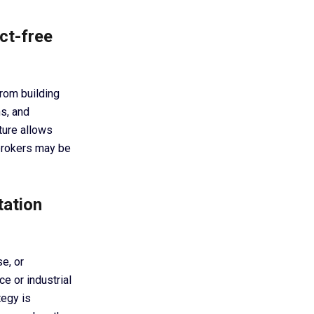
ct-free
from building
s, and
cture allows
 brokers may be
tation
e, or
e or industrial
tegy is