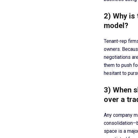
2) Why is 
model?
Tenant-rep firms
owners. Because
negotiations are
them to push fo
hesitant to purs
3) When s
over a tra
Any company mak
consolidation—be
space is a major