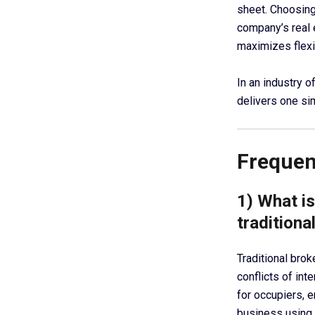
sheet. Choosin
company’s real 
maximizes flexib
In an industry 
delivers one si
Frequen
1) What i
traditiona
Traditional bro
conflicts of in
for occupiers, e
business using 