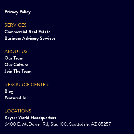
Privacy Policy
SERVICES
Commercial Real Estate
Business Advisory Services
ABOUT US
Our Team
Our Culture
Join The Team
RESOURCE CENTER
Blog
Featured In
LOCATIONS
Keyser World Headquarters
6400 E. McDowell Rd, Ste. 100, Scottsdale, AZ 85257