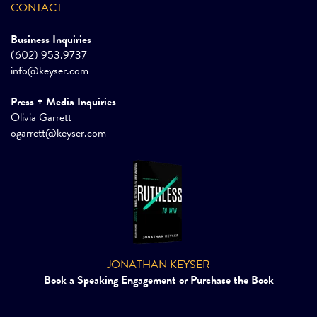
CONTACT
Business Inquiries
(602) 953.9737
info@keyser.com
Press + Media Inquiries
Olivia Garrett
ogarrett@keyser.com
JONATHAN KEYSER
Book a Speaking Engagement or Purchase the Book