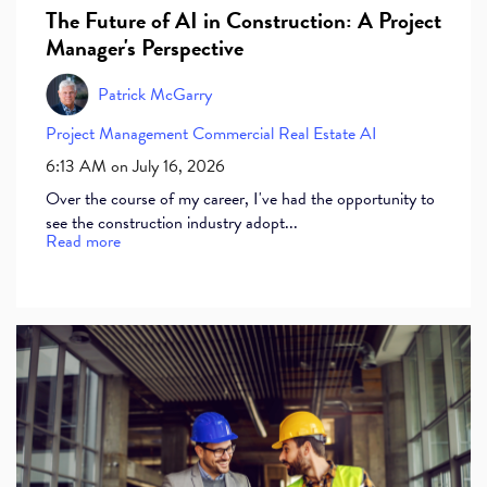
The Future of AI in Construction: A Project
Manager's Perspective
Patrick McGarry
Project Management
Commercial Real Estate
AI
6:13 AM on July 16, 2026
Over the course of my career, I've had the opportunity to
see the construction industry adopt...
Read more