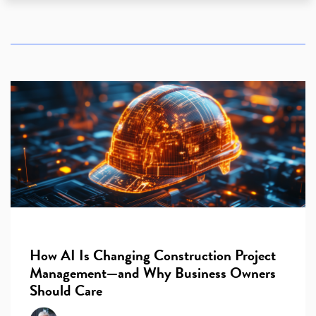
How AI Is Changing Construction Project
Management—and Why Business Owners
Should Care