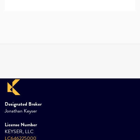
Designated Broker
Jonathan Keyser
License Number
KEYSER, LLC
LC646225000