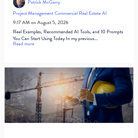
Patrick McGarry
Project Management
Commercial Real Estate
AI
9:17 AM on August 5, 2026
Real Examples, Recommended AI Tools, and 10 Prompts
You Can Start Using Today In my previous...
Read more