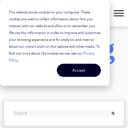
This website stores cookies on your computer. These
cookies are used to collect information about how you
interact with our website and allow us to remember you.
We use this information in order to improve and customize
The Blog
your browsing experience and for analytics and metrics
about our visitors both on this website and other media. To
find out more about the cookies we use, see our
Privacy
Policy
.
Unleashing the Power of
Accept
Commercial Real Estate
THIS IS A SEARCH FIELD WITH AN AUTO-SUGGEST FEATURE
There are no suggestions because the search field i