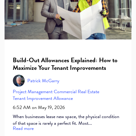
Build-Out Allowances Explained: How to
Maximize Your Tenant Improvements
Patrick McGarry
Project Management
Commercial Real Estate
Tenant Improvement Allowance
6:52 AM on May 19, 2026
When businesses lease new space, the physical condition
of that space is rarely a perfect fit. Most...
Read more