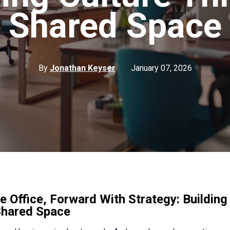
Shared Space
By
Jonathan Keyser
January 07, 2026
e Office, Forward With Strategy: Building
Shared Space