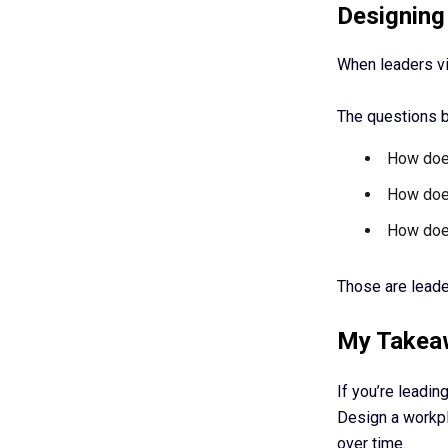
Designing
When leaders vie
The questions 
How does
How does
How does
Those are leade
My Takea
If you’re leadin
Design a workpl
over time.