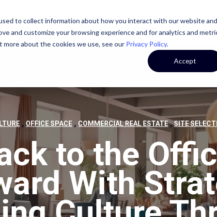
sed to collect information about how you interact with our website an
STATE
CASE STUDIES
OUR TEAM
OUR CULTURE
rove and customize your browsing experience and for analytics and metri
out more about the cookies we use, see our
Privacy Policy
.
Accept
,
,
,
LTURE
OFFICE SPACE
COMMERCIAL REAL ESTATE
SITE SELECT
ack to the Offic
ward With Strat
ding Culture Th