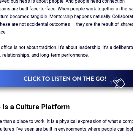
ieved business is about people. And people need connection.
eams are built face-to-face. When people work together in the 
lture becomes tangible. Mentorship happens naturally. Collaborat
These are not accidental outcomes — they are the result of shar
ce.
office is not about tradition. It’s about leadership. It’s a delibera
e, relationships, and long-term performance.
 Is a Culture Platform
e than a place to work. It is a physical expression of what a com
ultures I’ve seen are built in environments where people can loo