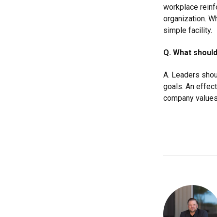
workplace rein
organization. Wh
simple facility.
Q. What should
A. Leaders shou
goals. An effect
company values,