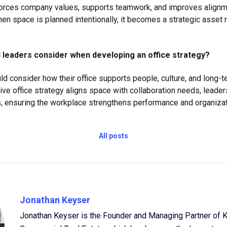
forces company values, supports teamwork, and improves alignm
en space is planned intentionally, it becomes a strategic asset r
 leaders consider when developing an office strategy?
ld consider how their office supports people, culture, and long-
ive office strategy aligns space with collaboration needs, leader
 ensuring the workplace strengthens performance and organizatio
All posts
Jonathan Keyser
Jonathan Keyser is the Founder and Managing Partner of 