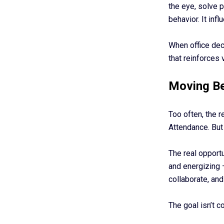
the eye, solve 
behavior. It in
When office dec
that reinforces 
Moving Be
Too often, the r
Attendance. But
The real opportu
and energizing 
collaborate, and
The goal isn’t c