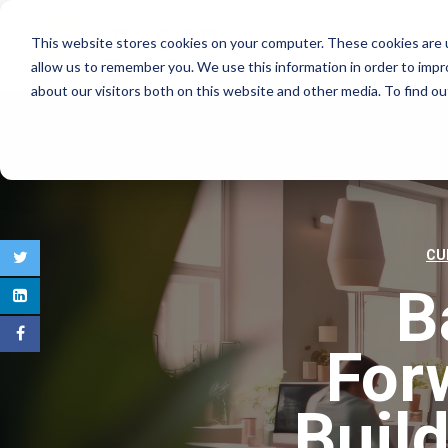
This website stores cookies on your computer. These cookies are u
COMMERCIAL REAL E
allow us to remember you. We use this information in order to imp
about our visitors both on this website and other media. To find 
CU
B
For
Buil