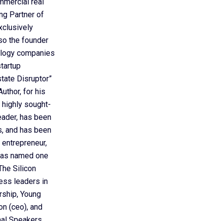
mmercial real
ing Partner of
xclusively
so the founder
nology companies
startup
ate Disruptor”
uthor, for his
 highly sought-
eader, has been
ts, and has been
 entrepreneur,
 was named one
he Silicon
ess leaders in
rship, Young
on (ceo), and
nal Speakers