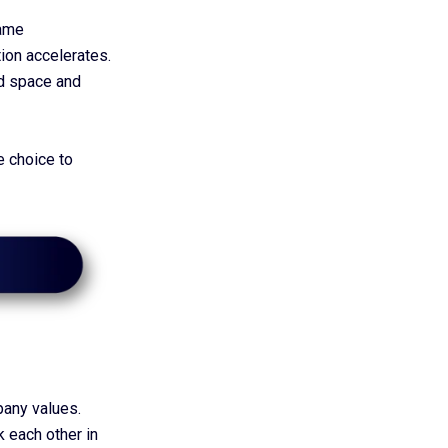
same
ion accelerates.
ed space and
te choice to
pany values.
k each other in