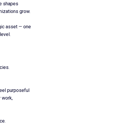
ce shapes
nizations grow.
gic asset — one
level.
cies.
feel purposeful
 work,
ce.