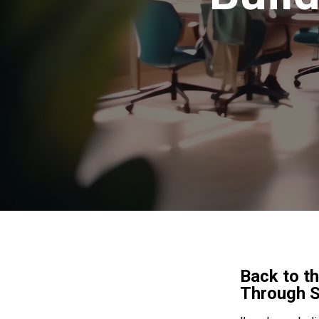
Back to th
Through 