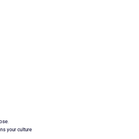
pose.
ns your culture