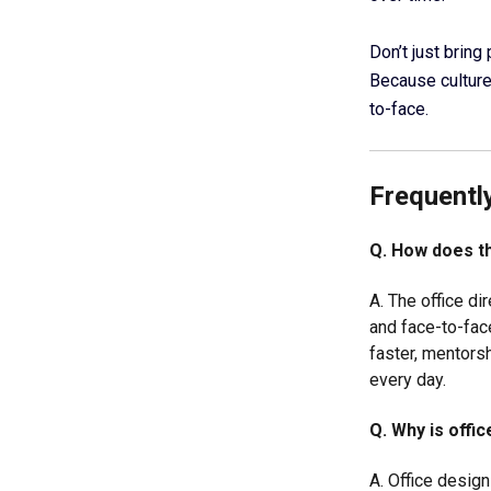
Don’t just bring
Because culture 
to-face.
Frequentl
Q. How does th
A. The office di
and face-to-fac
faster, mentors
every day.
Q. Why is offi
A. Office desig