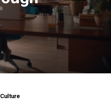
 Culture