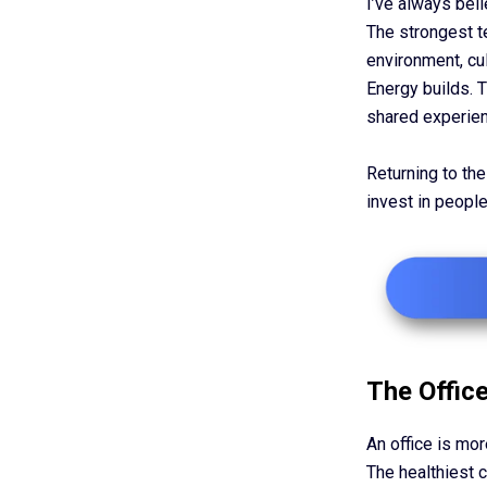
I’ve always bel
The strongest t
environment, cu
Energy builds. 
shared experien
Returning to the 
invest in peopl
The Office
An office is mor
The healthiest c