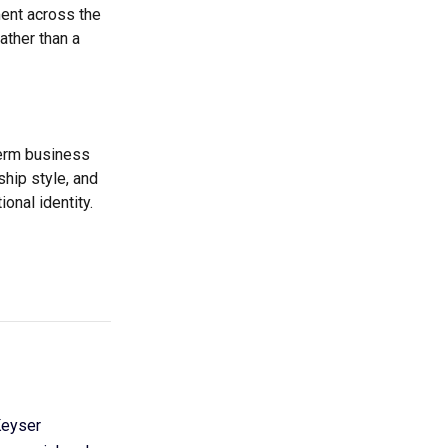
ent across the
ather than a
term business
ship style, and
nal identity.
Keyser