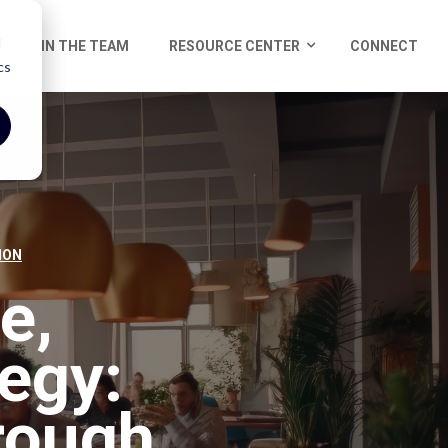
d
JOIN THE TEAM
RESOURCE CENTER
CONNECT
cs
ION
e,
egy:
rough