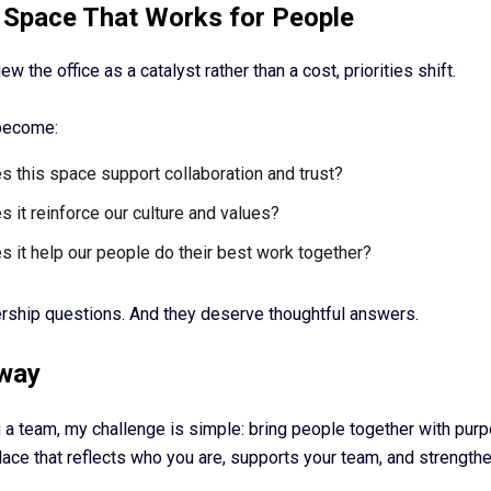
 Space That Works for People
w the office as a catalyst rather than a cost, priorities shift.
become:
 this space support collaboration and trust?
 it reinforce our culture and values?
 it help our people do their best work together?
rship questions. And they deserve thoughtful answers.
way
g a team, my challenge is simple: bring people together with pur
ace that reflects who you are, supports your team, and strengthe