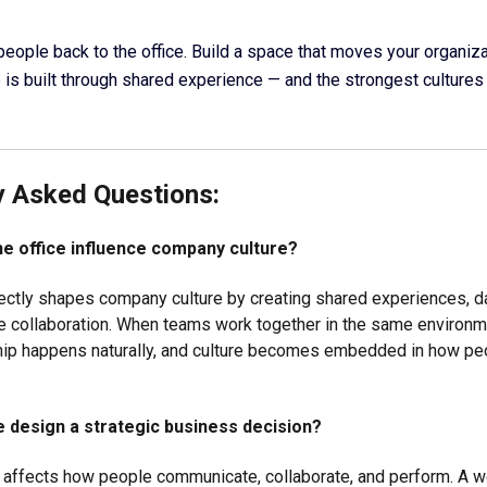
 people back to the office. Build a space that moves your organiz
is built through shared experience — and the strongest cultures 
y Asked Questions:
e office influence company culture?
rectly shapes company culture by creating shared experiences, dai
e collaboration. When teams work together in the same environme
hip happens naturally, and culture becomes embedded in how pe
ce design a strategic business decision?
n affects how people communicate, collaborate, and perform. A 