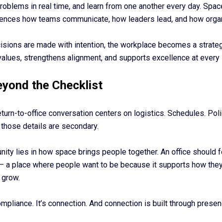
problems in real time, and learn from one another every day. Spa
fluences how teams communicate, how leaders lead, and how orga
isions are made with intention, the workplace becomes a strate
values, strengthens alignment, and supports excellence at every 
yond the Checklist
eturn-to-office conversation centers on logistics. Schedules. Poli
 those details are secondary.
nity lies in how space brings people together. An office should 
— a place where people want to be because it supports how they
 grow.
ompliance. It’s connection. And connection is built through presen