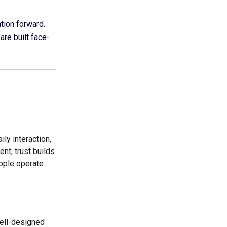
ation forward.
are built face-
ly interaction,
nt, trust builds
ople operate
well-designed