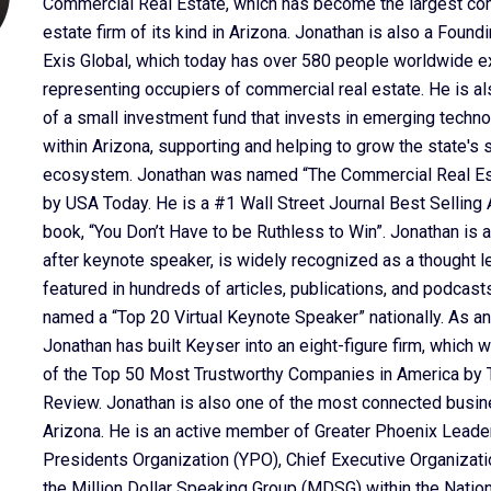
Commercial Real Estate, which has become the largest co
estate firm of its kind in Arizona. Jonathan is also a Found
Exis Global, which today has over 580 people worldwide e
representing occupiers of commercial real estate. He is al
of a small investment fund that invests in emerging tech
within Arizona, supporting and helping to grow the state's 
ecosystem. Jonathan was named “The Commercial Real Est
by USA Today. He is a #1 Wall Street Journal Best Selling A
book, “You Don’t Have to be Ruthless to Win”. Jonathan is a
after keynote speaker, is widely recognized as a thought l
featured in hundreds of articles, publications, and podcas
named a “Top 20 Virtual Keynote Speaker” nationally. As an
Jonathan has built Keyser into an eight-figure firm, which
of the Top 50 Most Trustworthy Companies in America by T
Review. Jonathan is also one of the most connected busin
Arizona. He is an active member of Greater Phoenix Leade
Presidents Organization (YPO), Chief Executive Organizati
the Million Dollar Speaking Group (MDSG) within the Natio