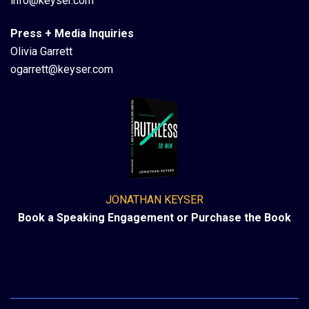
info@keyser.com
Press + Media Inquiries
Olivia Garrett
ogarrett@keyser.com
JONATHAN KEYSER
Book a Speaking Engagement or Purchase the Book