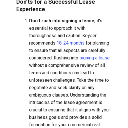
Don’ts for a Successful Lease
Experience
Don't rush into signing a lease;
it's
essential to approach it with
thoroughness and caution. Keyser
recommends
18-24 months
for planning
to ensure that all aspects are carefully
considered. Rushing into
signing a lease
without a comprehensive review of all
terms and conditions can lead to
unforeseen challenges. Take the time to
negotiate and seek clarity on any
ambiguous clauses. Understanding the
intricacies of the lease agreement is
crucial to ensuring that it aligns with your
business goals and provides a solid
foundation for your commercial real