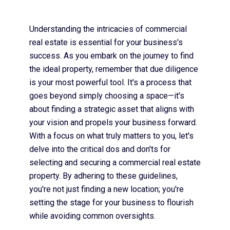
Understanding the intricacies of commercial
real estate is essential for your business's
success. As you embark on the journey to find
the ideal property, remember that due diligence
is your most powerful tool. It's a process that
goes beyond simply choosing a space—it's
about finding a strategic asset that aligns with
your vision and propels your business forward.
With a focus on what truly matters to you, let's
delve into the critical dos and don'ts for
selecting and securing a commercial real estate
property. By adhering to these guidelines,
you're not just finding a new location; you're
setting the stage for your business to flourish
while avoiding common oversights.