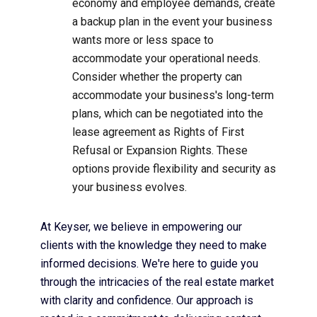
economy and employee demands, create
a backup plan in the event your business
wants more or less space to
accommodate your operational needs.
Consider whether the property can
accommodate your business's long-term
plans, which can be negotiated into the
lease agreement as Rights of First
Refusal or Expansion Rights. These
options provide flexibility and security as
your business evolves.
At Keyser, we believe in empowering our
clients with the knowledge they need to make
informed decisions. We're here to guide you
through the intricacies of the real estate market
with clarity and confidence. Our approach is