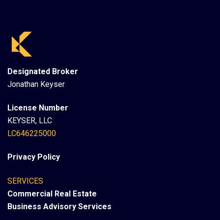
Designated Broker
Jonathan Keyser
License Number
KEYSER, LLC
LC646225000
Privacy Policy
SERVICES
Commercial Real Estate
Business Advisory Services