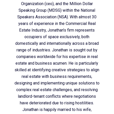
Organization (ceo), and the Million Dollar
Speaking Group (MDSG) within the National
Speakers Association (NSA). With almost 30
years of experience in the Commercial Real
Estate Industry, Jonathan’s firm represents
occupiers of space exclusively, both
domestically and internationally across a broad
range of industries. Jonathan is sought out by
companies worldwide for his expertise in real
estate and business acumen. He is particularly
skilled at identifying creative strategies to align
real estate with business requirements,
designing and implementing unique solutions to
complex real estate challenges, and resolving
landlord-tenant conflicts where negotiations
have deteriorated due to rising hostilities.
Jonathan is happily married to his wife,