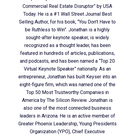
Commercial Real Estate Disruptor” by USA
Today. He is a #1 Wall Street Journal Best
Selling Author, for his book, “You Don’t Have to
be Ruthless to Win”. Jonathan is a highly
sought-after keynote speaker, is widely
recognized as a thought leader, has been
featured in hundreds of articles, publications,
and podcasts, and has been named a “Top 20
Virtual Keynote Speaker” nationally. As an
entrepreneur, Jonathan has built Keyser into an
eight-figure firm, which was named one of the
Top 50 Most Trustworthy Companies in
America by The Silicon Review. Jonathan is
also one of the most connected business
leaders in Arizona. He is an active member of
Greater Phoenix Leadership, Young Presidents
Organization (YPO), Chief Executive