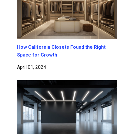
How California Closets Found the Right
Space for Growth
April 01, 2024