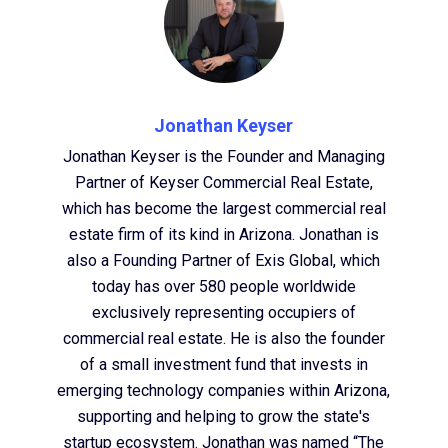
Jonathan Keyser
Jonathan Keyser is the Founder and Managing
Partner of Keyser Commercial Real Estate,
which has become the largest commercial real
estate firm of its kind in Arizona. Jonathan is
also a Founding Partner of Exis Global, which
today has over 580 people worldwide
exclusively representing occupiers of
commercial real estate. He is also the founder
of a small investment fund that invests in
emerging technology companies within Arizona,
supporting and helping to grow the state's
startup ecosystem. Jonathan was named “The