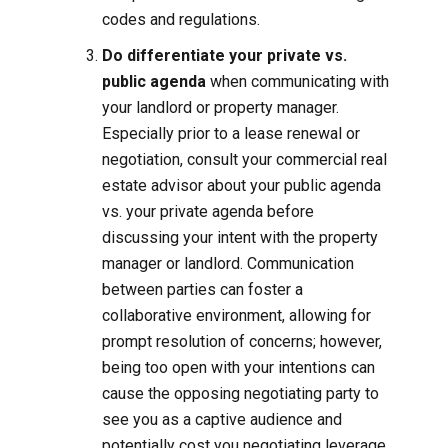
codes and regulations.
Do differentiate your private vs.
public agenda
when communicating with
your landlord or property manager.
Especially prior to a lease renewal or
negotiation, consult your commercial real
estate advisor about your public agenda
vs. your private agenda before
discussing your intent with the property
manager or landlord. Communication
between parties can foster a
collaborative environment, allowing for
prompt resolution of concerns; however,
being too open with your intentions can
cause the opposing negotiating party to
see you as a captive audience and
potentially cost you negotiating leverage.