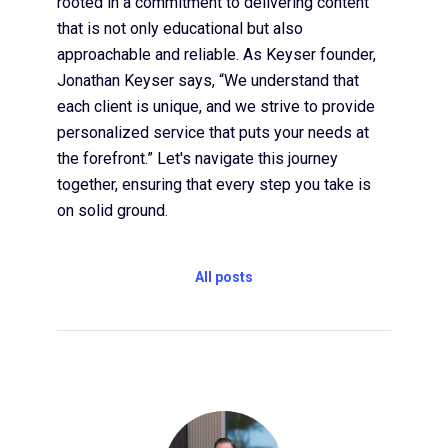
rooted in a commitment to delivering content
that is not only educational but also
approachable and reliable. As Keyser founder,
Jonathan Keyser says, “We understand that
each client is unique, and we strive to provide
personalized service that puts your needs at
the forefront.” Let's navigate this journey
together, ensuring that every step you take is
on solid ground.
All posts