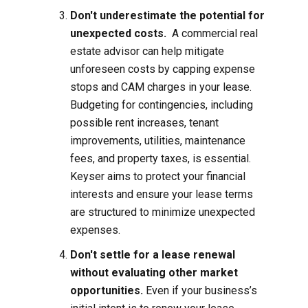
Don't underestimate the potential for
unexpected costs.
A commercial real
estate advisor can help mitigate
unforeseen costs by capping expense
stops and CAM charges in your lease.
Budgeting for contingencies, including
possible rent increases, tenant
improvements, utilities, maintenance
fees, and property taxes, is essential.
Keyser aims to protect your financial
interests and ensure your lease terms
are structured to minimize unexpected
expenses.
Don't settle for a lease renewal
without evaluating other market
opportunities.
Even if your business’s