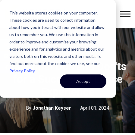
This website stores cookies on your computer.
These cookies are used to collect information
about how you interact with our website and allow
us to remember you. We use this information in
order to improve and customize your browsing
experience and for analytics and metrics about our
COMMERCIAL REAL ESTATE
visitors both on this website and other media. To
Essential Dos and Don'ts
find out more about the cookies we use, see our
Privacy Policy
.
for a Successful Lease
Accept
Experience
By
Jonathan Keyser
April 01, 2024