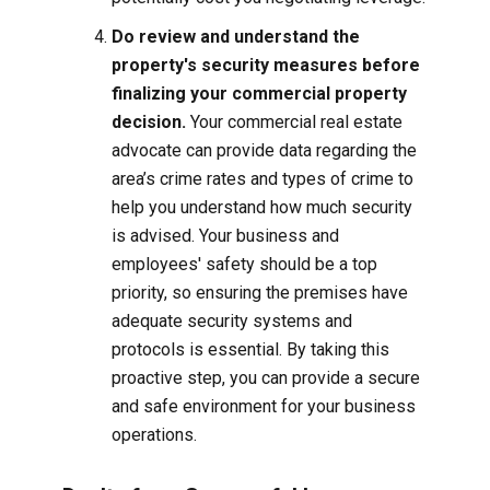
Do review and understand the
property's security measures before
finalizing your commercial property
decision.
Your commercial real estate
advocate can provide data regarding the
area’s crime rates and types of crime to
help you understand how much security
is advised. Your business and
employees' safety should be a top
priority, so ensuring the premises have
adequate security systems and
protocols is essential. By taking this
proactive step, you can provide a secure
and safe environment for your business
operations.