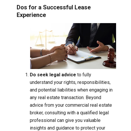
Dos for a Successful Lease
Experience
Do seek legal advice
to fully
understand your rights, responsibilities,
and potential liabilities when engaging in
any real estate transaction. Beyond
advice from your commercial real estate
broker, consulting with a qualified legal
professional can give you valuable
insights and guidance to protect your