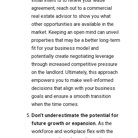
initial intent is to renew your lease
agreement, reach out to a commercial
real estate advisor to show you what
other opportunities are available in the
market. Keeping an open mind can unveil
properties that may be a better long-term
fit for your business model and
potentially create negotiating leverage
through increased competitive pressure
on the landlord. Ultimately, this approach
empowers you to make well-informed
decisions that align with your business
goals and ensure a smooth transition
when the time comes.
Don't underestimate the potential for
future growth or expansion.
As the
workforce and workplace flex with the