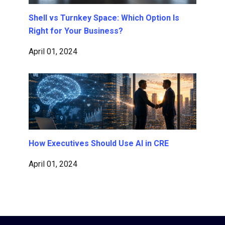
Shell vs Turnkey Space: Which Option Is
Right for Your Business?
April 01, 2024
How Executives Should Use AI in CRE
April 01, 2024