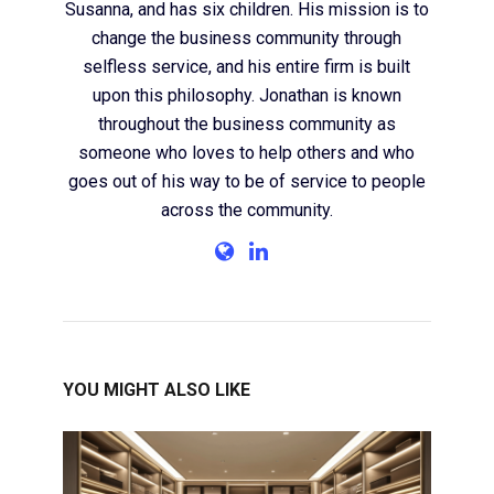
Susanna, and has six children. His mission is to
change the business community through
selfless service, and his entire firm is built
upon this philosophy. Jonathan is known
throughout the business community as
someone who loves to help others and who
goes out of his way to be of service to people
across the community.
YOU MIGHT ALSO LIKE