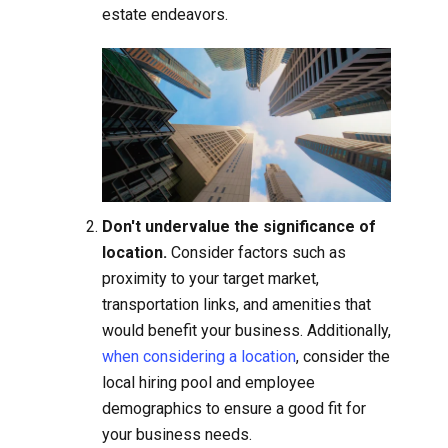
estate endeavors.
Don't undervalue the significance of
location.
Consider factors such as
proximity to your target market,
transportation links, and amenities that
would benefit your business. Additionally,
when considering a location
, consider the
local hiring pool and employee
demographics to ensure a good fit for
your business needs.