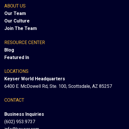
ABOUT US
Our Team
Our Culture
Join The Team
RESOURCE CENTER
Blog
Featured In
LOCATIONS
Keyser World Headquarters
6400 E. McDowell Rd, Ste. 100, Scottsdale, AZ 85257
CONTACT
Business Inquiries
(602) 953.9737