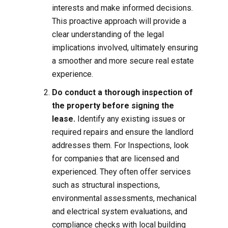
interests and make informed decisions.
This proactive approach will provide a
clear understanding of the legal
implications involved, ultimately ensuring
a smoother and more secure real estate
experience.
Do conduct a thorough inspection of
the property before signing the
lease.
Identify any existing issues or
required repairs and ensure the landlord
addresses them. For Inspections, look
for companies that are licensed and
experienced. They often offer services
such as structural inspections,
environmental assessments, mechanical
and electrical system evaluations, and
compliance checks with local building