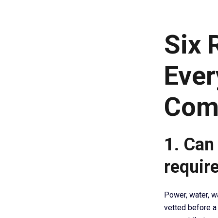
Six 
Ever
Com
1. Can 
requir
Power, water, w
vetted before a