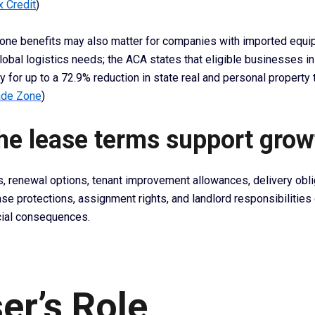
x Credit
)
one benefits may also matter for companies with imported equi
lobal logistics needs; the ACA states that eligible businesses i
 for up to a 72.9% reduction in state real and personal property 
ade Zone
)
the lease terms support grow
s, renewal options, tenant improvement allowances, delivery obli
se protections, assignment rights, and landlord responsibilities
cial consequences.
er’s Role