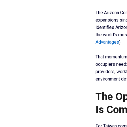
The Arizona Com
expansions sinc
identifies Ariz
the world’s mo
Advantages
)
That momentum i
occupiers need:
providers, work
environment de
The Op
Is Com
For Taiwan comp