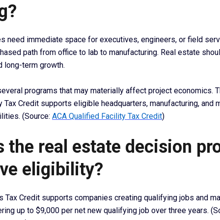
g?
need immediate space for executives, engineers, or field serv
hased path from office to lab to manufacturing. Real estate shou
d long-term growth.
several programs that may materially affect project economics. 
ty Tax Credit supports eligible headquarters, manufacturing, and 
lities. (Source:
ACA Qualified Facility Tax Credit
)
 the real estate decision pr
ve eligibility?
s Tax Credit supports companies creating qualifying jobs and ma
ring up to $9,000 per net new qualifying job over three years. (S