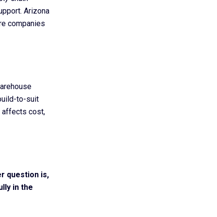
support. Arizona
ere companies
warehouse
uild-to-suit
 affects cost,
r question is,
ly in the