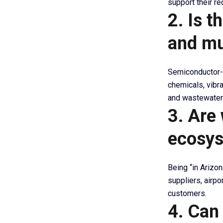
support their r
2. Is t
and mu
Semiconductor-r
chemicals, vibra
and wastewater 
3. Are 
ecosy
Being “in Arizo
suppliers, airpo
customers.
4. Can