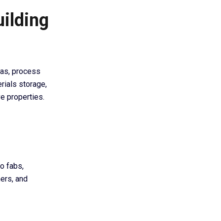
uilding
eas, process
erials storage,
e properties.
o fabs,
ners, and