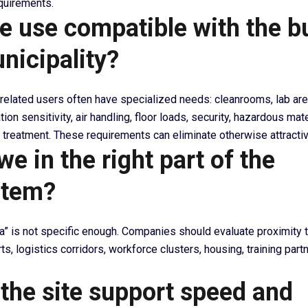
equirements.
he use compatible with the b
nicipality?
elated users often have specialized needs: cleanrooms, lab ar
tion sensitivity, air handling, floor loads, security, hazardous mat
treatment. These requirements can eliminate otherwise attractiv
we in the right part of the
stem?
na” is not specific enough. Companies should evaluate proximity t
rts, logistics corridors, workforce clusters, housing, training part
 the site support speed and