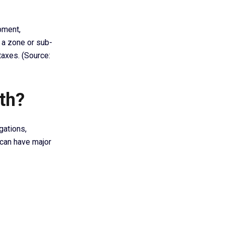
pment,
n a zone or sub-
taxes. (Source:
th?
gations,
 can have major