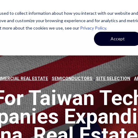
sed to collect information about how you interact with our website an
STATE
CASE STUDIES
OUR TEAM
OUR CULTURE
rove and customize your browsing experience and for analytics and metri
out more about the cookies we use, see our
Privacy Policy
.
Accept
,
,
,
MERCIAL REAL ESTATE
SEMICONDUCTORS
SITE SELECTION
A
For Taiwan Tec
anies Expandi
na, Real Estate