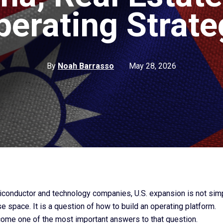
perating Strate
By
Noah Barrasso
May 28, 2026
conductor and technology companies, U.S. expansion is not sim
e space. It is a question of how to build an operating platform.
ome one of the most important answers to that question.