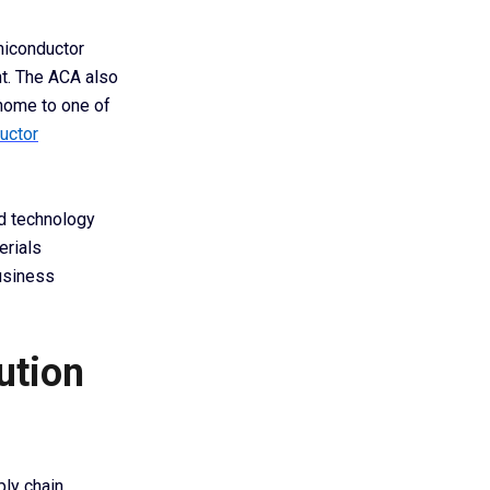
miconductor
nt. The ACA also
 home to one of
uctor
d technology
erials
business
ution
ply chain