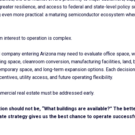
 greater resilience, and access to federal and state-level policy 
 even more practical: a maturing semiconductor ecosystem wh
m interest to operation is complex.
 company entering Arizona may need to evaluate office space, 
ng space, cleanroom conversion, manufacturing facilities, land, b
temporary space, and long-term expansion options. Each decision
centives, utility access, and future operating flexibility.
mercial real estate must be addressed early.
tion should not be, “What buildings are available?” The bette
ate strategy gives us the best chance to operate successful