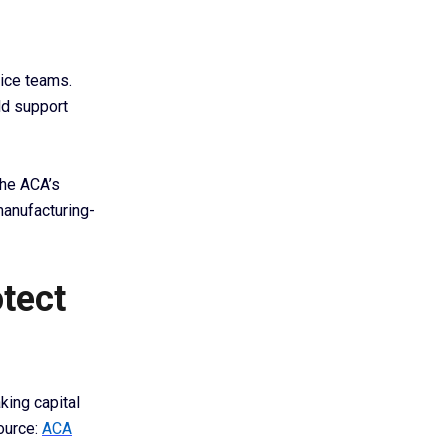
ice teams.
ld support
The ACA’s
manufacturing-
otect
king capital
ource:
ACA