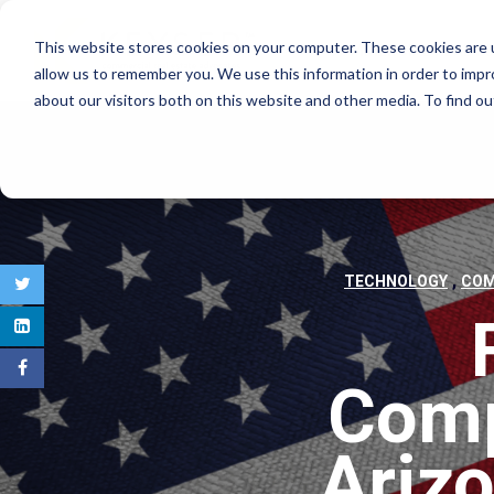
This website stores cookies on your computer. These cookies are u
COMMERCIAL REAL E
allow us to remember you. We use this information in order to imp
about our visitors both on this website and other media. To find 
,
TECHNOLOGY
COM
Comp
Arizo