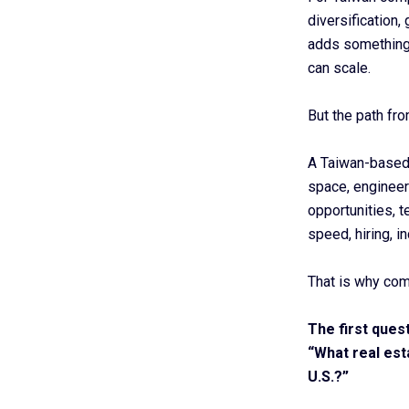
diversification,
adds something
can scale.
But the path fro
A Taiwan-based
space, engineeri
opportunities, 
speed, hiring, in
That is why com
The first ques
“What real est
U.S.?”