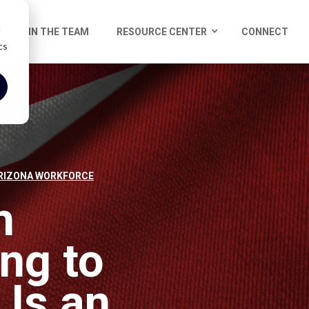
d
JOIN THE TEAM
RESOURCE CENTER
CONNECT
cs
RIZONA WORKFORCE
h
ng to
 Is an