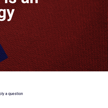
gy
ply a question