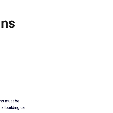
ons
ems must be
ial building can