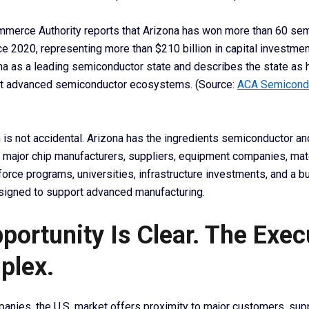
merce Authority reports that Arizona has won more than 60 se
e 2020, representing more than $210 billion in capital investme
ona as a leading semiconductor state and describes the state as
st advanced semiconductor ecosystems. (Source:
ACA Semicond
s not accidental. Arizona has the ingredients semiconductor an
 major chip manufacturers, suppliers, equipment companies, mat
force programs, universities, infrastructure investments, and a 
signed to support advanced manufacturing.
portunity Is Clear. The Exec
plex.
anies, the U.S. market offers proximity to major customers, sup