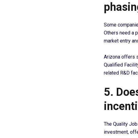
phasin
Some companies 
Others need a p
market entry an
Arizona offers 
Qualified Facili
related R&D faci
5. Does
incenti
The Quality Job
investment, offe