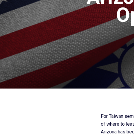
O
For Taiwan semi
of where to leas
Arizona has bec