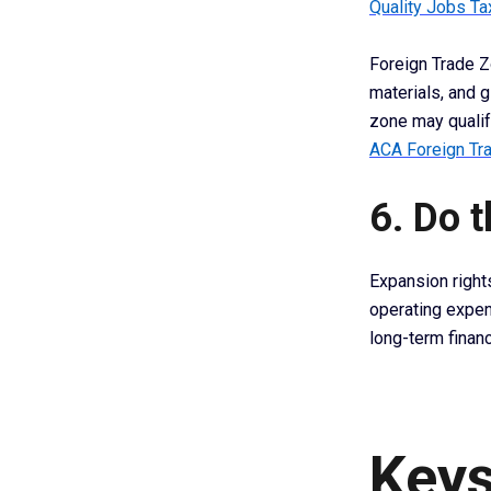
Quality Jobs Ta
Foreign Trade Z
materials, and g
zone may qualify
ACA Foreign Tr
6. Do 
Expansion right
operating expen
long-term finan
Keys