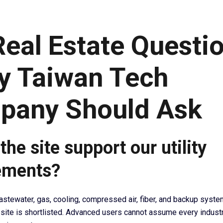
Real Estate Questi
y Taiwan Tech
pany Should Ask
the site support our utility
ements?
astewater, gas, cooling, compressed air, fiber, and backup syst
 site is shortlisted. Advanced users cannot assume every industr