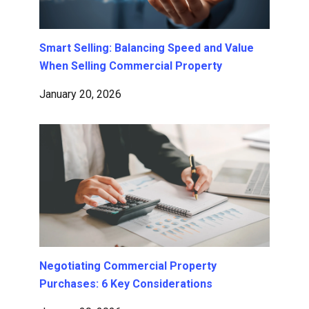
Smart Selling: Balancing Speed and Value
When Selling Commercial Property
January 20, 2026
Negotiating Commercial Property
Purchases: 6 Key Considerations