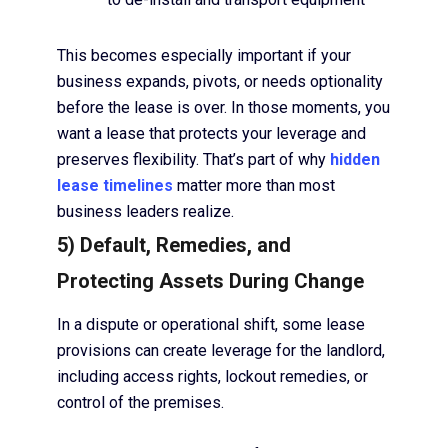
This becomes especially important if your
business expands, pivots, or needs optionality
before the lease is over. In those moments, you
want a lease that protects your leverage and
preserves flexibility. That’s part of why
hidden
lease timelines
matter more than most
business leaders realize.
5) Default, Remedies, and
Protecting Assets During Change
In a dispute or operational shift, some lease
provisions can create leverage for the landlord,
including access rights, lockout remedies, or
control of the premises.