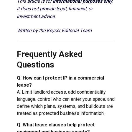
This article is for
informational purposes only
.
It does not provide legal, financial, or
investment advice.
Written by the Keyser Editorial Team
Frequently Asked
Questions
Q: How can I protect IP in a commercial
lease?
A: Limit landlord access, add confidentiality
language, control who can enter your space, and
define which plans, systems, and buildouts are
treated as protected business information.
Q: What lease clauses help protect
equipment and business assets?