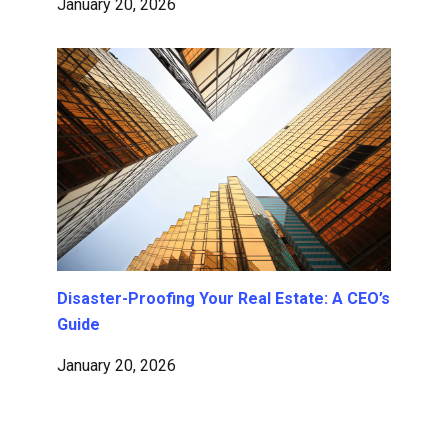
January 20, 2026
Disaster-Proofing Your Real Estate: A CEO’s
Guide
January 20, 2026