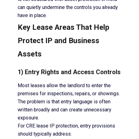
can quietly undermine the controls you already
have in place.
Key Lease Areas That Help
Protect IP and Business
Assets
1) Entry Rights and Access Controls
Most leases allow the landlord to enter the
premises for inspections, repairs, or showings.
The problem is that entry language is often
written broadly and can create unnecessary
exposure.
For CRE lease IP protection, entry provisions
should typically address: