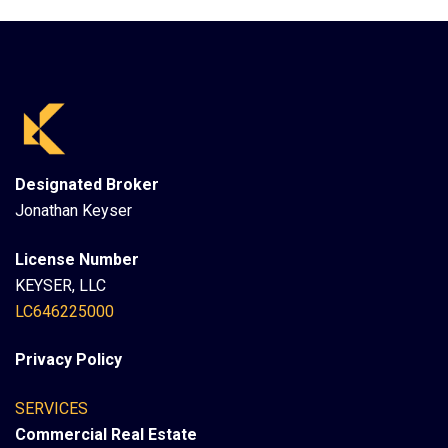
Designated Broker
Jonathan Keyser
License Number
KEYSER, LLC
LC646225000
Privacy Policy
SERVICES
Commercial Real Estate