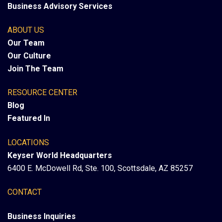
Business Advisory Services
ABOUT US
Our Team
Our Culture
Join The Team
RESOURCE CENTER
Blog
Featured In
LOCATIONS
Keyser World Headquarters
6400 E. McDowell Rd, Ste. 100, Scottsdale, AZ 85257
CONTACT
Business Inquiries