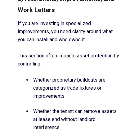
Work Letters
If you are investing in specialized
improvements, you need clarity around what
you can install and who owns it.
This section often impacts asset protection by
controlling:
Whether proprietary buildouts are
categorized as trade fixtures or
improvements
Whether the tenant can remove assets
at lease end without landlord
interference