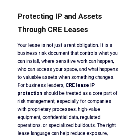
Protecting IP and Assets
Through CRE Leases
Your lease is not just a rent obligation. It is a
business risk document that controls what you
can install, where sensitive work can happen,
who can access your space, and what happens
to valuable assets when something changes.
For business leaders,
CRE lease IP
protection
should be treated as a core part of
risk management, especially for companies
with proprietary processes, high-value
equipment, confidential data, regulated
operations, or specialized buildouts. The right
lease language can help reduce exposure,