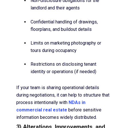
Non-disclosure obligations for the
landlord and their agents
Confidential handling of drawings,
floorplans, and buildout details
Limits on marketing photography or
tours during occupancy
Restrictions on disclosing tenant
identity or operations (if needed)
If your team is sharing operational details
during negotiations, it can help to structure that
process intentionally with
NDAs in
commercial real estate
before sensitive
information becomes widely distributed.
3) Alterations, Improvements, and