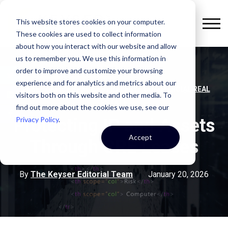
This website stores cookies on your computer.
These cookies are used to collect information
about how you interact with our website and allow
us to remember you. We use this information in
order to improve and customize your browsing
experience and for analytics and metrics about our
,
,
,
LEASE
OFFICE SPACE
STRATEGY
COMMERCIAL REAL
visitors both on this website and other media. To
ESTATE
find out more about the cookies we use, see our
Privacy Policy
.
Protecting IP and Assets
Accept
Through CRE Leases
By
The Keyser Editorial Team
January 20, 2026