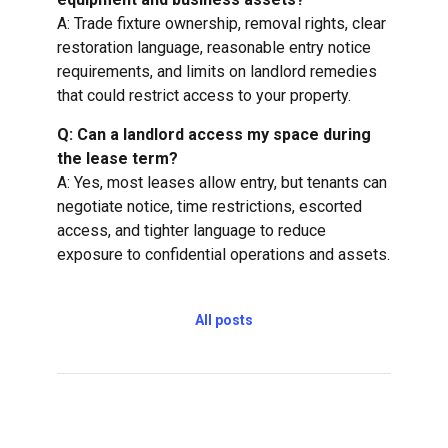
A: Trade fixture ownership, removal rights, clear
restoration language, reasonable entry notice
requirements, and limits on landlord remedies
that could restrict access to your property.
Q: Can a landlord access my space during
the lease term?
A: Yes, most leases allow entry, but tenants can
negotiate notice, time restrictions, escorted
access, and tighter language to reduce
exposure to confidential operations and assets.
All posts