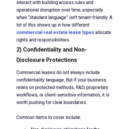
interact with building access rules and
operational disruption over time, especially
when “standard language” isn’t tenant-friendly. A
lot of this shows up in how different
commercial real estate lease types
allocate
rights and responsibilities.
2) Confidentiality and Non-
Disclosure Protections
Commercial leases do not always include
confidentiality language. But if your business
relies on protected methods, R&D, proprietary
workflows, or client-sensitive information, it is
worth pushing for clear boundaries.
Common items to cover include: