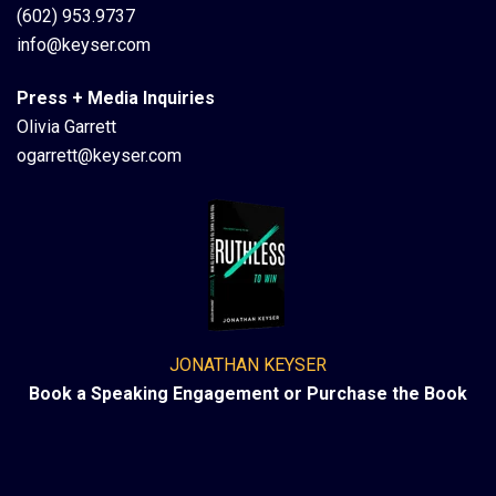
(602) 953.9737
info@keyser.com
Press + Media Inquiries
Olivia Garrett
ogarrett@keyser.com
JONATHAN KEYSER
Book a Speaking Engagement or Purchase the Book