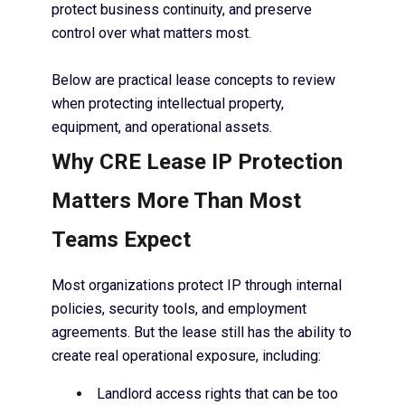
protect business continuity, and preserve
control over what matters most.
Below are practical lease concepts to review
when protecting intellectual property,
equipment, and operational assets.
Why CRE Lease IP Protection
Matters More Than Most
Teams Expect
Most organizations protect IP through internal
policies, security tools, and employment
agreements. But the lease still has the ability to
create real operational exposure, including:
Landlord access rights that can be too