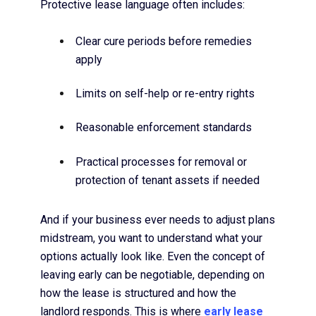
Protective lease language often includes:
Clear cure periods before remedies
apply
Limits on self-help or re-entry rights
Reasonable enforcement standards
Practical processes for removal or
protection of tenant assets if needed
And if your business ever needs to adjust plans
midstream, you want to understand what your
options actually look like. Even the concept of
leaving early can be negotiable, depending on
how the lease is structured and how the
landlord responds. This is where
early lease