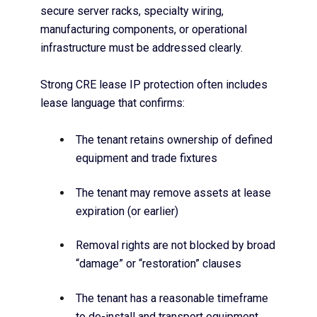
secure server racks, specialty wiring,
manufacturing components, or operational
infrastructure must be addressed clearly.
Strong CRE lease IP protection often includes
lease language that confirms:
The tenant retains ownership of defined
equipment and trade fixtures
The tenant may remove assets at lease
expiration (or earlier)
Removal rights are not blocked by broad
“damage” or “restoration” clauses
The tenant has a reasonable timeframe
to de-install and transport equipment