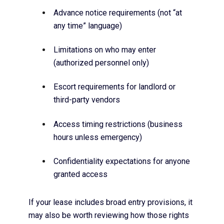
Advance notice requirements (not “at
any time” language)
Limitations on who may enter
(authorized personnel only)
Escort requirements for landlord or
third-party vendors
Access timing restrictions (business
hours unless emergency)
Confidentiality expectations for anyone
granted access
If your lease includes broad entry provisions, it
may also be worth reviewing how those rights