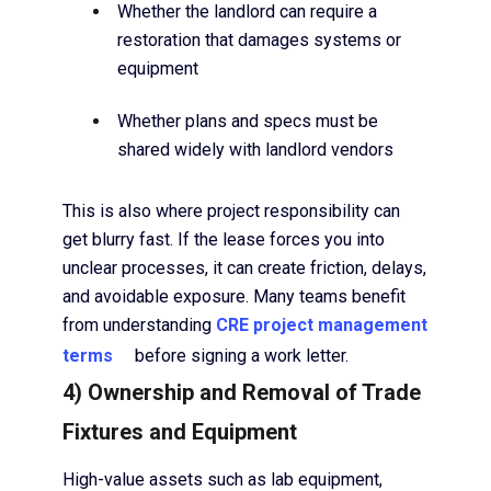
Whether the landlord can require a
restoration that damages systems or
equipment
Whether plans and specs must be
shared widely with landlord vendors
This is also where project responsibility can
get blurry fast. If the lease forces you into
unclear processes, it can create friction, delays,
and avoidable exposure. Many teams benefit
from understanding
CRE project management
terms
before signing a work letter.
4) Ownership and Removal of Trade
Fixtures and Equipment
High-value assets such as lab equipment,