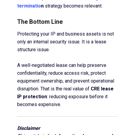
terminatio
n
strategy becomes relevant.
The Bottom Line
Protecting your IP and business assets is not
only an internal security issue. It is a lease
structure issue.
A well-negotiated lease can help preserve
confidentiality, reduce access risk, protect
equipment ownership, and prevent operational
disruption. That is the real value of
CRE lease
IP protection
: reducing exposure before it
becomes expensive.
Disclaimer