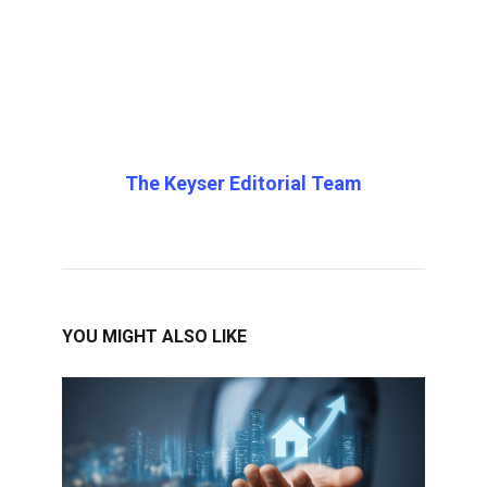
The Keyser Editorial Team
YOU MIGHT ALSO LIKE