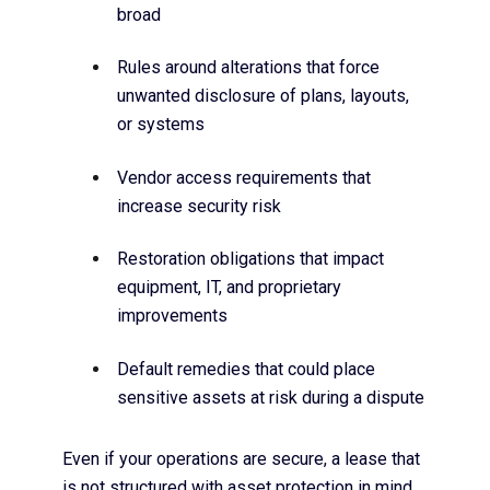
broad
Rules around alterations that force
unwanted disclosure of plans, layouts,
or systems
Vendor access requirements that
increase security risk
Restoration obligations that impact
equipment, IT, and proprietary
improvements
Default remedies that could place
sensitive assets at risk during a dispute
Even if your operations are secure, a lease that
is not structured with asset protection in mind