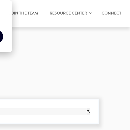
JOIN THE TEAM
RESOURCE CENTER
CONNECT