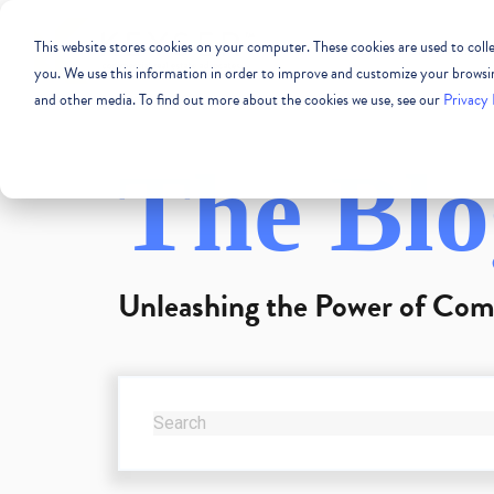
This website stores cookies on your computer. These cookies are used to col
COMMERCIAL REAL
you. We use this information in order to improve and customize your browsing
and other media. To find out more about the cookies we use, see our
Privacy 
The Blo
Unleashing the Power of Com
THIS IS A SEARCH FIELD WITH AN AUTO-SUG
There are no suggestions because the se