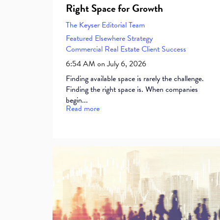
Right Space for Growth
The Keyser Editorial Team
Featured Elsewhere
Strategy
Commercial Real Estate
Client Success
6:54 AM on July 6, 2026
Finding available space is rarely the challenge.
Finding the right space is. When companies
begin...
Read more