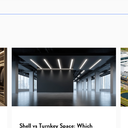
Shell vs Turnkey Space: Which