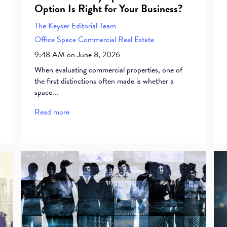
Option Is Right for Your Business?
The Keyser Editorial Team
Office Space
Commercial Real Estate
9:48 AM on June 8, 2026
When evaluating commercial properties, one of
the first distinctions often made is whether a
space...
Read more