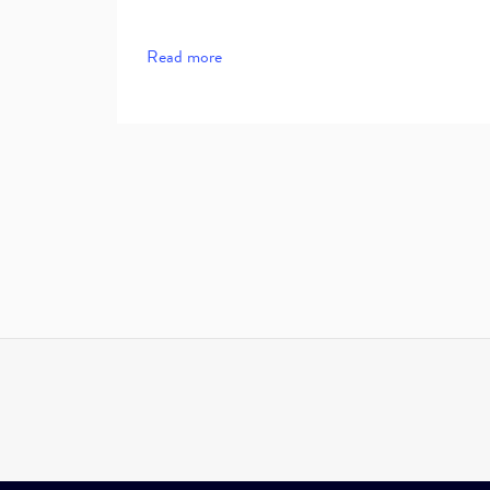
Read more