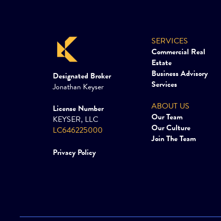
SERVICES
Commercial Real
Estate
Business Advisory
Designated Broker
Services
Jonathan Keyser
ABOUT US
License Number
Our Team
KEYSER, LLC
Our Culture
LC646225000
Join The Team
Privacy Policy