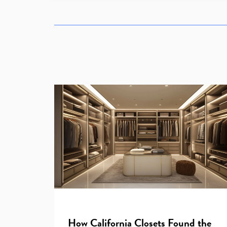
How California Closets Found the