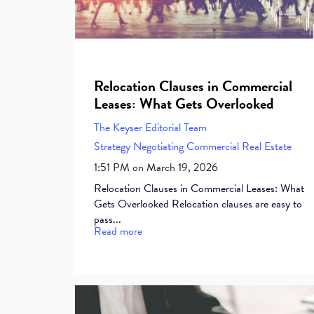
Relocation Clauses in Commercial
Leases: What Gets Overlooked
The Keyser Editorial Team
Strategy
Negotiating Commercial Real Estate
1:51 PM on March 19, 2026
Relocation Clauses in Commercial Leases: What
Gets Overlooked Relocation clauses are easy to
pass...
Read more