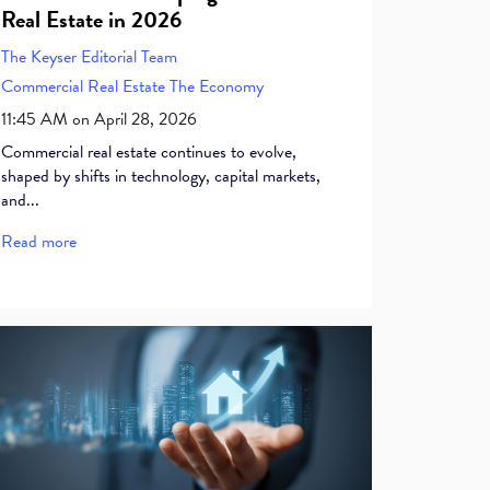
Real Estate in 2026
The Keyser Editorial Team
Commercial Real Estate
The Economy
11:45 AM on April 28, 2026
Commercial real estate continues to evolve,
shaped by shifts in technology, capital markets,
and...
Read more