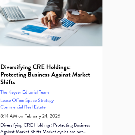
Diversifying CRE Holdings:
Protecting Business Against Market
Shifts
The Keyser Editorial Team
Lease
Office Space
Strategy
Commercial Real Estate
8:14 AM on February 24, 2026
Diversifying CRE Holdings: Protecting Business
Against Market Shifts Market cycles are not...