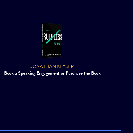
JONATHAN KEYSER
Book a Speaking Engagement or Purchase the Book