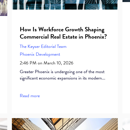
How Is Workforce Growth Shaping
Commercial Real Estate in Phoenix?
The Keyser Editorial Team
Phoenix Development
2:46 PM on March 10, 2026
Greater Phoenix is undergoing one of the most
significant economic expansions in its modern...
Read more