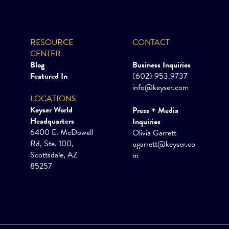
RESOURCE
CONTACT
CENTER
Blog
Business Inquiries
Featured In
(602) 953.9737
info@keyser.com
LOCATIONS
Keyser World
Press + Media
Headquarters
Inquiries
6400 E. McDowell
Olivia Garrett
Rd, Ste. 100,
ogarrett@keyser.co
Scottsdale, AZ
m
85257