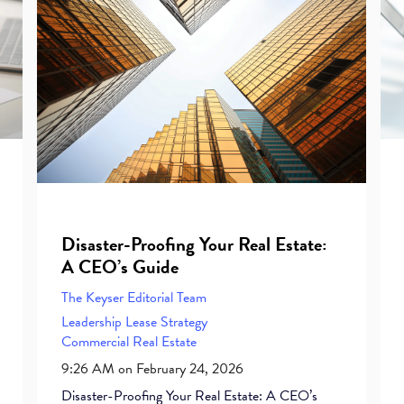
Disaster-Proofing Your Real Estate:
A CEO’s Guide
The Keyser Editorial Team
Leadership
Lease
Strategy
Commercial Real Estate
9:26 AM on February 24, 2026
Disaster-Proofing Your Real Estate: A CEO’s