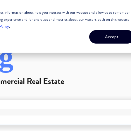
lect information about how you interact with our website and allow us to remember
 ESTATE
CASE STUDIES
OUR TEAM
OUR CULTURE
 experience and for analytics and metrics about our visitors both on this website
Policy
.
Accept
g
mercial Real Estate
GEST FEATURE ATTACHED.
arch field is empty.