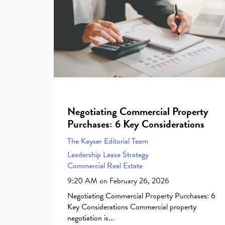
Negotiating Commercial Property
Purchases: 6 Key Considerations
The Keyser Editorial Team
Leadership
Lease
Strategy
Commercial Real Estate
9:20 AM on February 26, 2026
Negotiating Commercial Property Purchases: 6
Key Considerations Commercial property
negotiation is...