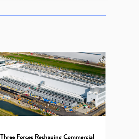
Three Forces Reshaping Commercial