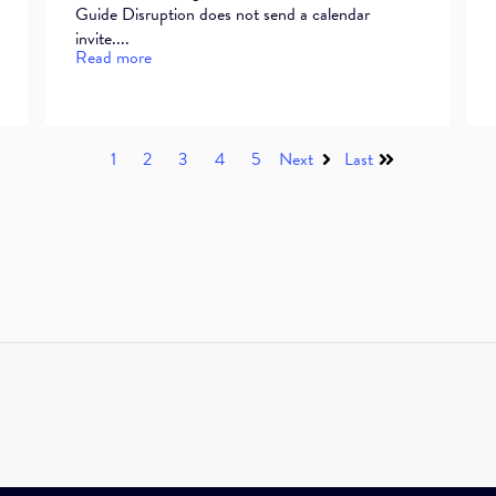
Guide Disruption does not send a calendar
invite....
Read more
1
2
3
4
5
Next
Last