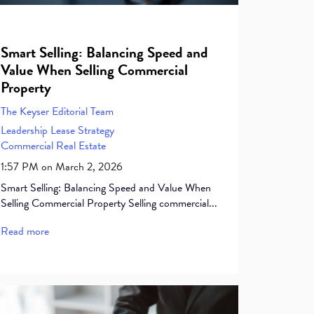
Smart Selling: Balancing Speed and
Value When Selling Commercial
Property
The Keyser Editorial Team
Leadership
Lease
Strategy
Commercial Real Estate
1:57 PM on March 2, 2026
Smart Selling: Balancing Speed and Value When
Selling Commercial Property Selling commercial...
Read more