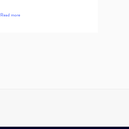
Read more