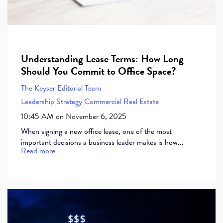
Understanding Lease Terms: How Long
Should You Commit to Office Space?
The Keyser Editorial Team
Leadership
Strategy
Commercial Real Estate
10:45 AM on November 6, 2025
When signing a new office lease, one of the most
important decisions a business leader makes is how...
Read more