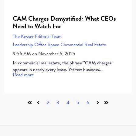
CAM Charges Demystified: What CEOs
Need to Watch For
The Keyser Editorial Team
Leadership
Office Space
Commercial Real Estate
9:56 AM on November 6, 2025
In commercial real estate, the phrase “CAM charges”
appears in nearly every lease. Yet few business...
Read more
2
3
4
5
6
First
Prev
Next
Last