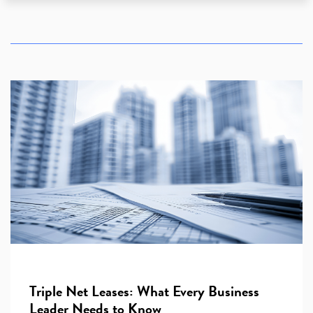
Triple Net Leases: What Every Business
Leader Needs to Know