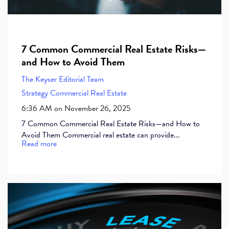
7 Common Commercial Real Estate Risks—
and How to Avoid Them
The Keyser Editorial Team
Strategy
Commercial Real Estate
6:36 AM on November 26, 2025
7 Common Commercial Real Estate Risks—and How to
Avoid Them Commercial real estate can provide...
Read more