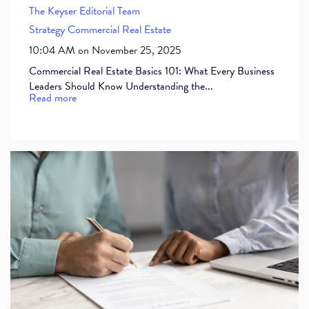
The Keyser Editorial Team
Strategy
Commercial Real Estate
10:04 AM on November 25, 2025
Commercial Real Estate Basics 101: What Every Business
Leaders Should Know Understanding the...
Read more