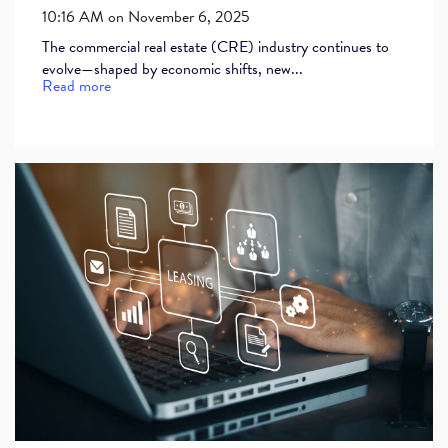
10:16 AM on November 6, 2025
The commercial real estate (CRE) industry continues to
evolve—shaped by economic shifts, new...
Read more