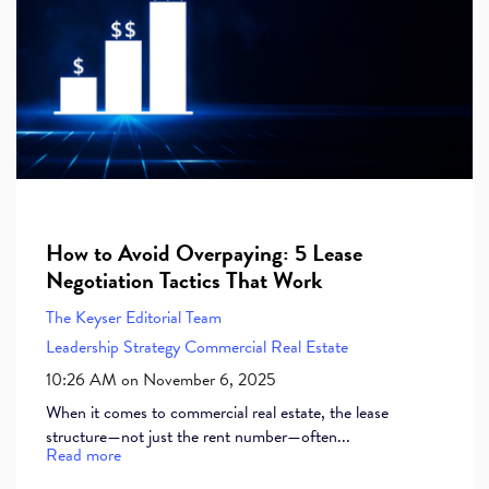
How to Avoid Overpaying: 5 Lease
Negotiation Tactics That Work
The Keyser Editorial Team
Leadership
Strategy
Commercial Real Estate
10:26 AM on November 6, 2025
When it comes to commercial real estate, the lease
structure—not just the rent number—often...
Read more