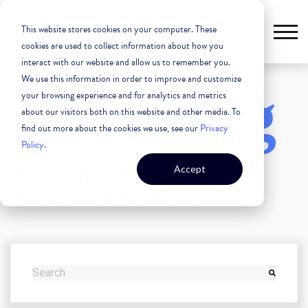
This website stores cookies on your computer. These
cookies are used to collect information about how you
interact with our website and allow us to remember you.
We use this information in order to improve and customize
The Blog
your browsing experience and for analytics and metrics
about our visitors both on this website and other media. To
find out more about the cookies we use, see our
Privacy
Policy
.
Unleashing the Power of
Accept
Commercial Real Estate
THIS IS A SEARCH FIELD WITH AN AUTO-SUGGEST FEATURE
There are no suggestions because the search field i