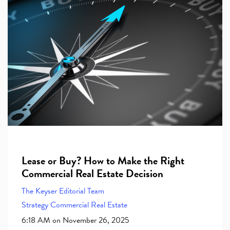
Lease or Buy? How to Make the Right
Commercial Real Estate Decision
The Keyser Editorial Team
Strategy
Commercial Real Estate
6:18 AM on November 26, 2025