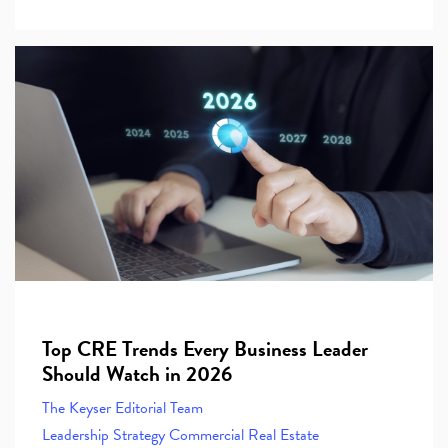
Top CRE Trends Every Business Leader
Should Watch in 2026
The Keyser Editorial Team
Leadership
Strategy
Commercial Real Estate