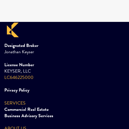
Designated Broker
Jonathan Keyser
License Number
KEYSER, LLC
LC646225000
Privacy Policy
SERVICES
Commercial Real Estate
Business Advisory Services
ABOUT US