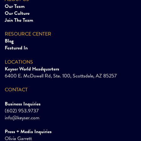
Our Team
Our Culture
Join The Team
RESOURCE CENTER
Blog
Featured In
LOCATIONS
Keyser World Headquarters
6400 E. McDowell Rd, Ste. 100, Scottsdale, AZ 85257
CONTACT
Business Inquiries
(602) 953.9737
info@keyser.com
Press + Media Inquiries
Olivia Garrett