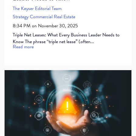
The Keyser Editorial Team
Strategy
Commercial Real Estate
8:34 PM on November 30, 2025
Triple Net Leases: What Every Business Leader Needs to
Know The phrase “triple net lease” (often...
Read more