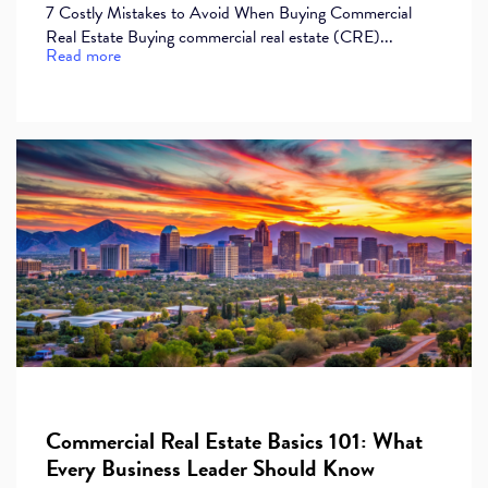
7 Costly Mistakes to Avoid When Buying Commercial
Real Estate Buying commercial real estate (CRE)...
Read more
Commercial Real Estate Basics 101: What
Every Business Leader Should Know