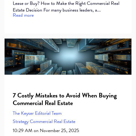
Lease or Buy? How to Make the Right Commercial Real
Estate Decision For many business leaders, a...
Read more
7 Costly Mistakes to Avoid When Buying
Commercial Real Estate
The Keyser Editorial Team
Strategy
Commercial Real Estate
10:29 AM on November 25, 2025