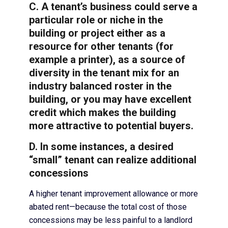
C. A tenant’s business could serve a
particular role or niche in the
building or project either as a
resource for other tenants (for
example a printer), as a source of
diversity in the tenant mix for an
industry balanced roster in the
building, or you may have excellent
credit which makes the building
more attractive to potential buyers.
D. In some instances, a desired
“small” tenant can realize additional
concessions
A higher tenant improvement allowance or more
abated rent—because the total cost of those
concessions may be less painful to a landlord