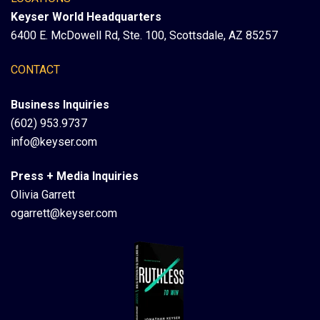
Keyser World Headquarters
6400 E. McDowell Rd, Ste. 100, Scottsdale, AZ 85257
CONTACT
Business Inquiries
(602) 953.9737
info@keyser.com
Press + Media Inquiries
Olivia Garrett
ogarrett@keyser.com