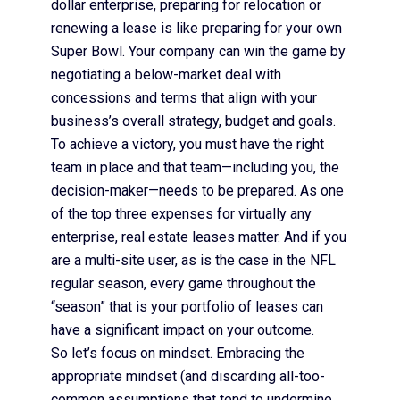
dollar enterprise, preparing for relocation or
renewing a lease is like preparing for your own
Super Bowl. Your company can win the game by
negotiating a below-market deal with
concessions and terms that align with your
business’s overall strategy, budget and goals.
To achieve a victory, you must have the right
team in place and that team—including you, the
decision-maker—needs to be prepared. As one
of the top three expenses for virtually any
enterprise, real estate leases matter. And if you
are a multi-site user, as is the case in the NFL
regular season, every game throughout the
“season” that is your portfolio of leases can
have a significant impact on your outcome.
So let’s focus on mindset. Embracing the
appropriate mindset (and discarding all-too-
common assumptions that tend to undermine