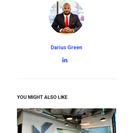
Darius Green
YOU MIGHT ALSO LIKE