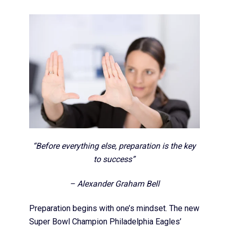
“Before everything else, preparation is the key
to success”
– Alexander Graham Bell
Preparation begins with one’s mindset. The new
Super Bowl Champion Philadelphia Eagles’