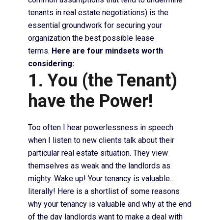
tenants in real estate negotiations) is the
essential groundwork for securing your
organization the best possible lease
terms.
Here are four mindsets worth
considering:
1. You (the Tenant)
have the Power!
Too often I hear powerlessness in speech
when I listen to new clients talk about their
particular real estate situation. They view
themselves as weak and the landlords as
mighty. Wake up! Your tenancy is valuable…
literally! Here is a shortlist of some reasons
why your tenancy is valuable and why at the end
of the day landlords want to make a deal with