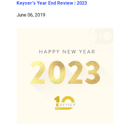
Keyser's Year End Review | 2023
June 06, 2019