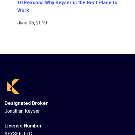
10 Reasons Why Keyser is the Best Place to
Work
June 06, 2019
Designated Broker
Jonathan Keyser
License Number
KEYSER, LLC