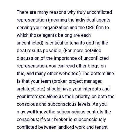
There are many reasons why truly unconflicted
representation (meaning the individual agents
serving your organization and the CRE firm to
which those agents belong are each
unconflicted) is critical to tenants getting the
best results possible. (For more detailed
discussion of the importance of unconflicted
representation, you can read other blogs on
this, and many other websites.) The bottom line
is that your team (broker, project manager,
architect, etc.) should have your interests and
your interests alone as their priority, on both the
conscious and subconscious levels. As you
may well know, the subconscious controls the
conscious; if your broker is subconsciously
conflicted between landlord work and tenant