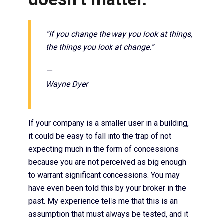
“If you change the way you look at things,
the things you look at change.”
—
Wayne Dyer
If your company is a smaller user in a building,
it could be easy to fall into the trap of not
expecting much in the form of concessions
because you are not perceived as big enough
to warrant significant concessions. You may
have even been told this by your broker in the
past. My experience tells me that this is an
assumption that must always be tested, and it