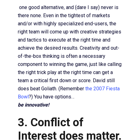
one good alternative, and (dare I say) never is
there none. Even in the tightest of markets
and/or with highly specialized end-users, the
right team will come up with creative strategies
and tactics to execute at the right time and
achieve the desired results. Creativity and out-
of-the-box thinking is often a necessary
component to winning the game, just like calling
the right trick play at the right time can get a
team a critical first down or score. David still
does beat Goliath. (Remember
the 2007 Fiesta
Bowl
?) You have options…
be innovative!
3. Conflict of
Interest does matter.