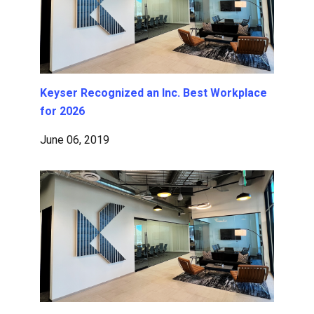
Keyser Recognized an Inc. Best Workplace
for 2026
June 06, 2019