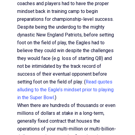
coaches and players had to have the proper
mindset back in training camp to begin
preparations for championship-level success.
Despite being the underdog to the mighty
dynastic New England Patriots, before setting
foot on the field of play, the Eagles had to
believe they could win despite the challenges
they would face (e.g. loss of starting QB) and
not be intimidated by the track record of
success of their eventual opponent before
setting foot on the field of play. (
Read quotes
alluding to the Eagle’s mindset prior to playing
in the Super Bowl
.)
When there are hundreds of thousands or even
millions of dollars at stake in a long-term,
generally fixed contract that houses the
operations of your multi-million or multi-billion-