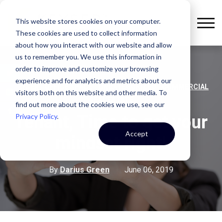
This website stores cookies on your computer.
These cookies are used to collect information
about how you interact with our website and allow
us to remember you. We use this information in
order to improve and customize your browsing
experience and for analytics and metrics about our
,
,
,
KEYSER
OFFICE SPACE
UNCATEGORIZED
COMMERCIAL
visitors both on this website and other media. To
REAL ESTATE
find out more about the cookies we use, see our
Privacy Policy
.
Tenant, Time to get your
Accept
mindset right!
By
Darius Green
June 06, 2019