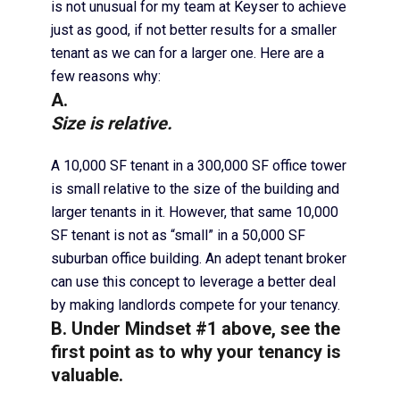
is not unusual for my team at Keyser to achieve
just as good, if not better results for a smaller
tenant as we can for a larger one. Here are a
few reasons why:
A.
Size is relative.
A 10,000 SF tenant in a 300,000 SF office tower
is small relative to the size of the building and
larger tenants in it. However, that same 10,000
SF tenant is not as “small” in a 50,000 SF
suburban office building. An adept tenant broker
can use this concept to leverage a better deal
by making landlords compete for your tenancy.
B. Under Mindset #1 above, see the
first point as to why your tenancy is
valuable.