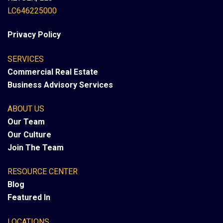
LC646225000
Privacy Policy
SERVICES
Commercial Real Estate
Business Advisory Services
ABOUT US
Our Team
Our Culture
Join The Team
RESOURCE CENTER
Blog
Featured In
LOCATIONS