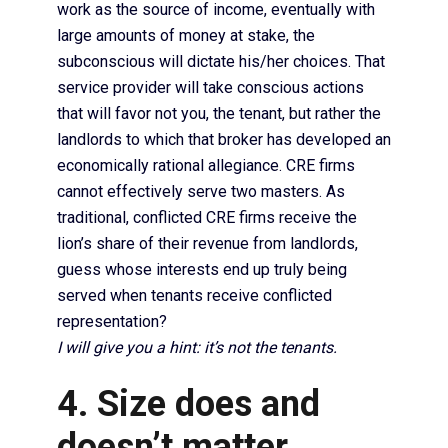
work as the source of income, eventually with
large amounts of money at stake, the
subconscious will dictate his/her choices. That
service provider will take conscious actions
that will favor not you, the tenant, but rather the
landlords to which that broker has developed an
economically rational allegiance. CRE firms
cannot effectively serve two masters. As
traditional, conflicted CRE firms receive the
lion’s share of their revenue from landlords,
guess whose interests end up truly being
served when tenants receive conflicted
representation?
I will give you a hint: it’s not the tenants.
4. Size does and
doesn’t matter.