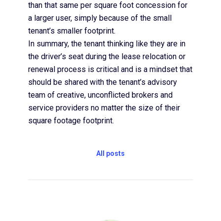
than that same per square foot concession for
a larger user, simply because of the small
tenant’s smaller footprint.
In summary, the tenant thinking like they are in
the driver’s seat during the lease relocation or
renewal process is critical and is a mindset that
should be shared with the tenant’s advisory
team of creative, unconflicted brokers and
service providers no matter the size of their
square footage footprint.
All posts