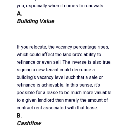
you, especially when it comes to renewals:
A.
Building Value
If you relocate, the vacancy percentage rises,
which could affect the landlord’s ability to
refinance or even sell. The inverse is also true:
signing a new tenant could decrease a
building’s vacancy level such that a sale or
refinance is achievable. In this sense, it’s
possible for a lease to be much more valuable
to a given landlord than merely the amount of
contract rent associated with that lease.
B.
Cashflow