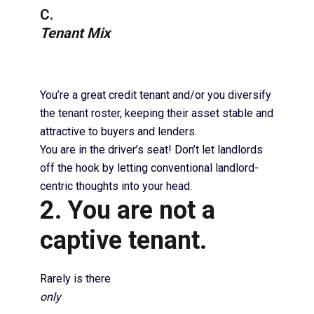
C.
Tenant Mix
You’re a great credit tenant and/or you diversify
the tenant roster, keeping their asset stable and
attractive to buyers and lenders.
You are in the driver’s seat! Don’t let landlords
off the hook by letting conventional landlord-
centric thoughts into your head.
2. You are not a
captive tenant.
Rarely is there
only