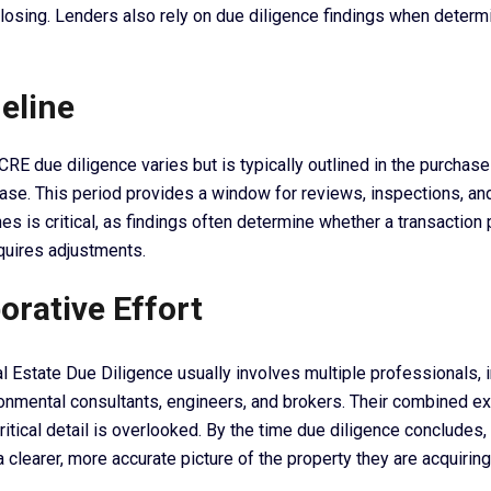
losing. Lenders also rely on due diligence findings when determ
eline
CRE due diligence varies but is typically outlined in the purchas
se. This period provides a window for reviews, inspections, and 
es is critical, as findings often determine whether a transactio
equires adjustments.
orative Effort
 Estate Due Diligence usually involves multiple professionals, 
ronmental consultants, engineers, and brokers. Their combined e
ritical detail is overlooked. By the time due diligence concludes
 clearer, more accurate picture of the property they are acquiring