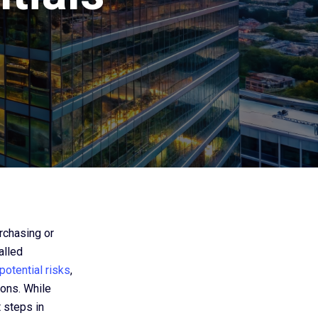
urchasing or
alled
potential risks
,
ions. While
 steps in