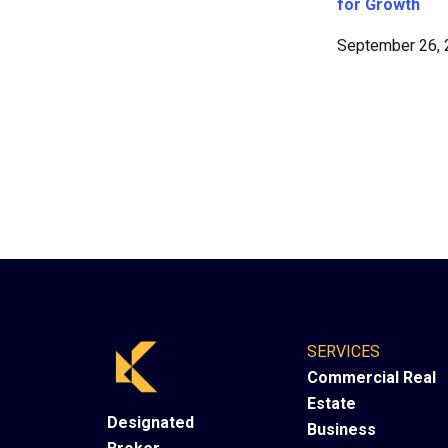
for Growth
September 26,
SERVICES
Commercial Real
Estate
Designated
Business