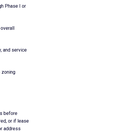
gh Phase I or
 overall
y, and service
h zoning
ns before
ed, or if lease
or address