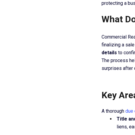
protecting a bu
What Do
Commercial Rea
finalizing a sal
details
to confi
The process hel
surprises after 
Key Are
A thorough
due 
Title a
liens, e