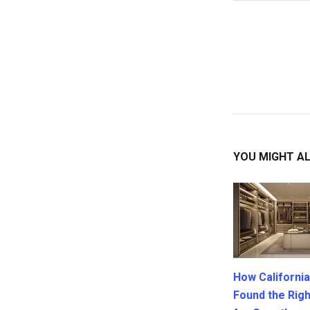
YOU MIGHT AL
How California
Found the Rig