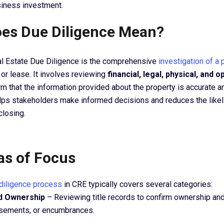
siness investment.
es Due Diligence Mean?
l Estate Due Diligence is the comprehensive
investigation of a 
e or lease. It involves reviewing
financial, legal, physical, and o
rm that the information provided about the property is accurate 
ps stakeholders make informed decisions and reduces the likel
closing.
as of Focus
diligence process
in CRE typically covers several categories:
nd Ownership
– Reviewing title records to confirm ownership and
asements, or encumbrances.