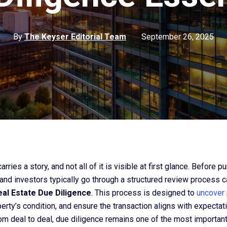
By
The Keyser Editorial Team
September 26, 2025
rries a story, and not all of it is visible at first glance. Before p
 and investors typically go through a structured review process c
al Estate Due Diligence
. This process is designed to
uncover 
erty’s condition, and ensure the transaction aligns with expectat
rom deal to deal, due diligence remains one of the most important