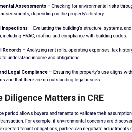
nmental Assessments
– Checking for environmental risks throu
 assessments, depending on the property’s history.
l Inspections
– Evaluating the building’s structure, systems, and
n, including HVAC, roofing, and compliance with building codes.
al Records
– Analyzing rent rolls, operating expenses, tax histor
s to understand income and obligations.
and Legal Compliance
– Ensuring the property’s use aligns wit
ons and that there are no outstanding legal issues.
 Diligence Matters in CRE
ce period allows buyers and tenants to validate their assumptio
transaction. For example, if environmental concerns are discover
nexpected tenant obligations, parties can negotiate adjustments 