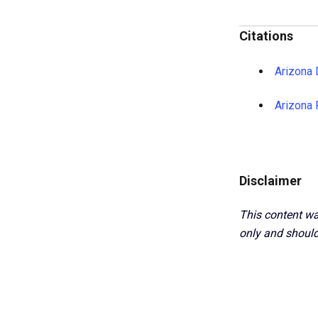
Citations
Arizona 
Arizona 
Disclaimer
This content wa
only and should