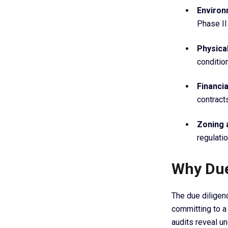
Enviro
Phase II
Physica
conditio
Financi
contract
Zoning 
regulati
Why Due
The due diligen
committing to a 
audits reveal u