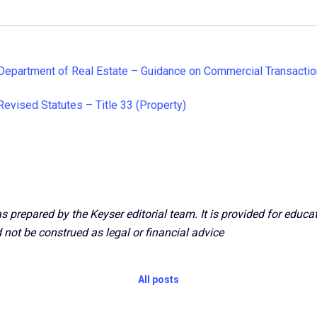
Department of Real Estate – Guidance on Commercial Transacti
Revised Statutes – Title 33 (Property)
s prepared by the Keyser editorial team. It is provided for educ
 not be construed as legal or financial advice
All posts