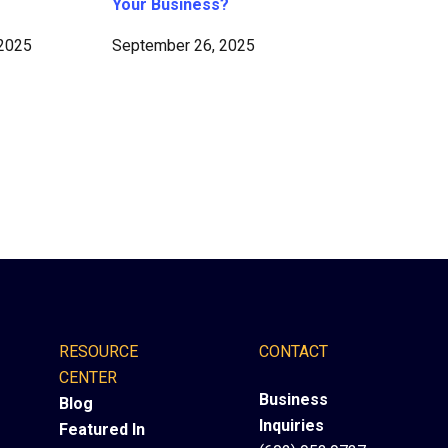
Your Business?
 2025
September 26, 2025
RESOURCE
CONTACT
CENTER
Business
Blog
Inquiries
Featured In