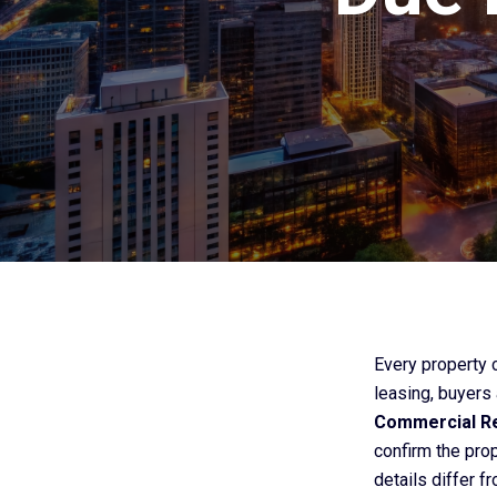
Every property ca
leasing, buyers
Commercial Re
confirm the prop
details differ f