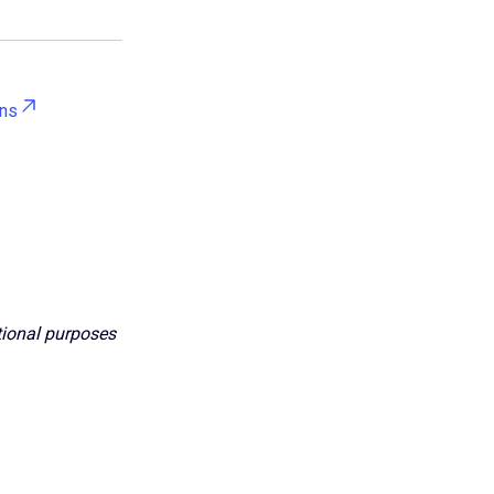
ons
ational purposes