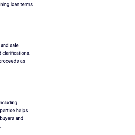
ining loan terms
e and sale
clarifications.
n proceeds as
including
xpertise helps
, buyers and
.