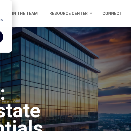
d
JOIN THE TEAM
RESOURCE CENTER
CONNECT
cs
:
state
tials