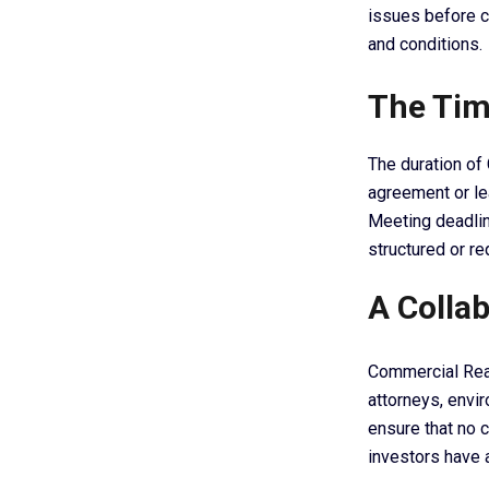
issues before c
and conditions.
The Tim
The duration of 
agreement or lea
Meeting deadlin
structured or r
A Collab
Commercial Real
attorneys, envi
ensure that no c
investors have a