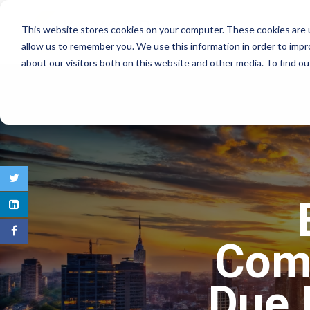
This website stores cookies on your computer. These cookies are u
COMMERCIAL REAL E
allow us to remember you. We use this information in order to imp
about our visitors both on this website and other media. To find 
Comm
Due 