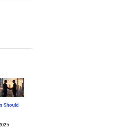
s Should
2025