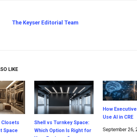
The Keyser Editorial Team
SO LIKE
How Executive
Use AI in CRE
 Closets
Shell vs Turnkey Space:
September 26, 
ht Space
Which Option Is Right for