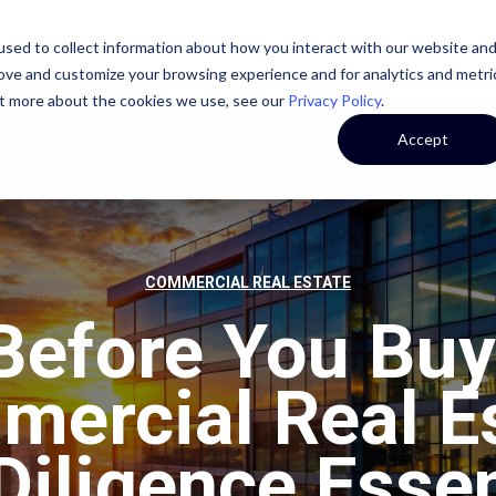
sed to collect information about how you interact with our website an
STATE
CASE STUDIES
OUR TEAM
OUR CULTURE
rove and customize your browsing experience and for analytics and metri
out more about the cookies we use, see our
Privacy Policy
.
Accept
COMMERCIAL REAL ESTATE
Before You Buy
ercial Real E
Diligence Essen