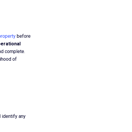
property
before
perational
and complete.
ihood of
 identify any