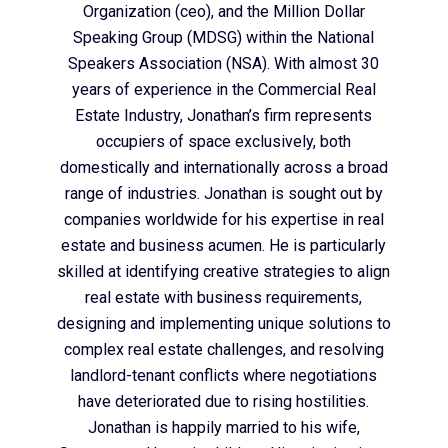
Organization (ceo), and the Million Dollar
Speaking Group (MDSG) within the National
Speakers Association (NSA). With almost 30
years of experience in the Commercial Real
Estate Industry, Jonathan’s firm represents
occupiers of space exclusively, both
domestically and internationally across a broad
range of industries. Jonathan is sought out by
companies worldwide for his expertise in real
estate and business acumen. He is particularly
skilled at identifying creative strategies to align
real estate with business requirements,
designing and implementing unique solutions to
complex real estate challenges, and resolving
landlord-tenant conflicts where negotiations
have deteriorated due to rising hostilities.
Jonathan is happily married to his wife,