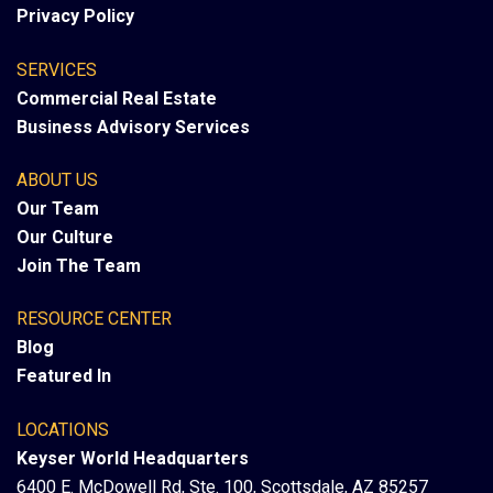
Privacy Policy
SERVICES
Commercial Real Estate
Business Advisory Services
ABOUT US
Our Team
Our Culture
Join The Team
RESOURCE CENTER
Blog
Featured In
LOCATIONS
Keyser World Headquarters
6400 E. McDowell Rd, Ste. 100, Scottsdale, AZ 85257