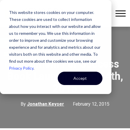
This website stores cookies on your computer.
These cookies are used to collect information
about how you interact with our website and allow
us to remember you. We use this information in
order to improve and customize your browsing
experience and for analytics and metrics about our
,
PRESS RELEASE
SPECIAL EVENTS
visitors both on this website and other media. To
Alignment For Success
find out more about the cookies we use, see our
Privacy Policy
.
Book Launch: March 4th,
Accept
2015
By
Jonathan Keyser
February 12, 2015