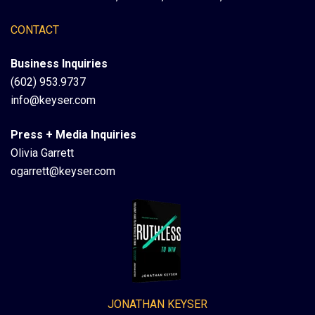
CONTACT
Business Inquiries
(602) 953.9737
info@keyser.com
Press + Media Inquiries
Olivia Garrett
ogarrett@keyser.com
JONATHAN KEYSER