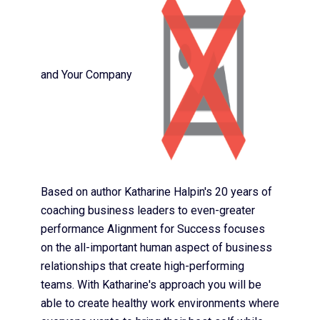
and Your Company
Based on author Katharine Halpin's 20 years of
coaching business leaders to even-greater
performance Alignment for Success focuses
on the all-important human aspect of business
relationships that create high-performing
teams. With Katharine's approach you will be
able to create healthy work environments where