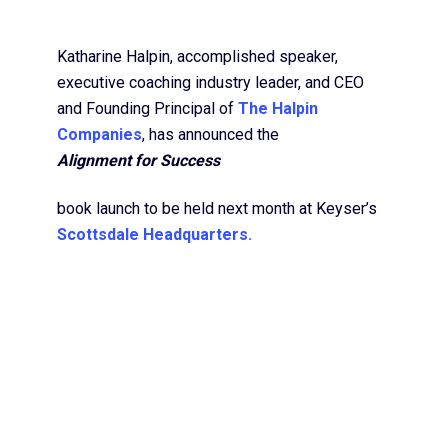
Katharine Halpin, accomplished speaker,
executive coaching industry leader, and CEO
and Founding Principal of
The Halpin
Companies
, has announced the
Alignment for Success
book launch to be held next month at Keyser’s
Scottsdale Headquarters.