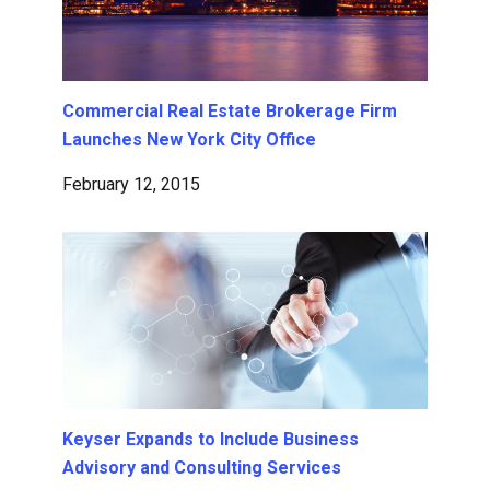
Commercial Real Estate Brokerage Firm
Launches New York City Office
February 12, 2015
Keyser Expands to Include Business
Advisory and Consulting Services