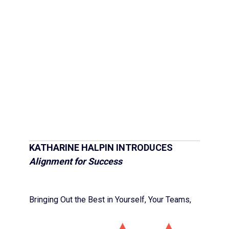
KATHARINE HALPIN INTRODUCES
Alignment for Success
Bringing Out the Best in Yourself, Your Teams,