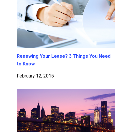
Renewing Your Lease? 3 Things You Need
to Know
February 12, 2015