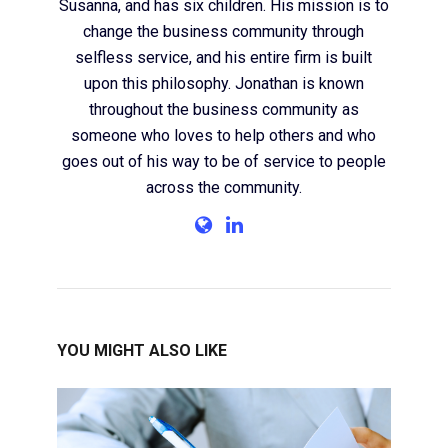
Susanna, and has six children. His mission is to
change the business community through
selfless service, and his entire firm is built
upon this philosophy. Jonathan is known
throughout the business community as
someone who loves to help others and who
goes out of his way to be of service to people
across the community.
YOU MIGHT ALSO LIKE