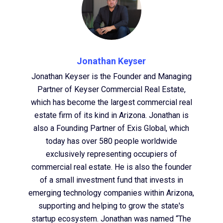
Jonathan Keyser
Jonathan Keyser is the Founder and Managing
Partner of Keyser Commercial Real Estate,
which has become the largest commercial real
estate firm of its kind in Arizona. Jonathan is
also a Founding Partner of Exis Global, which
today has over 580 people worldwide
exclusively representing occupiers of
commercial real estate. He is also the founder
of a small investment fund that invests in
emerging technology companies within Arizona,
supporting and helping to grow the state's
startup ecosystem. Jonathan was named “The