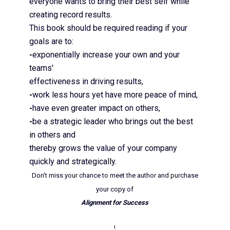
everyone wants to bring their best self while
creating record results.
This book should be required reading if your
goals are to:
-
exponentially increase your own and your
teams'
effectiveness in driving results,
-
work less hours yet have more peace of mind,
-
have even greater impact on others,
-
be a strategic leader who brings out the best
in others and
thereby grows the value of your company
quickly and strategically.
Don't miss your chance to meet the author and purchase
your copy of
Alignment for Success
!