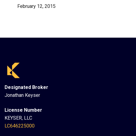
February 12, 2015
Designated Broker
Jonathan Keyser
License Number
KEYSER, LLC
LC646225000