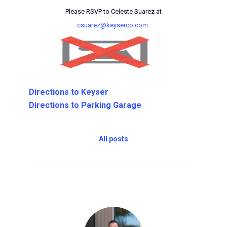
Please RSVP to Celeste Suarez at
csuarez@keyserco.com
.
Directions to Keyser
Directions to Parking Garage
All posts