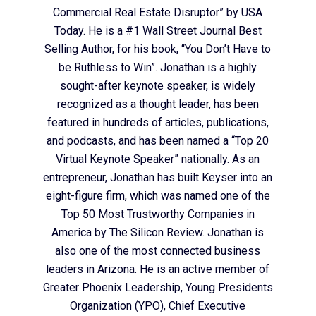
Commercial Real Estate Disruptor” by USA
Today. He is a #1 Wall Street Journal Best
Selling Author, for his book, “You Don’t Have to
be Ruthless to Win”. Jonathan is a highly
sought-after keynote speaker, is widely
recognized as a thought leader, has been
featured in hundreds of articles, publications,
and podcasts, and has been named a “Top 20
Virtual Keynote Speaker” nationally. As an
entrepreneur, Jonathan has built Keyser into an
eight-figure firm, which was named one of the
Top 50 Most Trustworthy Companies in
America by The Silicon Review. Jonathan is
also one of the most connected business
leaders in Arizona. He is an active member of
Greater Phoenix Leadership, Young Presidents
Organization (YPO), Chief Executive