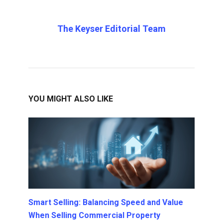
The Keyser Editorial Team
YOU MIGHT ALSO LIKE
Smart Selling: Balancing Speed and Value
When Selling Commercial Property