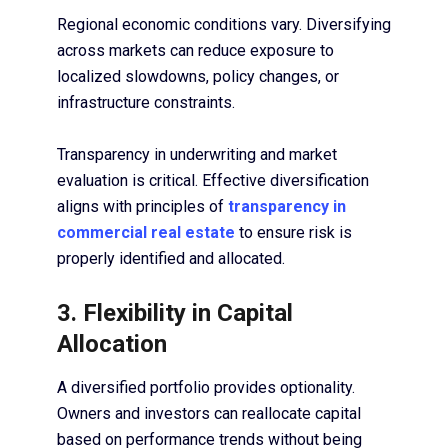
Regional economic conditions vary. Diversifying
across markets can reduce exposure to
localized slowdowns, policy changes, or
infrastructure constraints.
Transparency in underwriting and market
evaluation is critical. Effective diversification
aligns with principles of
transparency in
commercial real estate
to ensure risk is
properly identified and allocated.
3. Flexibility in Capital
Allocation
A diversified portfolio provides optionality.
Owners and investors can reallocate capital
based on performance trends without being