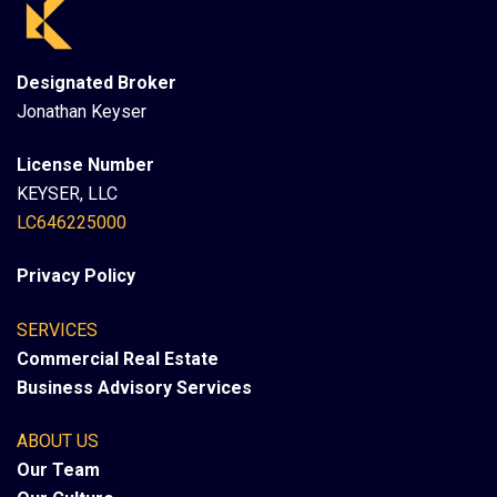
Designated Broker
Jonathan Keyser
License Number
KEYSER, LLC
LC646225000
Privacy Policy
SERVICES
Commercial Real Estate
Business Advisory Services
ABOUT US
Our Team