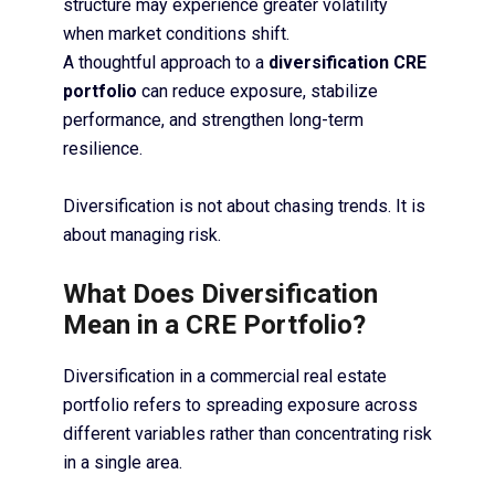
structure may experience greater volatility
when market conditions shift.
A thoughtful approach to a
diversification CRE
portfolio
can reduce exposure, stabilize
performance, and strengthen long-term
resilience.
Diversification is not about chasing trends. It is
about managing risk.
What Does Diversification
Mean in a CRE Portfolio?
Diversification in a commercial real estate
portfolio refers to spreading exposure across
different variables rather than concentrating risk
in a single area.