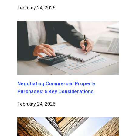
February 24, 2026
Negotiating Commercial Property
Purchases: 6 Key Considerations
February 24, 2026