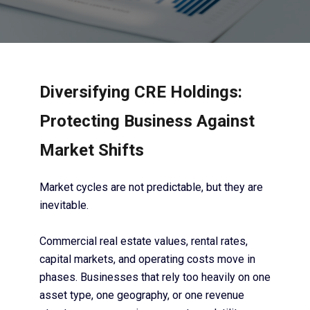
Diversifying CRE Holdings:
Protecting Business Against
Market Shifts
Market cycles are not predictable, but they are
inevitable.
Commercial real estate values, rental rates,
capital markets, and operating costs move in
phases. Businesses that rely too heavily on one
asset type, one geography, or one revenue