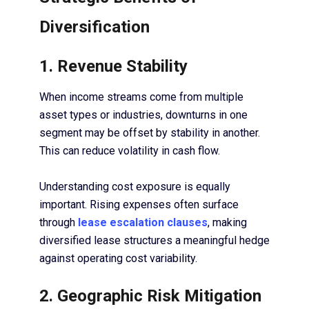
Diversification
1. Revenue Stability
When income streams come from multiple
asset types or industries, downturns in one
segment may be offset by stability in another.
This can reduce volatility in cash flow.
Understanding cost exposure is equally
important. Rising expenses often surface
through
lease escalation clauses
, making
diversified lease structures a meaningful hedge
against operating cost variability.
2. Geographic Risk Mitigation