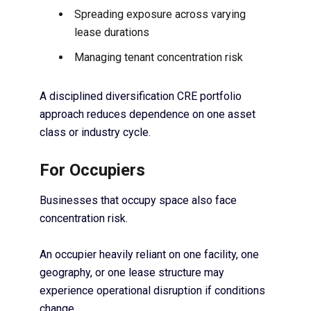
Spreading exposure across varying
lease durations
Managing tenant concentration risk
A disciplined diversification CRE portfolio
approach reduces dependence on one asset
class or industry cycle.
For Occupiers
Businesses that occupy space also face
concentration risk.
An occupier heavily reliant on one facility, one
geography, or one lease structure may
experience operational disruption if conditions
change.