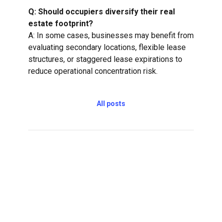
Q: Should occupiers diversify their real
estate footprint?
A: In some cases, businesses may benefit from
evaluating secondary locations, flexible lease
structures, or staggered lease expirations to
reduce operational concentration risk.
All posts