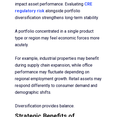
impact asset performance. Evaluating
CRE
regulatory risk
alongside portfolio
diversification strengthens long-term stability.
A portfolio concentrated in a single product
type or region may feel economic forces more
acutely.
For example, industrial properties may benefit
during supply chain expansion, while office
performance may fluctuate depending on
regional employment growth. Retail assets may
respond differently to consumer demand and
demographic shifts.
Diversification provides balance.
Strategic Benefits of