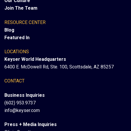
Our Culture
Join The Team
RESOURCE CENTER
Blog
Featured In
LOCATIONS
Keyser World Headquarters
6400 E. McDowell Rd, Ste. 100, Scottsdale, AZ 85257
CONTACT
Business Inquiries
(602) 953.9737
info@keyser.com
Press + Media Inquiries