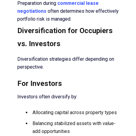
Preparation during
commercial lease
negotiations
often determines how effectively
portfolio risk is managed.
Diversification for Occupiers
vs. Investors
Diversification strategies differ depending on
perspective.
For Investors
Investors often diversify by:
Allocating capital across property types
Balancing stabilized assets with value-
add opportunities