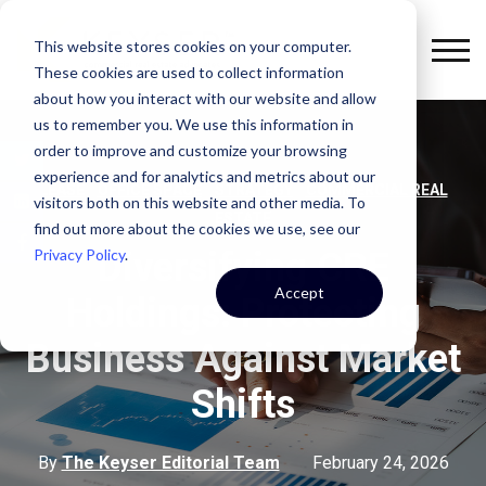
This website stores cookies on your computer.
These cookies are used to collect information
about how you interact with our website and allow
us to remember you. We use this information in
order to improve and customize your browsing
experience and for analytics and metrics about our
,
,
,
LEASE
OFFICE SPACE
STRATEGY
COMMERCIAL REAL
visitors both on this website and other media. To
ESTATE
find out more about the cookies we use, see our
Privacy Policy
.
Diversifying CRE
Accept
Holdings: Protecting
Business Against Market
Shifts
By
The Keyser Editorial Team
February 24, 2026