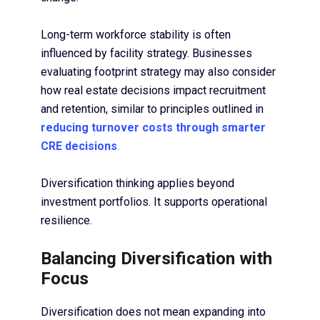
Long-term workforce stability is often
influenced by facility strategy. Businesses
evaluating footprint strategy may also consider
how real estate decisions impact recruitment
and retention, similar to principles outlined in
reducing turnover costs through smarter
CRE decisions
.
Diversification thinking applies beyond
investment portfolios. It supports operational
resilience.
Balancing Diversification with
Focus
Diversification does not mean expanding into