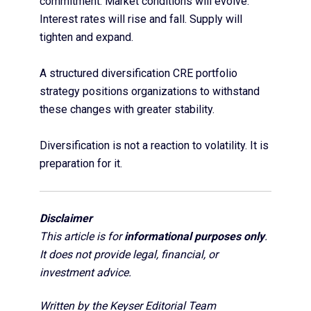
commitment. Market conditions will evolve.
Interest rates will rise and fall. Supply will
tighten and expand.
A structured diversification CRE portfolio
strategy positions organizations to withstand
these changes with greater stability.
Diversification is not a reaction to volatility. It is
preparation for it.
Disclaimer
This article is for
informational purposes only
.
It does not provide legal, financial, or
investment advice.
Written by the Keyser Editorial Team