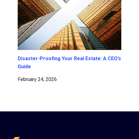
Disaster-Proofing Your Real Estate: A CEO’s
Guide
February 24, 2026