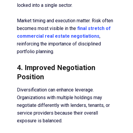
locked into a single sector.
Market timing and execution matter. Risk often
becomes most visible in the
final stretch of
commercial real estate negotiations
,
reinforcing the importance of disciplined
portfolio planning.
4. Improved Negotiation
Position
Diversification can enhance leverage.
Organizations with multiple holdings may
negotiate differently with lenders, tenants, or
service providers because their overall
exposure is balanced.