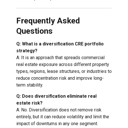
Frequently Asked
Questions
Q: What is a diversification CRE portfolio
strategy?
A: It is an approach that spreads commercial
real estate exposure across different property
types, regions, lease structures, or industries to
reduce concentration risk and improve long-
term stability.
Q: Does diversification eliminate real
estate risk?
A: No. Diversification does not remove risk
entirely, but it can reduce volatility and limit the
impact of downturns in any one segment.