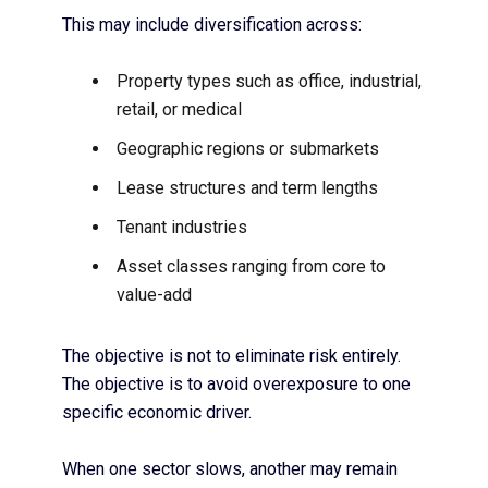
This may include diversification across:
Property types such as office, industrial,
retail, or medical
Geographic regions or submarkets
Lease structures and term lengths
Tenant industries
Asset classes ranging from core to
value-add
The objective is not to eliminate risk entirely.
The objective is to avoid overexposure to one
specific economic driver.
When one sector slows, another may remain