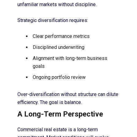
unfamiliar markets without discipline.
Strategic diversification requires:
Clear performance metrics
Disciplined underwriting
Alignment with long-term business
goals
Ongoing portfolio review
Over-diversification without structure can dilute
efficiency. The goal is balance.
A Long-Term Perspective
Commercial real estate is a long-term