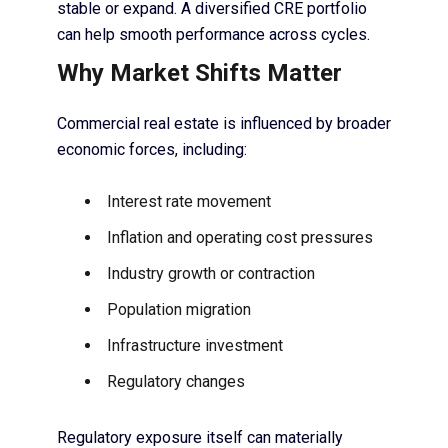
stable or expand. A diversified CRE portfolio
can help smooth performance across cycles.
Why Market Shifts Matter
Commercial real estate is influenced by broader
economic forces, including:
Interest rate movement
Inflation and operating cost pressures
Industry growth or contraction
Population migration
Infrastructure investment
Regulatory changes
Regulatory exposure itself can materially