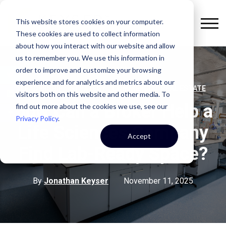
This website stores cookies on your computer.
These cookies are used to collect information
about how you interact with our website and allow
us to remember you. We use this information in
order to improve and customize your browsing
experience and for analytics and metrics about our
,
,
LEADERSHIP
STRATEGY
COMMERCIAL REAL ESTATE
visitors both on this website and other media. To
How Can a Broker Help a
find out more about the cookies we use, see our
Privacy Policy
.
Life Sciences Company
Accept
Find Lab-Ready Space?
By
Jonathan Keyser
November 11, 2025