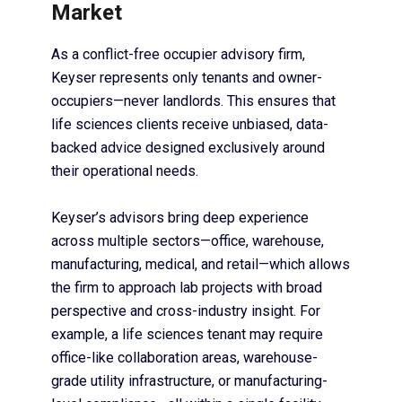
Market
As a conflict-free occupier advisory firm,
Keyser represents only tenants and owner-
occupiers—never landlords. This ensures that
life sciences clients receive unbiased, data-
backed advice designed exclusively around
their operational needs.
Keyser’s advisors bring deep experience
across multiple sectors—office, warehouse,
manufacturing, medical, and retail—which allows
the firm to approach lab projects with broad
perspective and cross-industry insight. For
example, a life sciences tenant may require
office-like collaboration areas, warehouse-
grade utility infrastructure, or manufacturing-