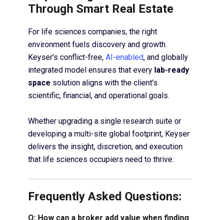
Through Smart Real Estate
For life sciences companies, the right
environment fuels discovery and growth.
Keyser’s conflict-free,
AI-enabled
, and globally
integrated model ensures that every
lab-ready
space
solution aligns with the client’s
scientific, financial, and operational goals.
Whether upgrading a single research suite or
developing a multi-site global footprint, Keyser
delivers the insight, discretion, and execution
that life sciences occupiers need to thrive.
Frequently Asked Questions:
Q: How can a broker add value when finding