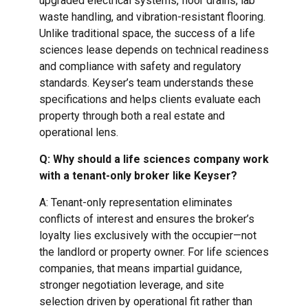
upgraded electrical systems, floor drains, lab
waste handling, and vibration-resistant flooring.
Unlike traditional space, the success of a life
sciences lease depends on technical readiness
and compliance with safety and regulatory
standards. Keyser’s team understands these
specifications and helps clients evaluate each
property through both a real estate and
operational lens.
Q: Why should a life sciences company work
with a tenant-only broker like Keyser?
A: Tenant-only representation eliminates
conflicts of interest and ensures the broker’s
loyalty lies exclusively with the occupier—not
the landlord or property owner. For life sciences
companies, that means impartial guidance,
stronger negotiation leverage, and site
selection driven by operational fit rather than