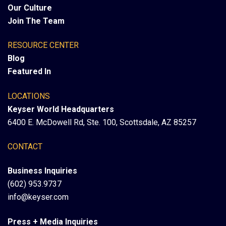
Our Culture
Join The Team
RESOURCE CENTER
Blog
Featured In
LOCATIONS
Keyser World Headquarters
6400 E. McDowell Rd, Ste. 100, Scottsdale, AZ 85257
CONTACT
Business Inquiries
(602) 953.9737
info@keyser.com
Press + Media Inquiries