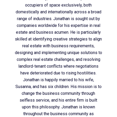
occupiers of space exclusively, both
domestically and internationally across a broad
range of industries. Jonathan is sought out by
companies worldwide for his expertise in real
estate and business acumen. He is particularly
skilled at identifying creative strategies to align
real estate with business requirements,
designing and implementing unique solutions to
complex real estate challenges, and resolving
landlord-tenant conflicts where negotiations
have deteriorated due to rising hostilities.
Jonathan is happily married to his wife,
Susanna, and has six children. His mission is to
change the business community through
selfless service, and his entire firm is built
upon this philosophy. Jonathan is known
throughout the business community as