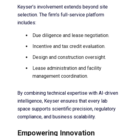
Keyser’s involvement extends beyond site
selection. The firm’s full-service platform
includes:
Due diligence and lease negotiation.
Incentive and tax credit evaluation.
Design and construction oversight.
Lease administration and facility
management coordination.
By combining technical expertise with AI-driven
intelligence, Keyser ensures that every lab
space supports scientific precision, regulatory
compliance, and business scalability.
Empowering Innovation