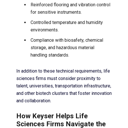
Reinforced flooring and vibration control
for sensitive instruments.
Controlled temperature and humidity
environments.
Compliance with biosafety, chemical
storage, and hazardous material
handling standards.
In addition to these technical requirements, life
sciences firms must consider proximity to
talent, universities, transportation infrastructure,
and other biotech clusters that foster innovation
and collaboration.
How Keyser Helps Life
Sciences Firms Navigate the