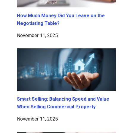
How Much Money Did You Leave on the
Negotiating Table?
November 11, 2025
Smart Selling: Balancing Speed and Value
When Selling Commercial Property
November 11, 2025