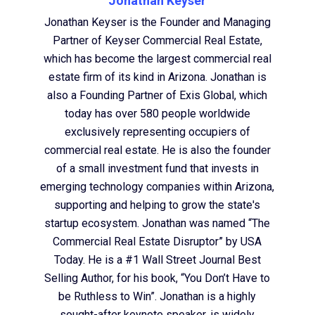
Jonathan Keyser
Jonathan Keyser is the Founder and Managing
Partner of Keyser Commercial Real Estate,
which has become the largest commercial real
estate firm of its kind in Arizona. Jonathan is
also a Founding Partner of Exis Global, which
today has over 580 people worldwide
exclusively representing occupiers of
commercial real estate. He is also the founder
of a small investment fund that invests in
emerging technology companies within Arizona,
supporting and helping to grow the state's
startup ecosystem. Jonathan was named “The
Commercial Real Estate Disruptor” by USA
Today. He is a #1 Wall Street Journal Best
Selling Author, for his book, “You Don’t Have to
be Ruthless to Win”. Jonathan is a highly
sought-after keynote speaker, is widely