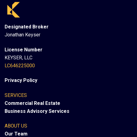
Designated Broker
Jonathan Keyser
License Number
KEYSER, LLC
LC646225000
Privacy Policy
SERVICES
Commercial Real Estate
Business Advisory Services
ABOUT US
Our Team