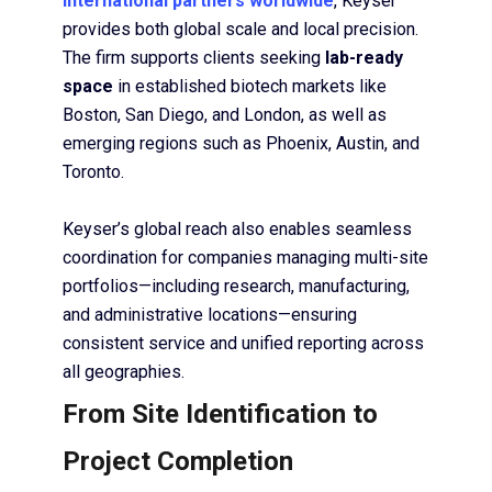
international partners worldwide
, Keyser
provides both global scale and local precision.
The firm supports clients seeking
lab-ready
space
in established biotech markets like
Boston, San Diego, and London, as well as
emerging regions such as Phoenix, Austin, and
Toronto.
Keyser’s global reach also enables seamless
coordination for companies managing multi-site
portfolios—including research, manufacturing,
and administrative locations—ensuring
consistent service and unified reporting across
all geographies.
From Site Identification to
Project Completion