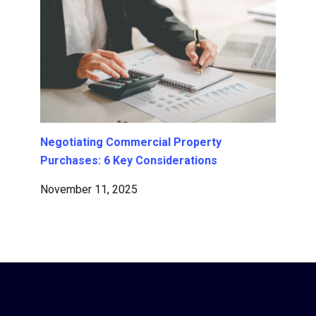
Negotiating Commercial Property
Purchases: 6 Key Considerations
November 11, 2025