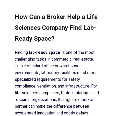
How Can a Broker Help a Life
Sciences Company Find Lab-
Ready Space?
Finding
lab-ready space
is one of the most
challenging tasks in commercial real estate.
Unlike standard office or warehouse
environments, laboratory facilities must meet
specialized requirements for safety,
compliance, ventilation, and infrastructure. For
life sciences companies, biotech startups, and
research organizations, the right real estate
partner can make the difference between
accelerated innovation and costly delays.