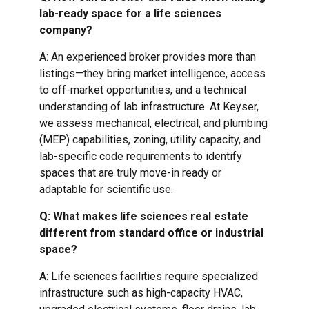
lab-ready space for a life sciences
company?
A: An experienced broker provides more than
listings—they bring market intelligence, access
to off-market opportunities, and a technical
understanding of lab infrastructure. At Keyser,
we assess mechanical, electrical, and plumbing
(MEP) capabilities, zoning, utility capacity, and
lab-specific code requirements to identify
spaces that are truly move-in ready or
adaptable for scientific use.
Q: What makes life sciences real estate
different from standard office or industrial
space?
A: Life sciences facilities require specialized
infrastructure such as high-capacity HVAC,