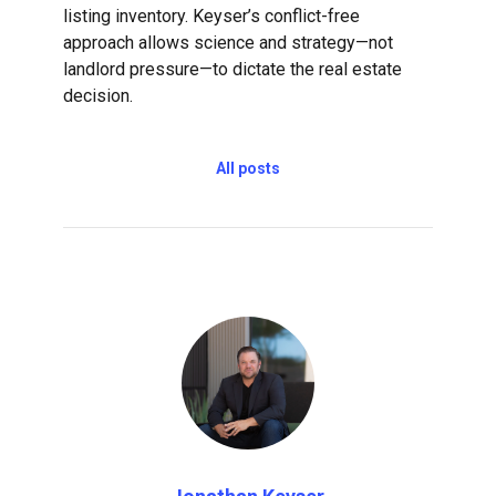
listing inventory. Keyser’s conflict-free
approach allows science and strategy—not
landlord pressure—to dictate the real estate
decision.
All posts