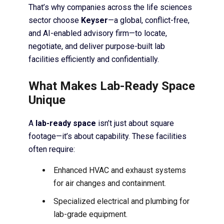
That’s why companies across the life sciences
sector choose
Keyser
—a global, conflict-free,
and AI-enabled advisory firm—to locate,
negotiate, and deliver purpose-built lab
facilities efficiently and confidentially.
What Makes Lab-Ready Space
Unique
A
lab-ready space
isn’t just about square
footage—it’s about capability. These facilities
often require:
Enhanced HVAC and exhaust systems
for air changes and containment.
Specialized electrical and plumbing for
lab-grade equipment.