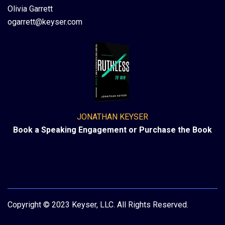
Olivia Garrett
ogarrett@keyser.com
JONATHAN KEYSER
Book a Speaking Engagement or Purchase the Book
Copyright © 2023 Keyser, LLC. All Rights Reserved.