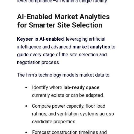
level compliance—all within a single facility.
AI-Enabled Market Analytics
for Smarter Site Selection
Keyser is AI-enabled
, leveraging artificial
intelligence and advanced
market analytics
to
guide every stage of the site selection and
negotiation process.
The firm’s technology models market data to:
Identify where
lab-ready space
currently exists or can be adapted.
Compare power capacity, floor load
ratings, and ventilation systems across
candidate properties.
Forecast construction timelines and