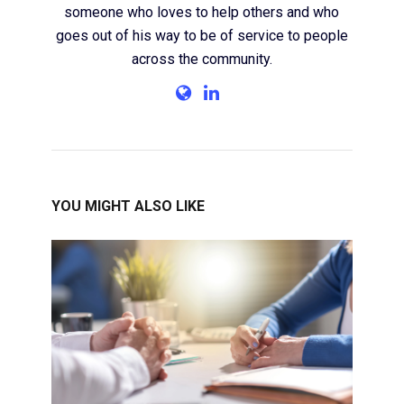
someone who loves to help others and who
goes out of his way to be of service to people
across the community.
YOU MIGHT ALSO LIKE