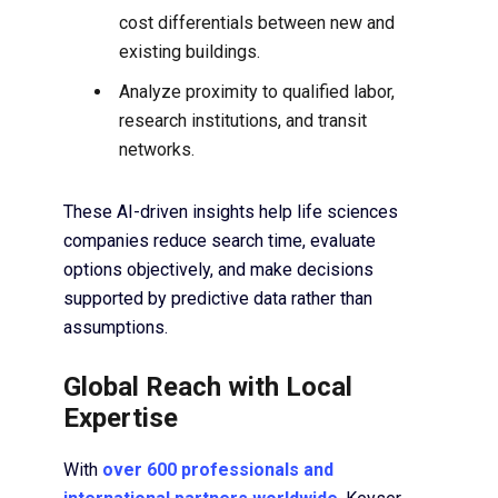
cost differentials between new and
existing buildings.
Analyze proximity to qualified labor,
research institutions, and transit
networks.
These AI-driven insights help life sciences
companies reduce search time, evaluate
options objectively, and make decisions
supported by predictive data rather than
assumptions.
Global Reach with Local
Expertise
With
over 600 professionals and