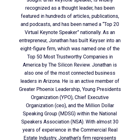
recognized as a thought leader, has been
featured in hundreds of articles, publications,
and podcasts, and has been named a “Top 20
Virtual Keynote Speaker” nationally. As an
entrepreneur, Jonathan has built Keyser into an
eight-figure firm, which was named one of the
Top 50 Most Trustworthy Companies in
America by The Silicon Review. Jonathan is
also one of the most connected business
leaders in Arizona. He is an active member of
Greater Phoenix Leadership, Young Presidents
Organization (YPO), Chief Executive
Organization (ceo), and the Million Dollar
Speaking Group (MDSG) within the National
Speakers Association (NSA). With almost 30
years of experience in the Commercial Real
Estate Industry, Jonathan’s firm represents