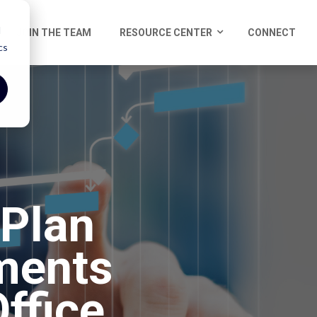
d
JOIN THE TEAM
RESOURCE CENTER
CONNECT
cs
 Plan
ments
ffice