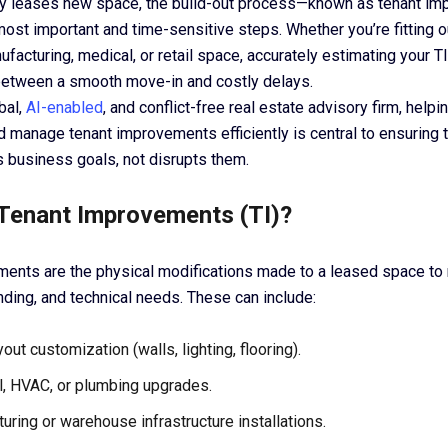
 leases new space, the build-out process—known as tenant im
ost important and time-sensitive steps. Whether you’re fitting ou
facturing, medical, or retail space, accurately estimating your 
between a smooth move-in and costly delays.
bal,
AI-enabled
, and conflict-free real estate advisory firm, help
d manage tenant improvements efficiently is central to ensuring 
s business goals, not disrupts them.
Tenant Improvements (TI)?
ents are the physical modifications made to a leased space to 
nding, and technical needs. These can include:
yout customization (walls, lighting, flooring).
al, HVAC, or plumbing upgrades.
uring or warehouse infrastructure installations.