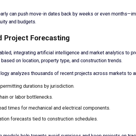
t early can push move-in dates back by weeks or even months—i
uity and budgets.
d Project Forecasting
bled, integrating artificial intelligence and market analytics to pr
 based on location, property type, and construction trends.
logy analyzes thousands of recent projects across markets to an
permitting durations by jurisdiction.
hain or labor bottlenecks.
lead times for mechanical and electrical components.
lation forecasts tied to construction schedules.
e models help tenants avoid surprises and keep projects on trac