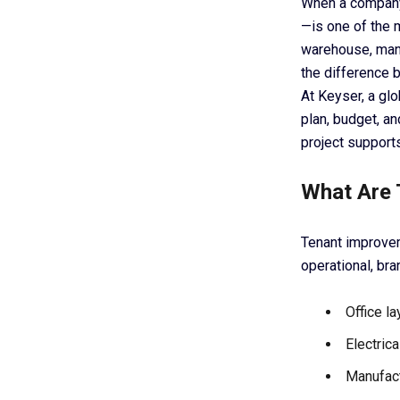
When a company
—is one of the m
warehouse, manu
the difference 
At Keyser, a glo
plan, budget, an
project support
What Are 
Tenant improvem
operational, bra
Office la
Electric
Manufact