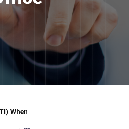
(TI) When