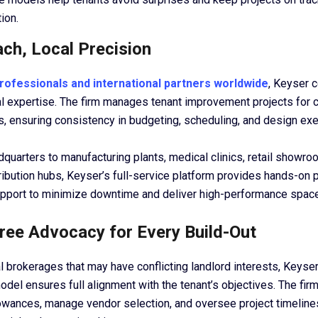
ion.
ach, Local Precision
rofessionals and international partners worldwide
, Keyser 
cal expertise. The firm manages tenant improvement projects for 
s, ensuring consistency in budgeting, scheduling, and design exe
quarters to manufacturing plants, medical clinics, retail showro
ibution hubs, Keyser’s full-service platform provides hands-on p
port to minimize downtime and deliver high-performance space
Free Advocacy for Every Build-Out
al brokerages that may have conflicting landlord interests, Keyser’
del ensures full alignment with the tenant’s objectives. The fir
lowances, manage vendor selection, and oversee project timeline