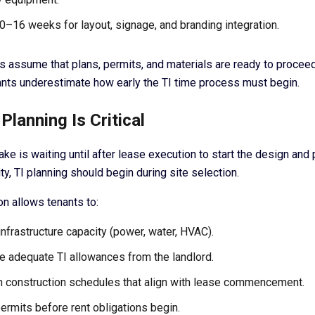
0–16 weeks for layout, signage, and branding integration.
 assume that plans, permits, and materials are ready to proceed
nts underestimate how early the TI time process must begin.
Planning Is Critical
e is waiting until after lease execution to start the design and 
ity, TI planning should begin during site selection.
on allows tenants to:
infrastructure capacity (power, water, HVAC).
e adequate TI allowances from the landlord.
h construction schedules that align with lease commencement.
ermits before rent obligations begin.