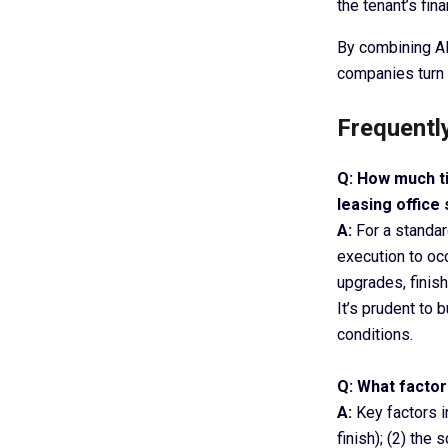
the tenant’s fin
By combining AI
companies turn 
Frequentl
Q: How much ti
leasing office
A:
For a standard
execution to oc
upgrades, finish
It’s prudent to 
conditions.
Q: What factor
A:
Key factors in
finish); (2) th