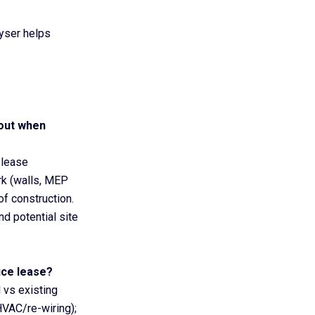
eyser helps
-out when
lease
rk (walls, MEP
of construction.
nd potential site
fice lease?
l vs existing
HVAC/re-wiring);