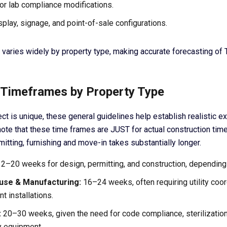
or lab compliance modifications.
splay, signage, and point-of-sale configurations.
 varies widely by property type, making accurate forecasting of 
I Timeframes by Property Type
ct is unique, these general guidelines help establish realistic ex
note that these time frames are JUST for actual construction tim
mitting, furnishing and move-in takes substantially longer.
2–20 weeks for design, permitting, and construction, depending
se & Manufacturing:
16–24 weeks, often requiring utility coor
t installations.
:
20–30 weeks, given the need for code compliance, sterilizatio
y equipment.