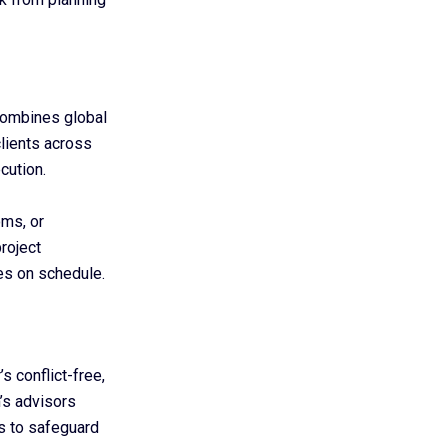
combines global
clients across
cution.
oms, or
roject
s on schedule.
s conflict-free,
m’s advisors
s to safeguard