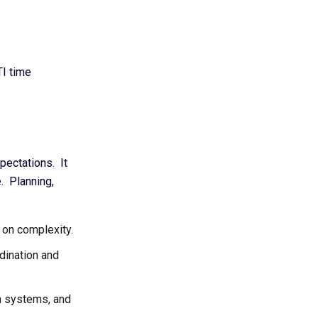
TI time
pectations. It
e. Planning,
 on complexity.
dination and
n systems, and