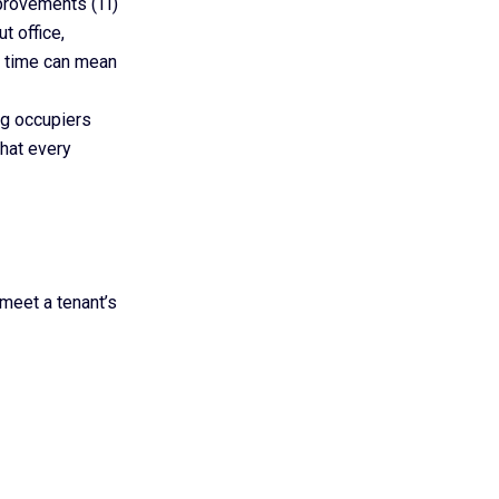
provements (TI)
t office,
TI time can mean
ing occupiers
that every
meet a tenant’s