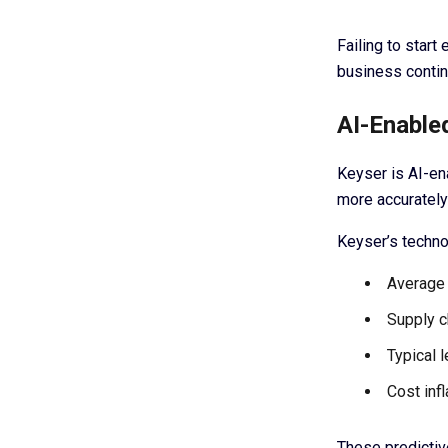
Failing to star
business contin
AI-Enable
Keyser is AI-ena
more accurately
Keyser’s techno
Average 
Supply c
Typical 
Cost inf
These predictiv