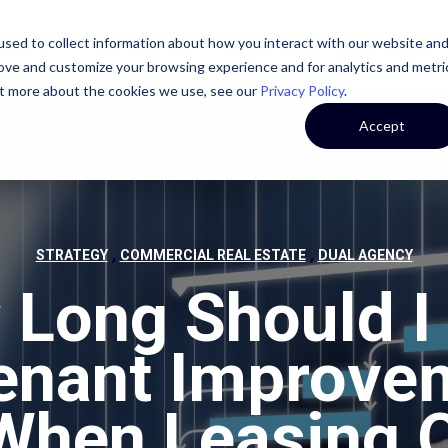
sed to collect information about how you interact with our website an
STATE
CASE STUDIES
OUR TEAM
OUR CULTURE
rove and customize your browsing experience and for analytics and metri
out more about the cookies we use, see our
Privacy Policy
.
Accept
,
,
STRATEGY
COMMERCIAL REAL ESTATE
DUAL AGENCY
Long Should I
Tenant Improve
 When Leasing O