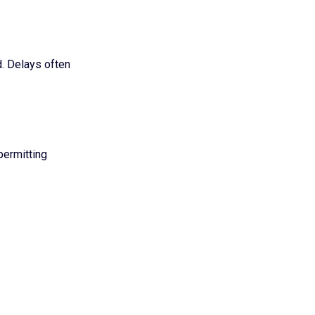
. Delays often
permitting