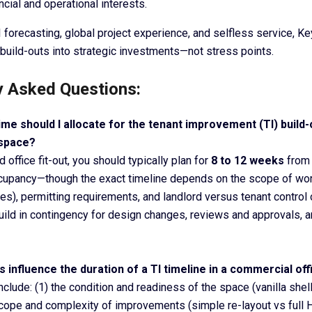
ancial and operational interests.
 forecasting, global project experience, and selfless service, K
build-outs into strategic investments—not stress points.
y Asked Questions:
me should I allocate for the tenant improvement (TI) build
 space?
 office fit-out, you should typically plan for
8 to 12 weeks
from 
cupancy—though the exact timeline depends on the scope of wo
es), permitting requirements, and landlord versus tenant control 
build in contingency for design changes, reviews and approvals, a
s influence the duration of a TI timeline in a commercial of
clude: (1) the condition and readiness of the space (vanilla shel
e scope and complexity of improvements (simple re-layout vs full 