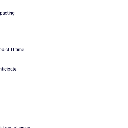
mpacting
edict TI time
ticipate:
k from planning