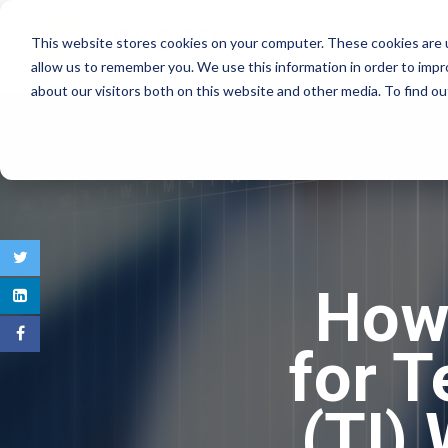
This website stores cookies on your computer. These cookies are u
COMMERCIAL REAL E
allow us to remember you. We use this information in order to imp
about our visitors both on this website and other media. To find 
How 
for 
(TI)