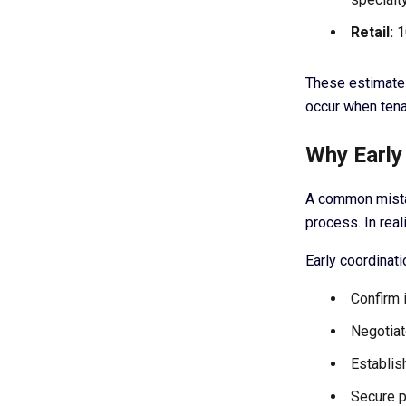
Retail:
1
These estimates
occur when tena
Why Early 
A common mistak
process. In real
Early coordinati
Confirm 
Negotiat
Establis
Secure p