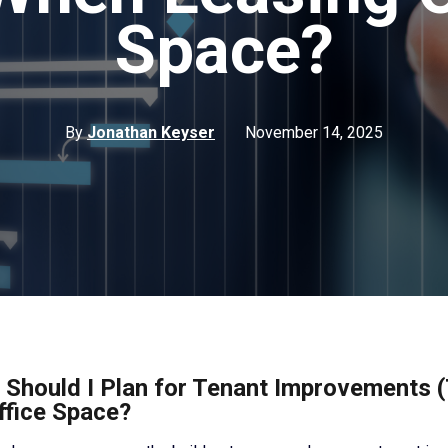
Space?
By
Jonathan Keyser
November 14, 2025
Should I Plan for Tenant Improvements 
ffice Space?