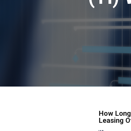
How Long 
Leasing O