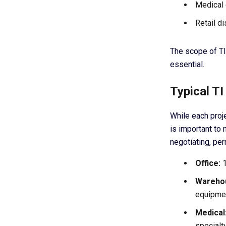
Medical 
Retail di
The scope of TI
essential.
Typical T
While each proje
is important to 
negotiating, per
Office:
1
Warehou
equipmen
Medical
specialt