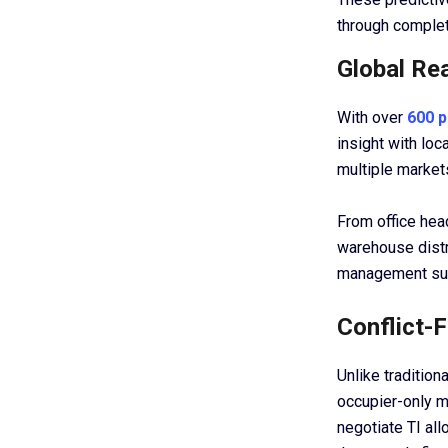
through complet
Global Re
With over
600 p
insight with lo
multiple market
From office head
warehouse distr
management sup
Conflict-
Unlike tradition
occupier-only mo
negotiate TI al