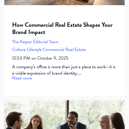
How Commercial Real Estate Shapes Your
Brand Impact
The Keyser Editorial Team
Culture
Lifestyle
Commercial Real Estate
12:53 PM on October 9, 2025
A company’s office is more than just a place to work—it is
a visible expression of brand identity....
Read more