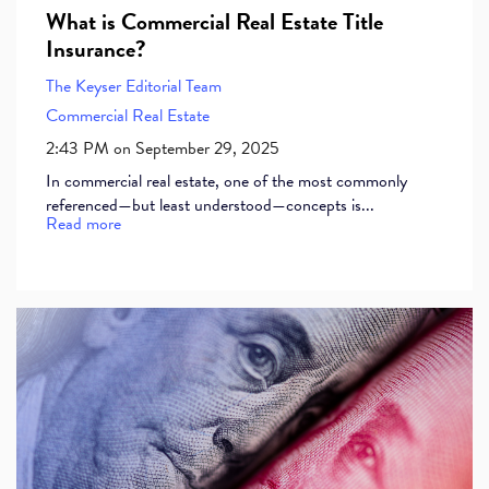
What is Commercial Real Estate Title
Insurance?
The Keyser Editorial Team
Commercial Real Estate
2:43 PM on September 29, 2025
In commercial real estate, one of the most commonly
referenced—but least understood—concepts is...
Read more