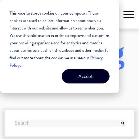
This website stores cookies on your computer. These
cookies are used to collect information about how you
interact with our website and allow us to remember you.
We use this information in order to improve and customize
The Blog
your browsing experience and for analytics and metrics
about our visitors both on this website and other media. To
find out more about the cookies we use, see our
Privacy
Policy
.
Unleashing the Power of
Accept
Commercial Real Estate
THIS IS A SEARCH FIELD WITH AN AUTO-SUGGEST FEATURE
There are no suggestions because the search field i