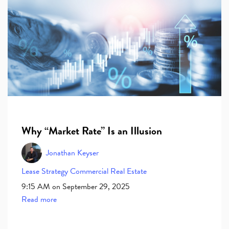
Why “Market Rate” Is an Illusion
Jonathan Keyser
Lease
Strategy
Commercial Real Estate
9:15 AM on September 29, 2025
Read more