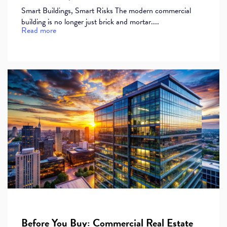
Smart Buildings, Smart Risks The modern commercial
building is no longer just brick and mortar....
Read more
Before You Buy: Commercial Real Estate