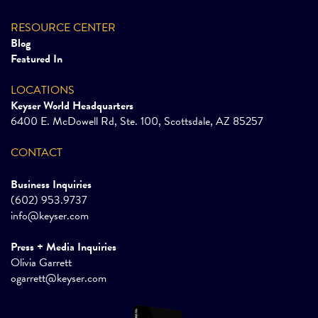
RESOURCE CENTER
Blog
Featured In
LOCATIONS
Keyser World Headquarters
6400 E. McDowell Rd, Ste. 100, Scottsdale, AZ 85257
CONTACT
Business Inquiries
(602) 953.9737
info@keyser.com
Press + Media Inquiries
Olivia Garrett
ogarrett@keyser.com