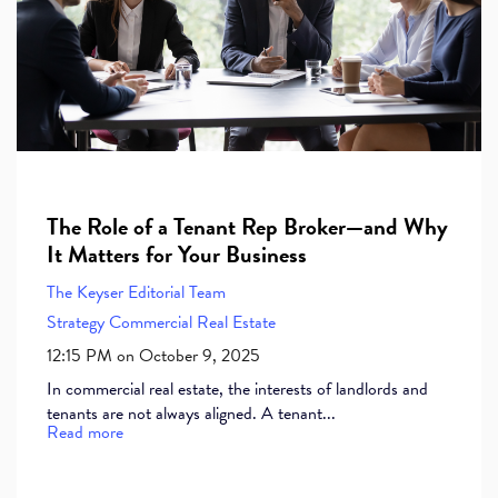
The Role of a Tenant Rep Broker—and Why
It Matters for Your Business
The Keyser Editorial Team
Strategy
Commercial Real Estate
12:15 PM on October 9, 2025
In commercial real estate, the interests of landlords and
tenants are not always aligned. A tenant...
Read more