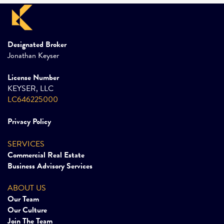
Designated Broker
Jonathan Keyser
License Number
KEYSER, LLC
LC646225000
Privacy Policy
SERVICES
Commercial Real Estate
Business Advisory Services
ABOUT US
Our Team
Our Culture
Join The Team