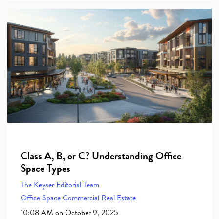
Class A, B, or C? Understanding Office
Space Types
The Keyser Editorial Team
Office Space
Commercial Real Estate
10:08 AM on October 9, 2025