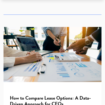
How to Compare Lease Options: A Data-
Driven Approach for CEOs