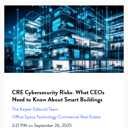
CRE Cybersecurity Risks: What CEOs
Need to Know About Smart Buildings
The Keyser Editorial Team
Office Space
Technology
Commercial Real Estate
2:21 PM on September 26, 2025