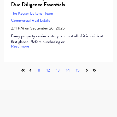
Due Diligence Essentials
The Keyser Editorial Team
Commercial Real Estate
2:11 PM on September 26, 2025
Every property carries a story, and not all of it is visible at
first glance. Before purchasing or...
Read more
11
12
13
14
15
First
Prev
Next
Last