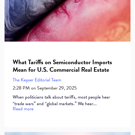
What Tariffs on Semiconductor Imports
Mean for U.S. Commercial Real Estate
The Keyser Editorial Team
2:28 PM on September 29, 2025
When politicians talk about tariffs, most people hear
“trade wars” and “global markets.” We hear...
Read more