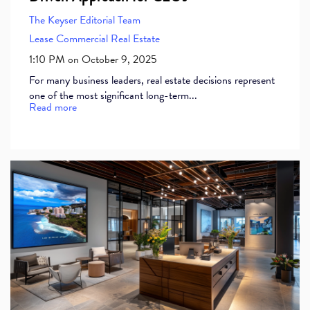
The Keyser Editorial Team
Lease
Commercial Real Estate
1:10 PM on October 9, 2025
For many business leaders, real estate decisions represent
one of the most significant long-term...
Read more