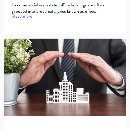
In commercial real estate, office buildings are often
grouped into broad categories known as office...
Read more