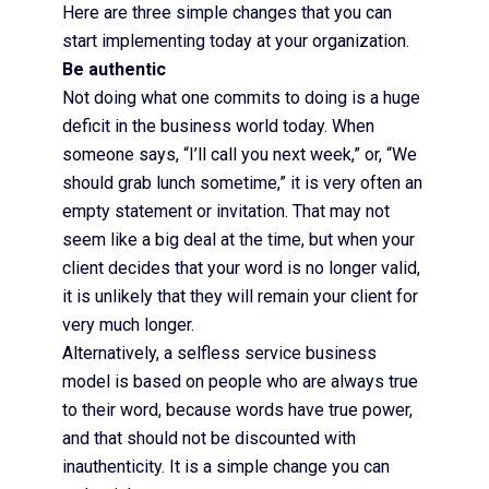
Here are three simple changes that you can
start implementing today at your organization.
Be authentic
Not doing what one commits to doing is a huge
deficit in the business world today. When
someone says, “I’ll call you next week,” or, “We
should grab lunch sometime,” it is very often an
empty statement or invitation. That may not
seem like a big deal at the time, but when your
client decides that your word is no longer valid,
it is unlikely that they will remain your client for
very much longer.
Alternatively, a selfless service business
model is based on people who are always true
to their word, because words have true power,
and that should not be discounted with
inauthenticity. It is a simple change you can