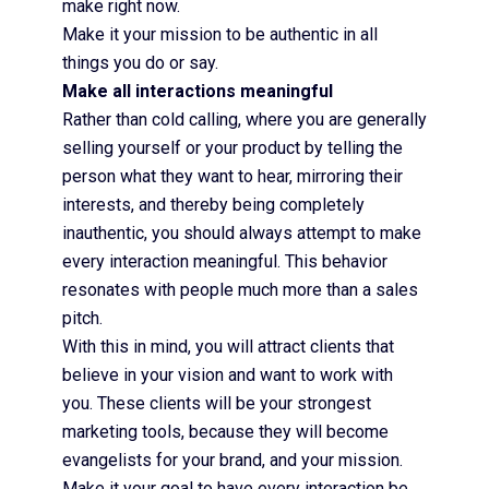
make right now.
Make it your mission to be authentic in all
things you do or say.
Make all interactions meaningful
Rather than cold calling, where you are generally
selling yourself or your product by telling the
person what they want to hear, mirroring their
interests, and thereby being completely
inauthentic, you should always attempt to make
every interaction meaningful. This behavior
resonates with people much more than a sales
pitch.
With this in mind, you will attract clients that
believe in your vision and want to work with
you. These clients will be your strongest
marketing tools, because they will become
evangelists for your brand, and your mission.
Make it your goal to have every interaction be