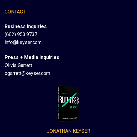
CONTACT
Business Inquiries
(602) 953.9737
info@keyser.com
Press + Media Inquiries
Olivia Garrett
ogarrett@keyser.com
JONATHAN KEYSER