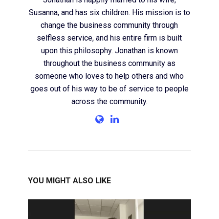
Susanna, and has six children. His mission is to
change the business community through
selfless service, and his entire firm is built
upon this philosophy. Jonathan is known
throughout the business community as
someone who loves to help others and who
goes out of his way to be of service to people
across the community.
YOU MIGHT ALSO LIKE