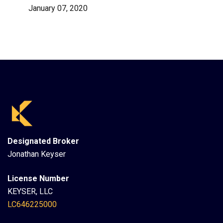
January 07, 2020
Designated Broker
Jonathan Keyser
License Number
KEYSER, LLC
LC646225000