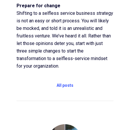
Prepare for change
Shifting to a selfless service business strategy
is not an easy or short process. You will likely
be mocked, and told it is an unrealistic and
fruitless venture. We’ve heard it all. Rather than
let those opinions deter you, start with just
three simple changes to start the
transformation to a selfless-service mindset
for your organization.
All posts