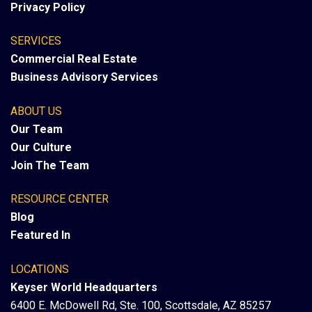
Privacy Policy
SERVICES
Commercial Real Estate
Business Advisory Services
ABOUT US
Our Team
Our Culture
Join The Team
RESOURCE CENTER
Blog
Featured In
LOCATIONS
Keyser World Headquarters
6400 E. McDowell Rd, Ste. 100, Scottsdale, AZ 85257