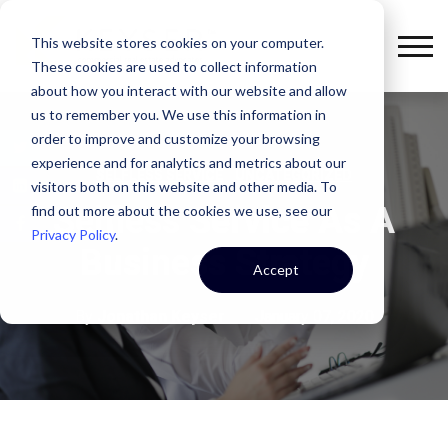
This website stores cookies on your computer.
These cookies are used to collect information
about how you interact with our website and allow
us to remember you. We use this information in
order to improve and customize your browsing
experience and for analytics and metrics about our
,
SELFLESS SERVICE
UNCATEGORIZED
visitors both on this website and other media. To
Selfless Service As A
find out more about the cookies we use, see our
Privacy Policy
.
Business Strategy
Accept
By
Jonathan Keyser
January 07, 2020