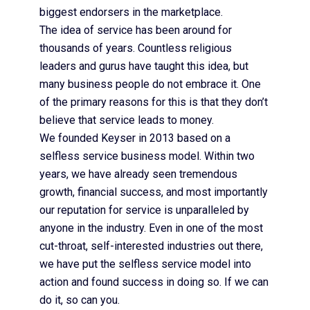
biggest endorsers in the marketplace.
The idea of service has been around for
thousands of years. Countless religious
leaders and gurus have taught this idea, but
many business people do not embrace it. One
of the primary reasons for this is that they don’t
believe that service leads to money.
We founded Keyser in 2013 based on a
selfless service business model. Within two
years, we have already seen tremendous
growth, financial success, and most importantly
our reputation for service is unparalleled by
anyone in the industry. Even in one of the most
cut-throat, self-interested industries out there,
we have put the selfless service model into
action and found success in doing so. If we can
do it, so can you.