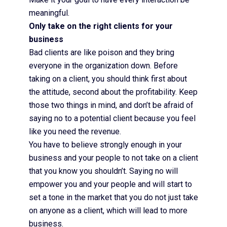
meaningful.
Only take on the right clients for your
business
Bad clients are like poison and they bring
everyone in the organization down. Before
taking on a client, you should think first about
the attitude, second about the profitability. Keep
those two things in mind, and don’t be afraid of
saying no to a potential client because you feel
like you need the revenue.
You have to believe strongly enough in your
business and your people to not take on a client
that you know you shouldn’t. Saying no will
empower you and your people and will start to
set a tone in the market that you do not just take
on anyone as a client, which will lead to more
business.