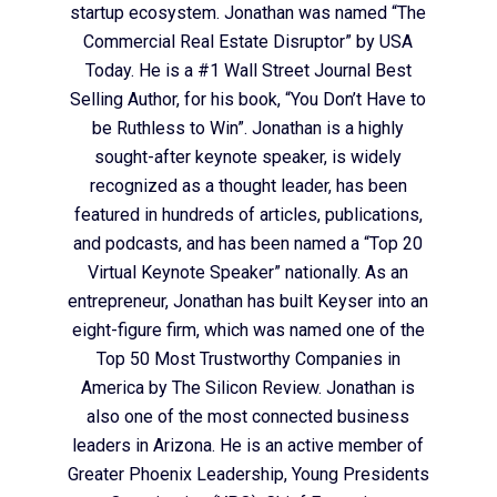
startup ecosystem. Jonathan was named “The
Commercial Real Estate Disruptor” by USA
Today. He is a #1 Wall Street Journal Best
Selling Author, for his book, “You Don’t Have to
be Ruthless to Win”. Jonathan is a highly
sought-after keynote speaker, is widely
recognized as a thought leader, has been
featured in hundreds of articles, publications,
and podcasts, and has been named a “Top 20
Virtual Keynote Speaker” nationally. As an
entrepreneur, Jonathan has built Keyser into an
eight-figure firm, which was named one of the
Top 50 Most Trustworthy Companies in
America by The Silicon Review. Jonathan is
also one of the most connected business
leaders in Arizona. He is an active member of
Greater Phoenix Leadership, Young Presidents