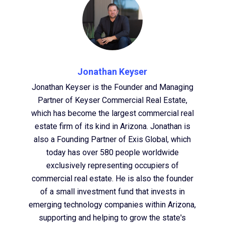
Jonathan Keyser
Jonathan Keyser is the Founder and Managing
Partner of Keyser Commercial Real Estate,
which has become the largest commercial real
estate firm of its kind in Arizona. Jonathan is
also a Founding Partner of Exis Global, which
today has over 580 people worldwide
exclusively representing occupiers of
commercial real estate. He is also the founder
of a small investment fund that invests in
emerging technology companies within Arizona,
supporting and helping to grow the state's