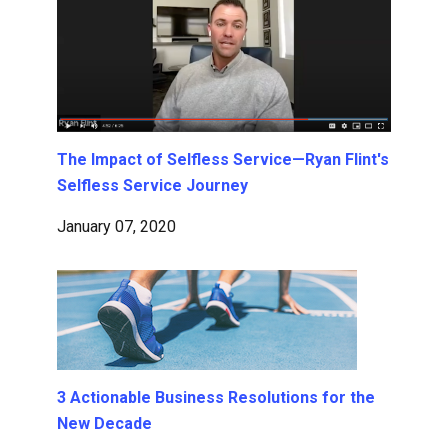
The Impact of Selfless Service—Ryan Flint's
Selfless Service Journey
January 07, 2020
3 Actionable Business Resolutions for the
New Decade