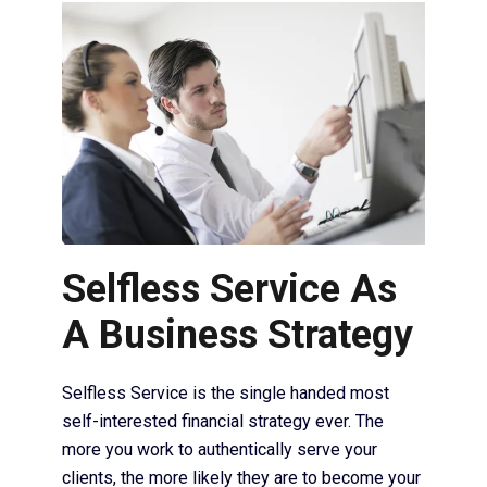
Selfless Service As
A Business Strategy
Selfless Service is the single handed most
self-interested financial strategy ever. The
more you work to authentically serve your
clients, the more likely they are to become your