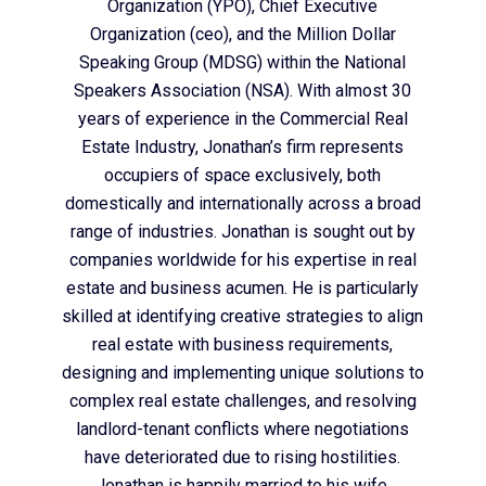
Organization (YPO), Chief Executive
Organization (ceo), and the Million Dollar
Speaking Group (MDSG) within the National
Speakers Association (NSA). With almost 30
years of experience in the Commercial Real
Estate Industry, Jonathan’s firm represents
occupiers of space exclusively, both
domestically and internationally across a broad
range of industries. Jonathan is sought out by
companies worldwide for his expertise in real
estate and business acumen. He is particularly
skilled at identifying creative strategies to align
real estate with business requirements,
designing and implementing unique solutions to
complex real estate challenges, and resolving
landlord-tenant conflicts where negotiations
have deteriorated due to rising hostilities.
Jonathan is happily married to his wife,