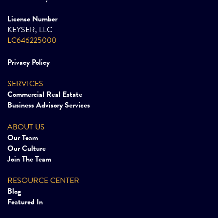
License Number
KEYSER, LLC
LC646225000
Privacy Policy
SERVICES
Commercial Real Estate
Business Advisory Services
ABOUT US
Our Team
Our Culture
Join The Team
RESOURCE CENTER
Blog
Featured In