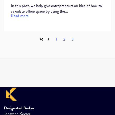
In this post, we help give entrepreneurs an idea of how to
calculate office space by using the...
Read more
1
2
3
First
Prev
Designated Broker
Jonathan Keyser