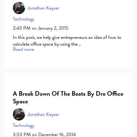
Jonathan Keyser
Technology
2:43 PM on January 2, 2015
In this post, we help give entrepreneurs an idea of how to
calculate office space by using the...
Read more
A Break Down Of The Beats By Dre Office
Space
Jonathan Keyser
Technology
3:53 PM on December 16, 2014