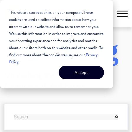
This website stores cookies on your computer. These
cookies are used to collect information about how you
interact with our website and allow us to remember you.
We use this information in order to improve and customize
The Blog
your browsing experience and for analytics and metrics
about our visitors both on this website and other media. To
find out more about the cookies we use, see our
Privacy
Policy
.
Unleashing the Power of
Accept
Commercial Real Estate
THIS IS A SEARCH FIELD WITH AN AUTO-SUGGEST FEATURE
There are no suggestions because the search field i