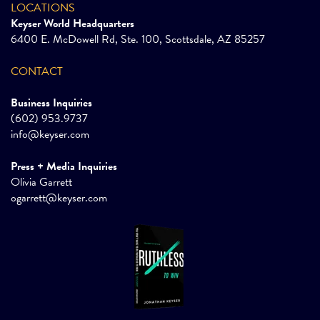
LOCATIONS
Keyser World Headquarters
6400 E. McDowell Rd, Ste. 100, Scottsdale, AZ 85257
CONTACT
Business Inquiries
(602) 953.9737
info@keyser.com
Press + Media Inquiries
Olivia Garrett
ogarrett@keyser.com