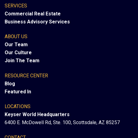
SERVICES
Commercial Real Estate
Business Advisory Services
ABOUT US
Our Team
Our Culture
Join The Team
RESOURCE CENTER
Blog
Featured In
LOCATIONS
Keyser World Headquarters
6400 E. McDowell Rd, Ste. 100, Scottsdale, AZ 85257
CONTACT