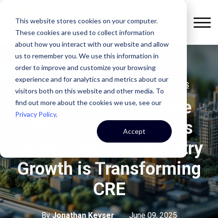
This website stores cookies on your computer.
These cookies are used to collect information
about how you interact with our website and allow
us to remember you. We use this information in
order to improve and customize your browsing
experience and for analytics and metrics about our
,
COMMERCIAL REAL ESTATE
SEMICONDUCTORS
visitors both on this website and other media. To
The Economic Ripple
find out more about the cookies we use, see our
Privacy Policy
.
Effect: How Arizona's
Accept
Semiconductor Industry
Growth is Transforming
CRE
By
Jonathan Keyser
June 09, 2025