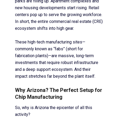
parks are filling up. Apartment complexes and
new housing developments start rising. Retail
centers pop up to serve the growing workforce.
In short, the entire commercial real estate (CRE)
ecosystem shifts into high gear.
These high-tech manufacturing sites—
commonly known as “fabs” (short for
fabrication plants)—are massive, long-term
investments that require robust infrastructure
and a deep support ecosystem. And their
impact stretches far beyond the plant itself.
Why Arizona? The Perfect Setup for
Chip Manufacturing
So, why is Arizona the epicenter of all this
activity?