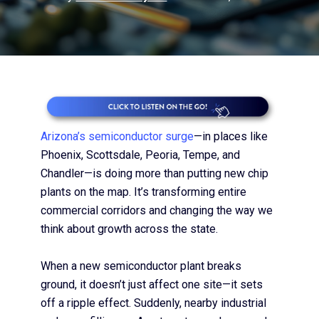
Arizona’s semiconductor surge
—in places like
Phoenix, Scottsdale, Peoria, Tempe, and
Chandler—is doing more than putting new chip
plants on the map. It’s transforming entire
commercial corridors and changing the way we
think about growth across the state.
When a new semiconductor plant breaks
ground, it doesn’t just affect one site—it sets
off a ripple effect. Suddenly, nearby industrial