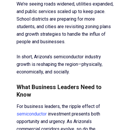
We’re seeing roads widened, utilities expanded,
and public services scaled up to keep pace.
School districts are preparing for more
students, and cities are revisiting zoning plans
and growth strategies to handle the influx of
people and businesses.
In short, Arizona's semiconductor industry
growth is reshaping the region—physically,
economically, and socially.
What Business Leaders Need to
Know
For business leaders, the ripple effect of
semiconductor
investment presents both
opportunity and urgency. As Arizona’s
commercial corridors evolve, so do the