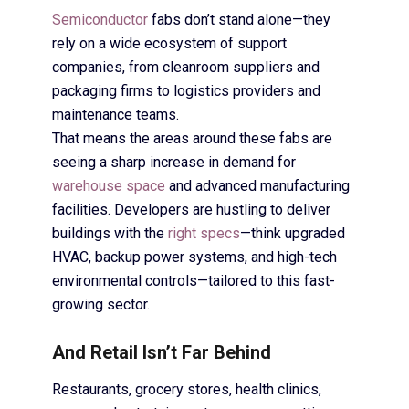
Semiconductor
fabs don’t stand alone—they
rely on a wide ecosystem of support
companies, from cleanroom suppliers and
packaging firms to logistics providers and
maintenance teams.
That means the areas around these fabs are
seeing a sharp increase in demand for
warehouse space
and advanced manufacturing
facilities. Developers are hustling to deliver
buildings with the
right specs
—think upgraded
HVAC, backup power systems, and high-tech
environmental controls—tailored to this fast-
growing sector.
And Retail Isn’t Far Behind
Restaurants, grocery stores, health clinics,