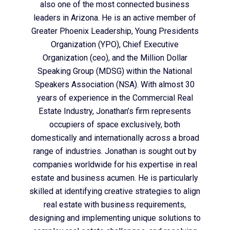
also one of the most connected business
leaders in Arizona. He is an active member of
Greater Phoenix Leadership, Young Presidents
Organization (YPO), Chief Executive
Organization (ceo), and the Million Dollar
Speaking Group (MDSG) within the National
Speakers Association (NSA). With almost 30
years of experience in the Commercial Real
Estate Industry, Jonathan’s firm represents
occupiers of space exclusively, both
domestically and internationally across a broad
range of industries. Jonathan is sought out by
companies worldwide for his expertise in real
estate and business acumen. He is particularly
skilled at identifying creative strategies to align
real estate with business requirements,
designing and implementing unique solutions to