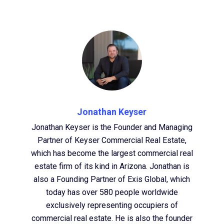
Jonathan Keyser
Jonathan Keyser is the Founder and Managing
Partner of Keyser Commercial Real Estate,
which has become the largest commercial real
estate firm of its kind in Arizona. Jonathan is
also a Founding Partner of Exis Global, which
today has over 580 people worldwide
exclusively representing occupiers of
commercial real estate. He is also the founder