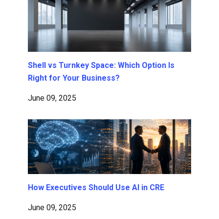
Shell vs Turnkey Space: Which Option Is
Right for Your Business?
June 09, 2025
How Executives Should Use AI in CRE
June 09, 2025