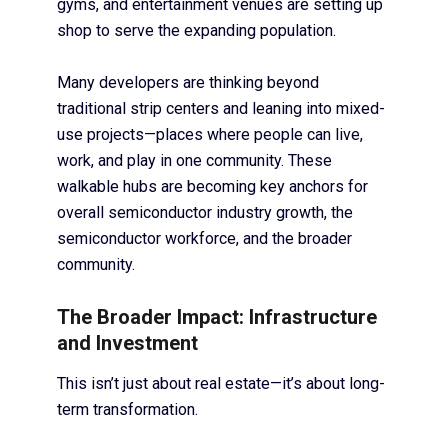
gyms, and entertainment venues are setting up
shop to serve the expanding population.
Many developers are thinking beyond
traditional strip centers and leaning into mixed-
use projects—places where people can live,
work, and play in one community. These
walkable hubs are becoming key anchors for
overall semiconductor industry growth, the
semiconductor workforce, and the broader
community.
The Broader Impact: Infrastructure
and Investment
This isn’t just about real estate—it’s about long-
term transformation.