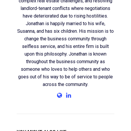
complex real estate challenges, and resolving
landlord-tenant conflicts where negotiations
have deteriorated due to rising hostilities.
Jonathan is happily married to his wife,
Susanna, and has six children. His mission is to
change the business community through
selfless service, and his entire firm is built
upon this philosophy. Jonathan is known
throughout the business community as
someone who loves to help others and who
goes out of his way to be of service to people
across the community.