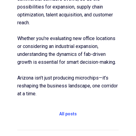
possibilities for expansion, supply chain
optimization, talent acquisition, and customer
reach.
Whether you're evaluating new office locations
or considering an industrial expansion,
understanding the dynamics of fab-driven
growth is essential for smart decision-making.
Arizona isn’t just producing microchips—it’s
reshaping the business landscape, one corridor
at a time.
All posts