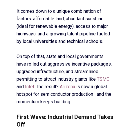
It comes down to a unique combination of
factors: affordable land, abundant sunshine
(ideal for renewable energy), access to major
highways, and a growing talent pipeline fueled
by local universities and technical schools.
On top of that, state and local governments
have rolled out aggressive incentive packages,
upgraded infrastructure, and streamlined
permitting to attract industry giants like
TSMC
and
Intel
. The result?
Arizona
is now a global
hotspot for semiconductor production—and the
momentum keeps building.
First Wave: Industrial Demand Takes
Off