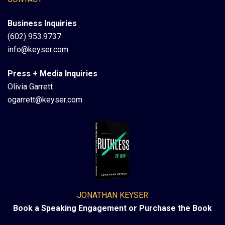
Business Inquiries
(602) 953.9737
info@keyser.com
Press + Media Inquiries
Olivia Garrett
ogarrett@keyser.com
JONATHAN KEYSER
Book a Speaking Engagement or Purchase the Book