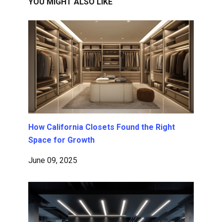
YOU MIGHT ALSO LIKE
How California Closets Found the Right
Space for Growth
June 09, 2025