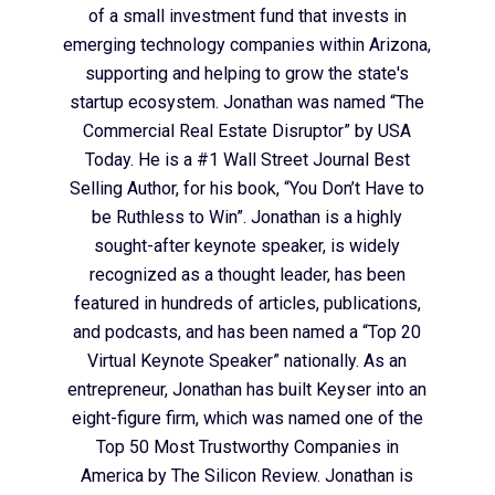
of a small investment fund that invests in
emerging technology companies within Arizona,
supporting and helping to grow the state's
startup ecosystem. Jonathan was named “The
Commercial Real Estate Disruptor” by USA
Today. He is a #1 Wall Street Journal Best
Selling Author, for his book, “You Don’t Have to
be Ruthless to Win”. Jonathan is a highly
sought-after keynote speaker, is widely
recognized as a thought leader, has been
featured in hundreds of articles, publications,
and podcasts, and has been named a “Top 20
Virtual Keynote Speaker” nationally. As an
entrepreneur, Jonathan has built Keyser into an
eight-figure firm, which was named one of the
Top 50 Most Trustworthy Companies in
America by The Silicon Review. Jonathan is