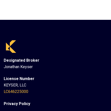
Designated Broker
Jonathan Keyser
License Number
KEYSER, LLC
LC646225000
Privacy Policy