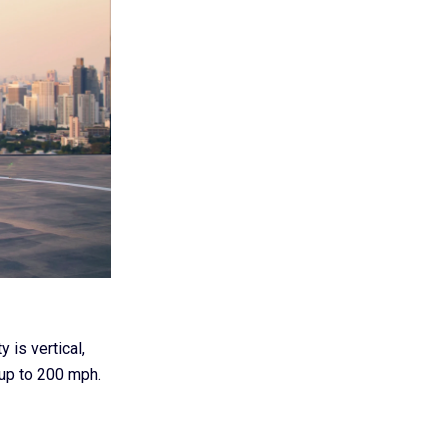
 is vertical,
 up to 200 mph.