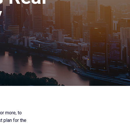
y
or more, to
t plan for the