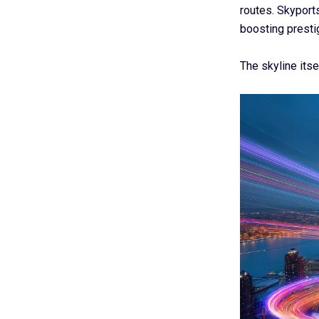
routes. Skyport
boosting prestig
The skyline itse