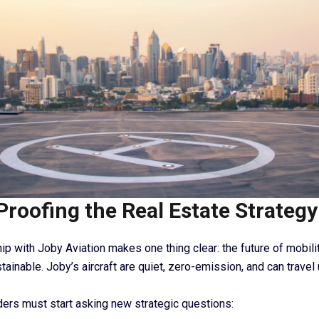
Proofing the Real Estate Strategy
ip with Joby Aviation makes one thing clear: the future of mobility
stainable. Joby’s aircraft are quiet, zero-emission, and can travel
ers must start asking new strategic questions: