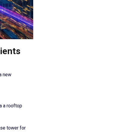
ients
 a new
a a rooftop
use tower for