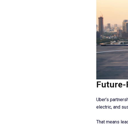
Future-
Uber’s partnersh
electric, and su
That means lead