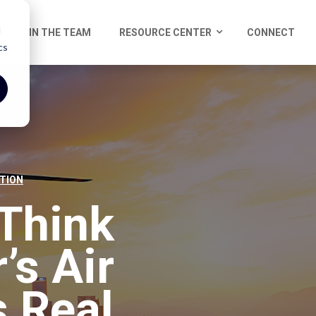
d
JOIN THE TEAM
RESOURCE CENTER
CONNECT
cs
TION
Think
’s Air
 Real