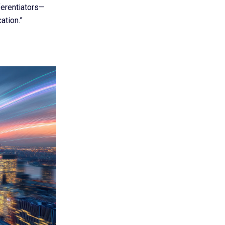
ferentiators—
ation.”