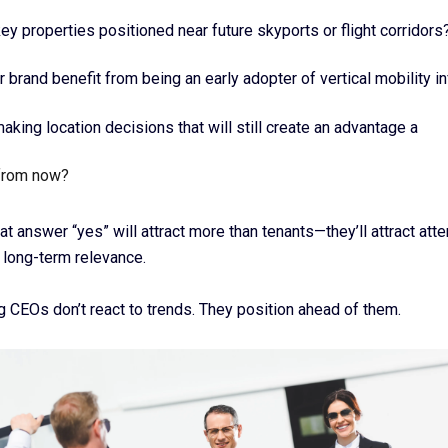
key properties positioned near future skyports or flight corridors
r brand benefit from being an early adopter of vertical mobility in
aking location decisions that will still create an advantage a
from now?
at answer “yes” will attract more than tenants—they’ll attract atte
 long-term relevance.
g CEOs don’t react to trends. They position ahead of them.