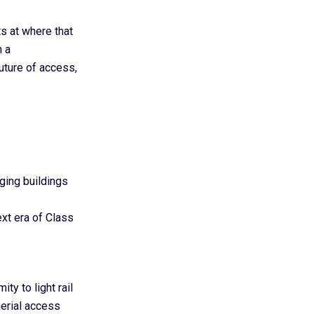
s at where that
n a
future of access,
ging buildings
ext era of Class
ty to light rail
aerial access