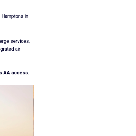
e Hamptons in
ierge services,
grated air
s AA access.