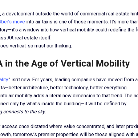
a development outside the world of commercial real estate hint
Uber’s move
into air taxis is one of those moments. It’s more tha
tory—it’s a window into how vertical mobility could redefine the 
ass AA real estate itself.
es vertical, so must our thinking.
 in the Age of Vertical Mobility
ality
” isn’t new. For years, leading companies have moved from a
ts—better architecture, better technology, better everything.
into air mobility adds a literal new dimension to that trend. The n
ned only by what’s inside the building—it will be defined by
g connects to the sky.
access once dictated where value concentrated, and later proximi
owth, tomorrow’s premier properties will be those aligned with 