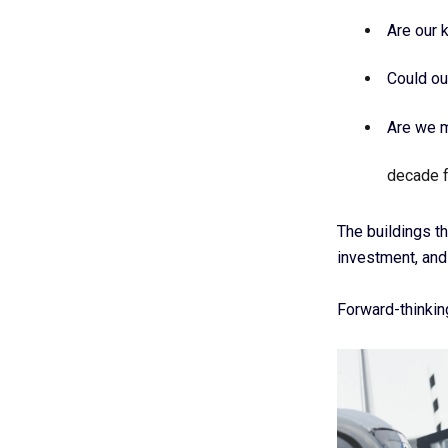
Are our 
Could ou
Are we m
decade 
The buildings th
investment, and
Forward-thinkin