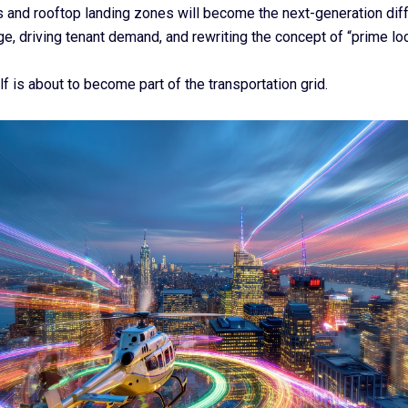
s and rooftop landing zones will become the next-generation dif
e, driving tenant demand, and rewriting the concept of “prime loc
lf is about to become part of the transportation grid.