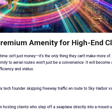
remium Amenity for High-End Cl
time isn’t just money—it’s the only thing they can’t make more of.
mity to aerial routes won’t just be a convenience. It will become
ficiency and status.
x tech founder skipping freeway traffic en route to Sky Harbor vi
rm hosting clients who step off a seaplane directly into a mixed-