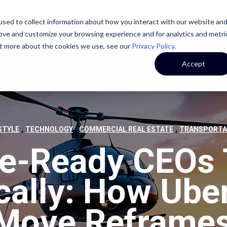
sed to collect information about how you interact with our website an
STATE
CASE STUDIES
OUR TEAM
OUR CULTURE
rove and customize your browsing experience and for analytics and metri
out more about the cookies we use, see our
Privacy Policy
.
Accept
,
,
,
STYLE
TECHNOLOGY
COMMERCIAL REAL ESTATE
TRANSPORTA
re-Ready CEOs 
cally: How Uber
 Move Reframes