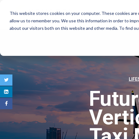
This website stores cookies on your computer. These cookies are u
COMMERCIAL REAL E
allow us to remember you. We use this information in order to imp
about our visitors both on this website and other media. To find 
LIFE
Futu
Verti
Taxi