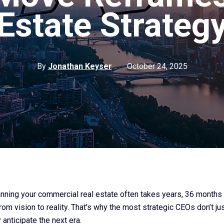
Estate Strateg
By
Jonathan Keyser
October 24, 2025
lanning your commercial real estate often takes years, 36 months 
from vision to reality. That’s why the most strategic CEOs don’t jus
anticipate the next era.