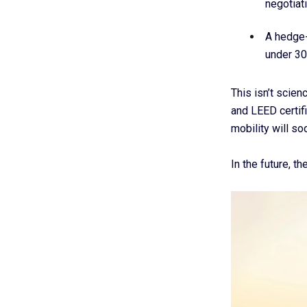
negotiat
A hedge-
under 30
This isn’t scien
and LEED certif
mobility will so
In the future, t