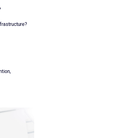
?
frastructure?
ntion,