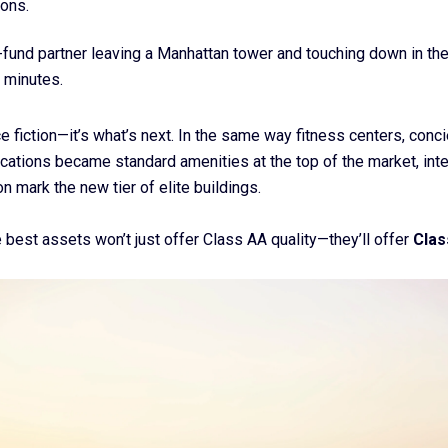
ions.
fund partner leaving a Manhattan tower and touching down in th
 minutes.
ce fiction—it’s what’s next. In the same way fitness centers, conc
ications became standard amenities at the top of the market, inte
on mark the new tier of elite buildings.
he best assets won’t just offer Class AA quality—they’ll offer
Clas