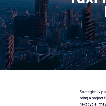
Strategically p
bring a project 
next cycle—they 