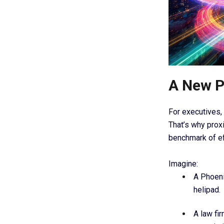
A New P
For executives, 
That’s why proxi
benchmark of ef
Imagine:
A Phoeni
helipad.
A law fi