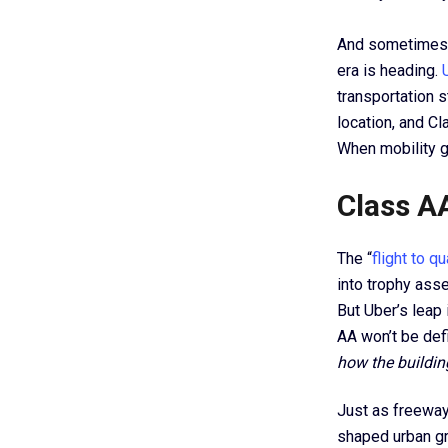
And sometimes, 
era is heading.
transportation s
location, and Cl
When mobility go
Class AA
The “
flight to qu
into trophy asse
But Uber’s leap 
AA won’t be defi
how the buildin
Just as freeway 
shaped urban gr