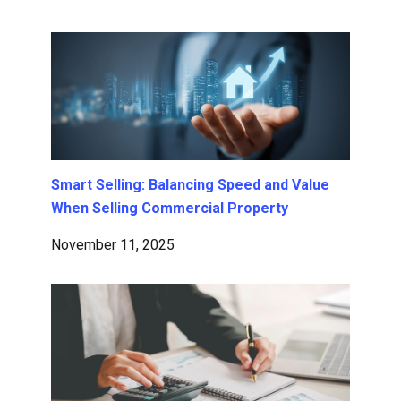
Smart Selling: Balancing Speed and Value
When Selling Commercial Property
November 11, 2025