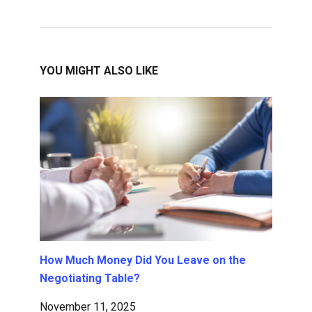
YOU MIGHT ALSO LIKE
How Much Money Did You Leave on the
Negotiating Table?
November 11, 2025