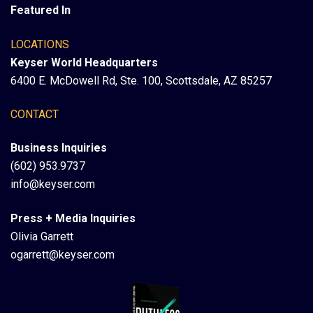
Featured In
LOCATIONS
Keyser World Headquarters
6400 E. McDowell Rd, Ste. 100, Scottsdale, AZ 85257
CONTACT
Business Inquiries
(602) 953.9737
info@keyser.com
Press + Media Inquiries
Olivia Garrett
ogarrett@keyser.com