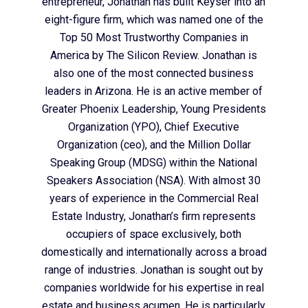
entrepreneur, Jonathan has built Keyser into an
eight-figure firm, which was named one of the
Top 50 Most Trustworthy Companies in
America by The Silicon Review. Jonathan is
also one of the most connected business
leaders in Arizona. He is an active member of
Greater Phoenix Leadership, Young Presidents
Organization (YPO), Chief Executive
Organization (ceo), and the Million Dollar
Speaking Group (MDSG) within the National
Speakers Association (NSA). With almost 30
years of experience in the Commercial Real
Estate Industry, Jonathan’s firm represents
occupiers of space exclusively, both
domestically and internationally across a broad
range of industries. Jonathan is sought out by
companies worldwide for his expertise in real
estate and business acumen. He is particularly