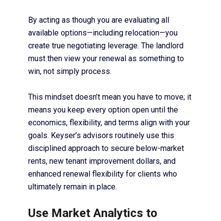
By acting as though you are evaluating all
available options—including relocation—you
create true negotiating leverage. The landlord
must then view your renewal as something to
win, not simply process.
This mindset doesn’t mean you have to move; it
means you keep every option open until the
economics, flexibility, and terms align with your
goals. Keyser’s advisors routinely use this
disciplined approach to secure below-market
rents, new tenant improvement dollars, and
enhanced renewal flexibility for clients who
ultimately remain in place.
Use Market Analytics to