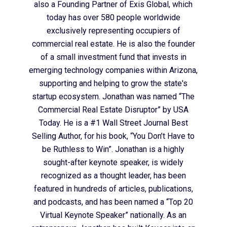
also a Founding Partner of Exis Global, which
today has over 580 people worldwide
exclusively representing occupiers of
commercial real estate. He is also the founder
of a small investment fund that invests in
emerging technology companies within Arizona,
supporting and helping to grow the state's
startup ecosystem. Jonathan was named “The
Commercial Real Estate Disruptor” by USA
Today. He is a #1 Wall Street Journal Best
Selling Author, for his book, “You Don’t Have to
be Ruthless to Win”. Jonathan is a highly
sought-after keynote speaker, is widely
recognized as a thought leader, has been
featured in hundreds of articles, publications,
and podcasts, and has been named a “Top 20
Virtual Keynote Speaker” nationally. As an