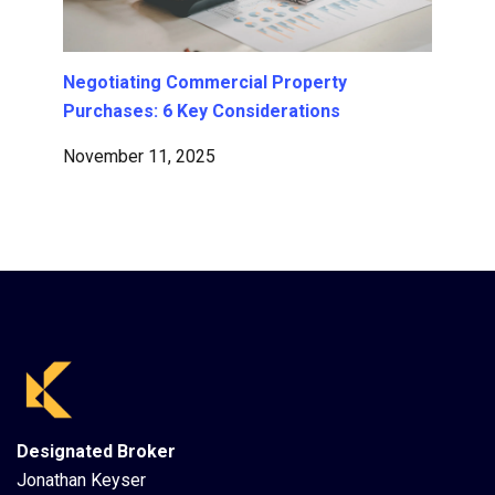
Negotiating Commercial Property
Purchases: 6 Key Considerations
November 11, 2025
Designated Broker
Jonathan Keyser