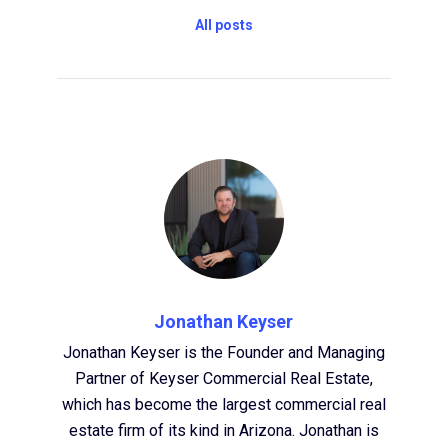
All posts
Jonathan Keyser
Jonathan Keyser is the Founder and Managing
Partner of Keyser Commercial Real Estate,
which has become the largest commercial real
estate firm of its kind in Arizona. Jonathan is