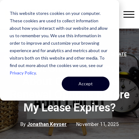
This website stores cookies on your computer.
These cookies are used to collect information
about how you interact with our website and allow
us to remember you. We use this information in
order to improve and customize your browsing
experience and for analytics and metrics about our
,
,
LEADERSHIP
STRATEGY
COMMERCIAL REAL ESTATE
visitors both on this website and other media. To
What Should I Know
find out more about the cookies we use, see our
Privacy Policy
.
About Office Lease
Accept
Renewal Options Before
My Lease Expires?
By
Jonathan Keyser
November 11, 2025