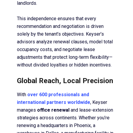
landlords.
This independence ensures that every
recommendation and negotiation is driven
solely by the tenant’s objectives. Keyser’s
advisors analyze renewal clauses, model total
occupancy costs, and negotiate lease
adjustments that protect long-term flexibility—
without divided loyalties or hidden incentives.
Global Reach, Local Precision
With
over 600 professionals and
international partners worldwide
, Keyser
manages
office renewal
and lease-extension
strategies across continents. Whether you’re
renewing a headquarters in Phoenix, a