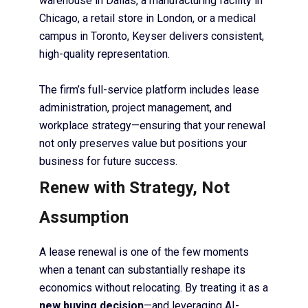
warehouse in Dallas, a manufacturing facility in
Chicago, a retail store in London, or a medical
campus in Toronto, Keyser delivers consistent,
high-quality representation.
The firm’s full-service platform includes lease
administration, project management, and
workplace strategy—ensuring that your renewal
not only preserves value but positions your
business for future success.
Renew with Strategy, Not
Assumption
A lease renewal is one of the few moments
when a tenant can substantially reshape its
economics without relocating. By treating it as a
new buying decision
—and leveraging AI-