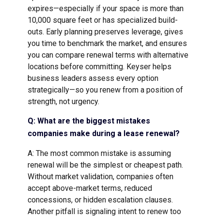
expires—especially if your space is more than
10,000 square feet or has specialized build-
outs. Early planning preserves leverage, gives
you time to benchmark the market, and ensures
you can compare renewal terms with alternative
locations before committing. Keyser helps
business leaders assess every option
strategically—so you renew from a position of
strength, not urgency.
Q: What are the biggest mistakes
companies make during a lease renewal?
A: The most common mistake is assuming
renewal will be the simplest or cheapest path.
Without market validation, companies often
accept above-market terms, reduced
concessions, or hidden escalation clauses.
Another pitfall is signaling intent to renew too