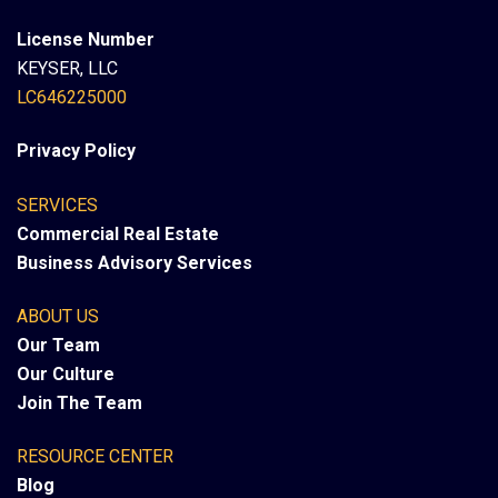
License Number
KEYSER, LLC
LC646225000
Privacy Policy
SERVICES
Commercial Real Estate
Business Advisory Services
ABOUT US
Our Team
Our Culture
Join The Team
RESOURCE CENTER
Blog