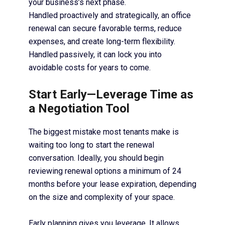
your business’s next phase.
Handled proactively and strategically, an office
renewal can secure favorable terms, reduce
expenses, and create long-term flexibility.
Handled passively, it can lock you into
avoidable costs for years to come.
Start Early—Leverage Time as
a Negotiation Tool
The biggest mistake most tenants make is
waiting too long to start the renewal
conversation. Ideally, you should begin
reviewing renewal options a minimum of 24
months before your lease expiration, depending
on the size and complexity of your space.
Early planning gives you leverage. It allows