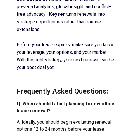
powered analytics, global insight, and conflict-
free advocacy—
Keyser
turns renewals into
strategic opportunities rather than routine
extensions.
Before your lease expires, make sure you know
your leverage, your options, and your market.
With the right strategy, your next renewal can be
your best deal yet.
Frequently Asked Questions:
Q: When should I start planning for my office
lease renewal?
A: Ideally, you should begin evaluating renewal
options 12 to 24 months before your lease