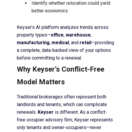
Identify whether relocation could yield
better economics.
Keyser’s AI platform analyzes trends across
property types—
office
,
warehouse
,
manufacturing
,
medical
, and
retail
—providing
a complete, data-backed view of your options
before committing to a renewal.
Why Keyser’s Conflict-Free
Model Matters
Traditional brokerages often represent both
landlords and tenants, which can complicate
renewals.
Keyser
is different. As a conflict-
free occupier advisory firm, Keyser represents
only tenants and owner-occupiers—never