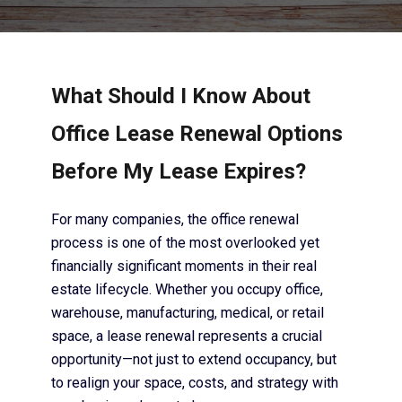
What Should I Know About
Office Lease Renewal Options
Before My Lease Expires?
For many companies, the office renewal
process is one of the most overlooked yet
financially significant moments in their real
estate lifecycle. Whether you occupy office,
warehouse, manufacturing, medical, or retail
space, a lease renewal represents a crucial
opportunity—not just to extend occupancy, but
to realign your space, costs, and strategy with