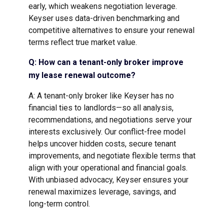
early, which weakens negotiation leverage.
Keyser uses data-driven benchmarking and
competitive alternatives to ensure your renewal
terms reflect true market value.
Q: How can a tenant-only broker improve
my lease renewal outcome?
A: A tenant-only broker like Keyser has no
financial ties to landlords—so all analysis,
recommendations, and negotiations serve your
interests exclusively. Our conflict-free model
helps uncover hidden costs, secure tenant
improvements, and negotiate flexible terms that
align with your operational and financial goals.
With unbiased advocacy, Keyser ensures your
renewal maximizes leverage, savings, and
long-term control.