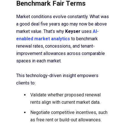
Benchmark Fair Terms
Market conditions evolve constantly. What was
a good deal five years ago may now be above
market value. That’s why
Keyser
uses
AI-
enabled market analytics
to benchmark
renewal rates, concessions, and tenant-
improvement allowances across comparable
spaces in each market.
This technology-driven insight empowers
clients to:
Validate whether proposed renewal
rents align with current market data.
Negotiate competitive incentives, such
as free rent or build-out allowances.