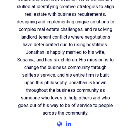
skilled at identifying creative strategies to align
real estate with business requirements,
designing and implementing unique solutions to
complex real estate challenges, and resolving
landlord-tenant conflicts where negotiations
have deteriorated due to rising hostilities.
Jonathan is happily married to his wife,
Susanna, and has six children. His mission is to
change the business community through
selfless service, and his entire firm is built
upon this philosophy. Jonathan is known
throughout the business community as
someone who loves to help others and who
goes out of his way to be of service to people
across the community.