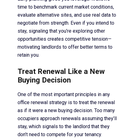
time to benchmark current market conditions,
evaluate alternative sites, and use real data to
negotiate from strength. Even if you intend to
stay, signaling that you’re exploring other
opportunities creates competitive tension—
motivating landlords to offer better terms to
retain you.
Treat Renewal Like a New
Buying Decision
One of the most important principles in any
office renewal strategy is to treat the renewal
as if it were a new buying decision. Too many
occupiers approach renewals assuming they’ll
stay, which signals to the landlord that they
don’t need to compete for your tenancy.