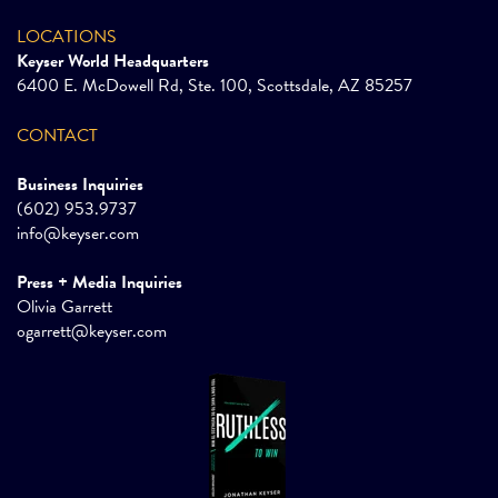
LOCATIONS
Keyser World Headquarters
6400 E. McDowell Rd, Ste. 100, Scottsdale, AZ 85257
CONTACT
Business Inquiries
(602) 953.9737
info@keyser.com
Press + Media Inquiries
Olivia Garrett
ogarrett@keyser.com