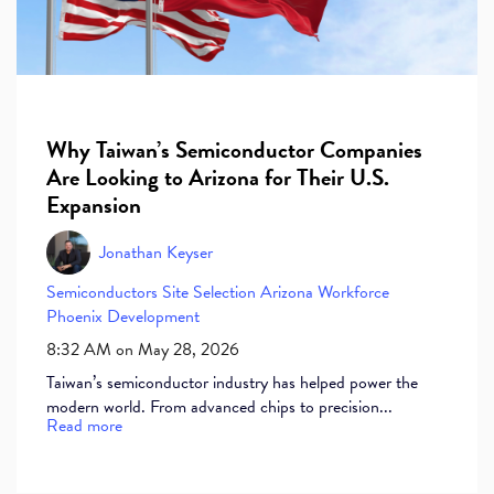
Why Taiwan’s Semiconductor Companies
Are Looking to Arizona for Their U.S.
Expansion
Jonathan Keyser
Semiconductors
Site Selection
Arizona Workforce
Phoenix Development
8:32 AM on May 28, 2026
Taiwan’s semiconductor industry has helped power the
modern world. From advanced chips to precision...
Read more