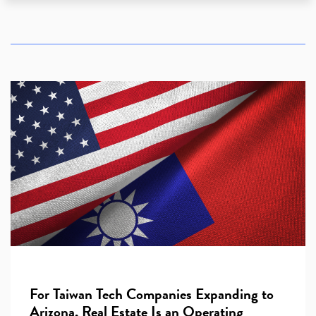
For Taiwan Tech Companies Expanding to
Arizona, Real Estate Is an Operating