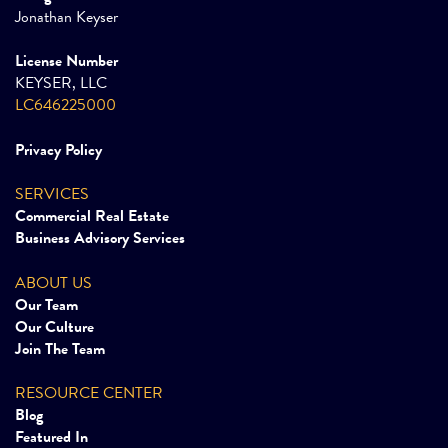
Jonathan Keyser
License Number
KEYSER, LLC
LC646225000
Privacy Policy
SERVICES
Commercial Real Estate
Business Advisory Services
ABOUT US
Our Team
Our Culture
Join The Team
RESOURCE CENTER
Blog
Featured In