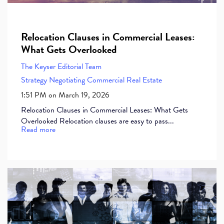
Relocation Clauses in Commercial Leases:
What Gets Overlooked
The Keyser Editorial Team
Strategy
Negotiating Commercial Real Estate
1:51 PM on March 19, 2026
Relocation Clauses in Commercial Leases: What Gets
Overlooked Relocation clauses are easy to pass...
Read more