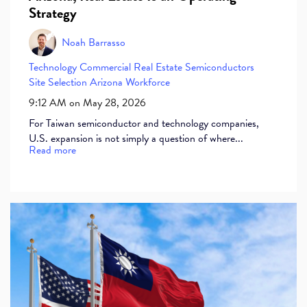
Strategy
Noah Barrasso
Technology
Commercial Real Estate
Semiconductors
Site Selection
Arizona Workforce
9:12 AM on May 28, 2026
For Taiwan semiconductor and technology companies,
U.S. expansion is not simply a question of where...
Read more