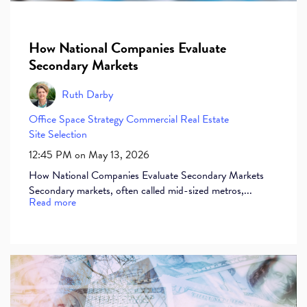
How National Companies Evaluate
Secondary Markets
Ruth Darby
Office Space
Strategy
Commercial Real Estate
Site Selection
12:45 PM on May 13, 2026
How National Companies Evaluate Secondary Markets
Secondary markets, often called mid-sized metros,...
Read more