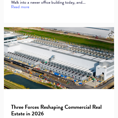
Walk into a newer office building today, and...
Read more
Three Forces Reshaping Commercial Real
Estate in 2026