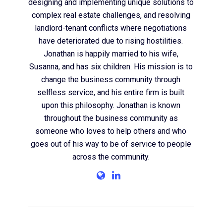
designing and implementing unique solutions to
complex real estate challenges, and resolving
landlord-tenant conflicts where negotiations
have deteriorated due to rising hostilities.
Jonathan is happily married to his wife,
Susanna, and has six children. His mission is to
change the business community through
selfless service, and his entire firm is built
upon this philosophy. Jonathan is known
throughout the business community as
someone who loves to help others and who
goes out of his way to be of service to people
across the community.