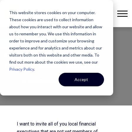
This website stores cookies on your computer.
These cookies are used to collect information
about how you interact with our website and allow
us to remember you. We use this information in
order to improve and customize your browsing
experience and for analytics and metrics about our
THE KEYSER CULTURE
visitors both on this website and other media. To
Please Join Us
find out more about the cookies we use, see our
Privacy Policy
.
Accept
By
Jonathan Keyser
October 14, 2013
I want to invite all of you local financial
executives that are not yet members of