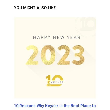
YOU MIGHT ALSO LIKE
10 Reasons Why Keyser is the Best Place to