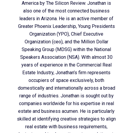
America by The Silicon Review. Jonathan is
also one of the most connected business
leaders in Arizona. He is an active member of
Greater Phoenix Leadership, Young Presidents
Organization (YPO), Chief Executive
Organization (ceo), and the Million Dollar
Speaking Group (MDSG) within the National
Speakers Association (NSA). With almost 30
years of experience in the Commercial Real
Estate Industry, Jonathan’s firm represents
occupiers of space exclusively, both
domestically and internationally across a broad
range of industries. Jonathan is sought out by
companies worldwide for his expertise in real
estate and business acumen. He is particularly
skilled at identifying creative strategies to align
real estate with business requirements,