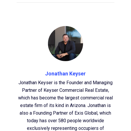
Jonathan Keyser
Jonathan Keyser is the Founder and Managing
Partner of Keyser Commercial Real Estate,
which has become the largest commercial real
estate firm of its kind in Arizona. Jonathan is
also a Founding Partner of Exis Global, which
today has over 580 people worldwide
exclusively representing occupiers of