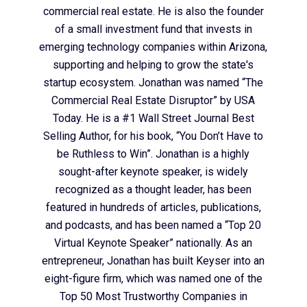
commercial real estate. He is also the founder
of a small investment fund that invests in
emerging technology companies within Arizona,
supporting and helping to grow the state's
startup ecosystem. Jonathan was named “The
Commercial Real Estate Disruptor” by USA
Today. He is a #1 Wall Street Journal Best
Selling Author, for his book, “You Don’t Have to
be Ruthless to Win”. Jonathan is a highly
sought-after keynote speaker, is widely
recognized as a thought leader, has been
featured in hundreds of articles, publications,
and podcasts, and has been named a “Top 20
Virtual Keynote Speaker” nationally. As an
entrepreneur, Jonathan has built Keyser into an
eight-figure firm, which was named one of the
Top 50 Most Trustworthy Companies in