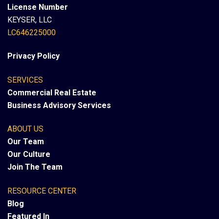
License Number
KEYSER, LLC
LC646225000
Privacy Policy
SERVICES
Commercial Real Estate
Business Advisory Services
ABOUT US
Our Team
Our Culture
Join The Team
RESOURCE CENTER
Blog
Featured In