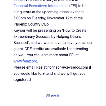
Financial Executives International
(FEI) to be
our guests at the upcoming dinner event at
5:00pm on Tuesday, November 12th at the
Phoenix Country Club.
Keyser will be presenting on "How to Create
Extraordinary Success by Helping Others
Succeed", and we would love to have you as our
guest. CPE credits are available for attending
as well. You can learn more about FEI at
www.feiaz.org
.
Please email Rae at rjohnson@keyserco.com if
you would like to attend and we will get you
registered.
All posts