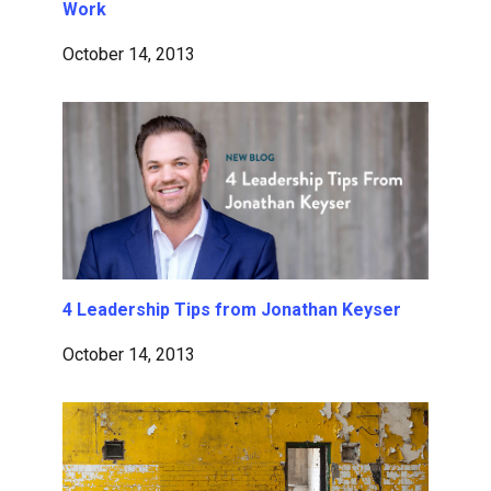
Work
October 14, 2013
4 Leadership Tips from Jonathan Keyser
October 14, 2013