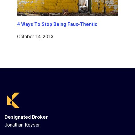
4 Ways To Stop Being Faux-Thentic
October 14, 2013
Designated Broker
Jonathan Keyser