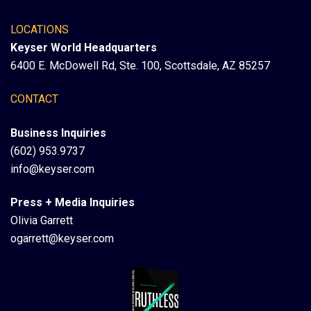
LOCATIONS
Keyser World Headquarters
6400 E. McDowell Rd, Ste. 100, Scottsdale, AZ 85257
CONTACT
Business Inquiries
(602) 953.9737
info@keyser.com
Press + Media Inquiries
Olivia Garrett
ogarrett@keyser.com