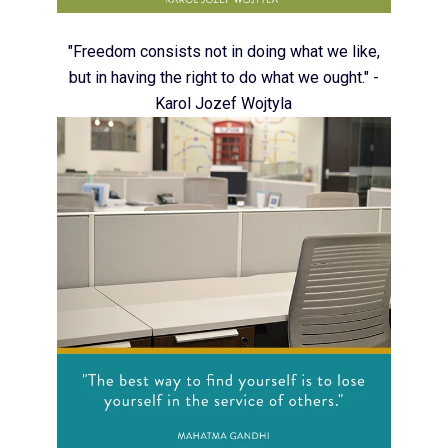
"Freedom consists not in doing what we like,
but in having the right to do what we ought." -
Karol Jozef Wojtyla