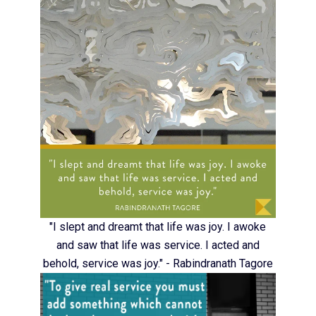
"I slept and dreamt that life was joy. I awoke
and saw that life was service. I acted and
behold, service was joy." - Rabindranath Tagore