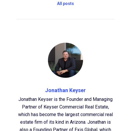
All posts
Jonathan Keyser
Jonathan Keyser is the Founder and Managing
Partner of Keyser Commercial Real Estate,
which has become the largest commercial real
estate firm of its kind in Arizona. Jonathan is
also a Founding Partner of Exis Global, which