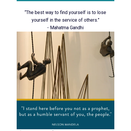
“The best way to find yourself is to lose
yourself in the service of others.”
- Mahatma Gandhi