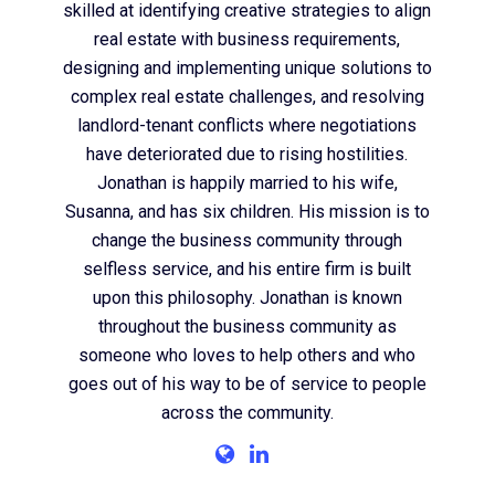
skilled at identifying creative strategies to align
real estate with business requirements,
designing and implementing unique solutions to
complex real estate challenges, and resolving
landlord-tenant conflicts where negotiations
have deteriorated due to rising hostilities.
Jonathan is happily married to his wife,
Susanna, and has six children. His mission is to
change the business community through
selfless service, and his entire firm is built
upon this philosophy. Jonathan is known
throughout the business community as
someone who loves to help others and who
goes out of his way to be of service to people
across the community.