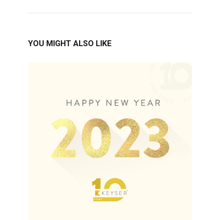
YOU MIGHT ALSO LIKE