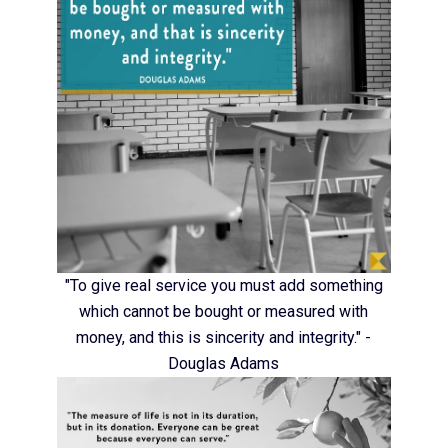
"To give real service you must add something
which cannot be bought or measured with
money, and this is sincerity and integrity." -
Douglas Adams