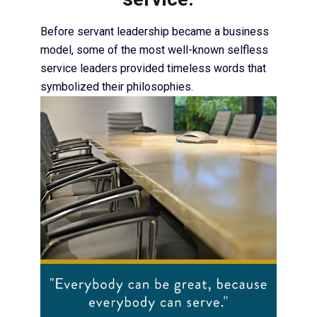
Before servant leadership became a business
model, some of the most well-known selfless
service leaders provided timeless words that
symbolized their philosophies.