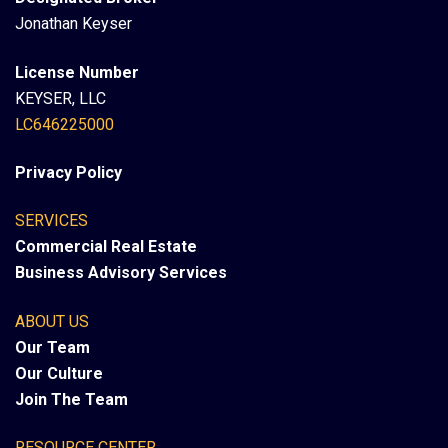
Jonathan Keyser
License Number
KEYSER, LLC
LC646225000
Privacy Policy
SERVICES
Commercial Real Estate
Business Advisory Services
ABOUT US
Our Team
Our Culture
Join The Team
RESOURCE CENTER