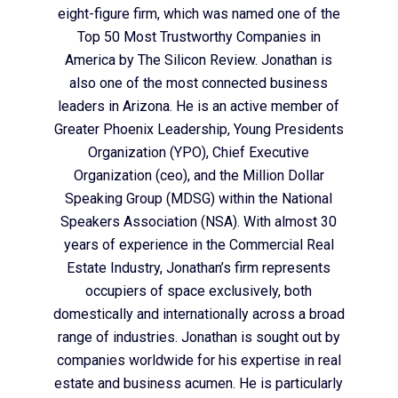
eight-figure firm, which was named one of the
Top 50 Most Trustworthy Companies in
America by The Silicon Review. Jonathan is
also one of the most connected business
leaders in Arizona. He is an active member of
Greater Phoenix Leadership, Young Presidents
Organization (YPO), Chief Executive
Organization (ceo), and the Million Dollar
Speaking Group (MDSG) within the National
Speakers Association (NSA). With almost 30
years of experience in the Commercial Real
Estate Industry, Jonathan’s firm represents
occupiers of space exclusively, both
domestically and internationally across a broad
range of industries. Jonathan is sought out by
companies worldwide for his expertise in real
estate and business acumen. He is particularly