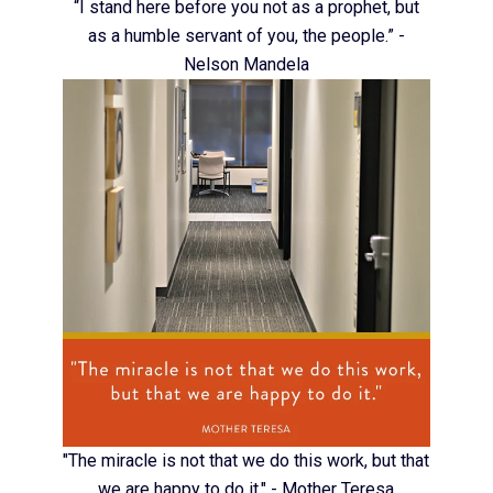
“I stand here before you not as a prophet, but
as a humble servant of you, the people.” -
Nelson Mandela
"The miracle is not that we do this work, but that
we are happy to do it." - Mother Teresa