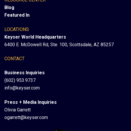
Blog
Featured In
LOCATIONS
Keyser World Headquarters
6400 E. McDowell Rd, Ste. 100, Scottsdale, AZ 85257
CONTACT
Business Inquiries
(602) 953.9737
info@keyser.com
Press + Media Inquiries
Olivia Garrett
ogarrett@keyser.com