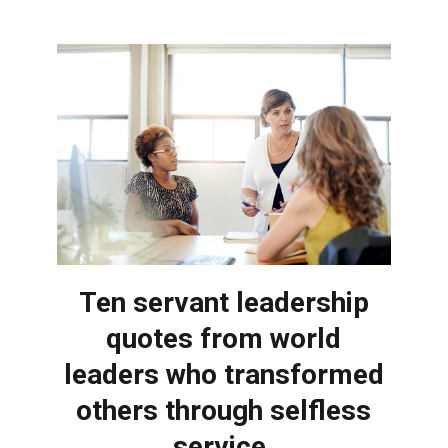
Ten servant leadership
quotes from world
leaders who transformed
others through selfless
service.