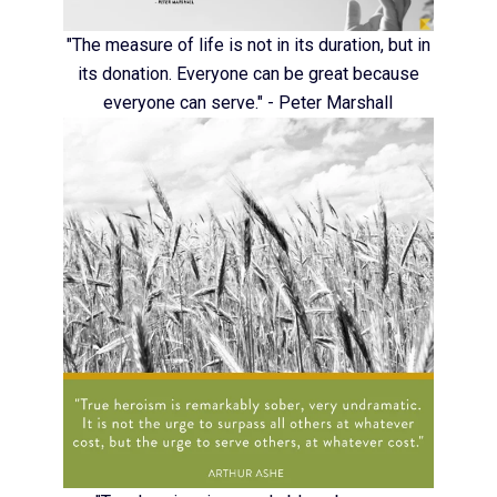
"The measure of life is not in its duration, but in
its donation. Everyone can be great because
everyone can serve." - Peter Marshall