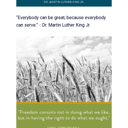
“Everybody can be great, because everybody
can serve.” - Dr. Martin Luther King Jr.