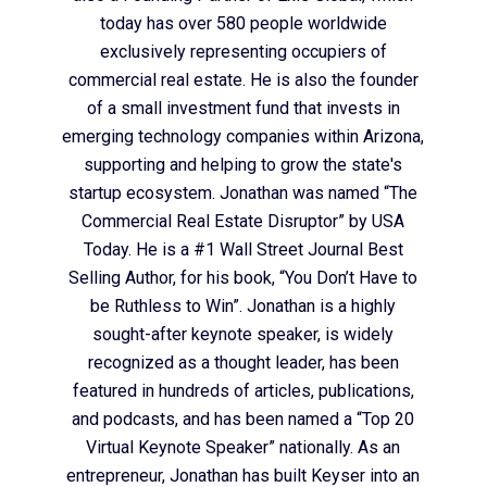
today has over 580 people worldwide
exclusively representing occupiers of
commercial real estate. He is also the founder
of a small investment fund that invests in
emerging technology companies within Arizona,
supporting and helping to grow the state's
startup ecosystem. Jonathan was named “The
Commercial Real Estate Disruptor” by USA
Today. He is a #1 Wall Street Journal Best
Selling Author, for his book, “You Don’t Have to
be Ruthless to Win”. Jonathan is a highly
sought-after keynote speaker, is widely
recognized as a thought leader, has been
featured in hundreds of articles, publications,
and podcasts, and has been named a “Top 20
Virtual Keynote Speaker” nationally. As an
entrepreneur, Jonathan has built Keyser into an