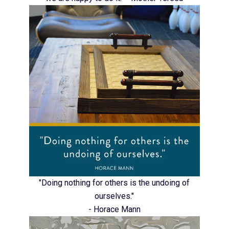
"Doing nothing for others is the undoing of
ourselves."
- Horace Mann