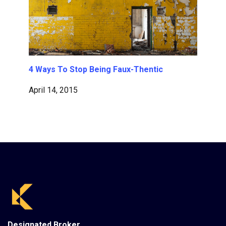
4 Ways To Stop Being Faux-Thentic
April 14, 2015
Designated Broker