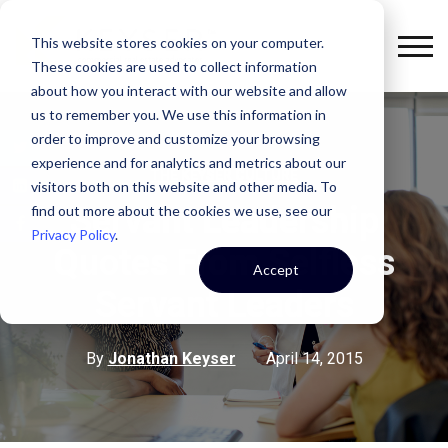
This website stores cookies on your computer.
These cookies are used to collect information
about how you interact with our website and allow
us to remember you. We use this information in
order to improve and customize your browsing
experience and for analytics and metrics about our
THE KEYSER CULTURE
visitors both on this website and other media. To
Servant Leadership
find out more about the cookies we use, see our
Privacy Policy
.
Quotes From Selfless
Accept
Servant Leaders
By
Jonathan Keyser
April 14, 2015