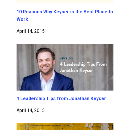
10 Reasons Why Keyser is the Best Place to
Work
April 14, 2015
4 Leadership Tips from Jonathan Keyser
April 14, 2015