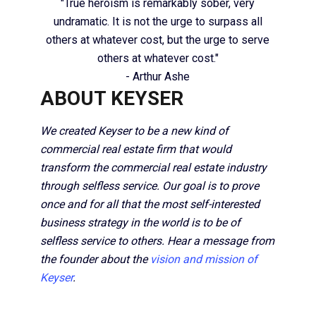
"True heroism is remarkably sober, very
undramatic. It is not the urge to surpass all
others at whatever cost, but the urge to serve
others at whatever cost."
- Arthur Ashe
ABOUT KEYSER
We created Keyser to be a new kind of
commercial real estate firm that would
transform the commercial real estate industry
through selfless service. Our goal is to prove
once and for all that the most self-interested
business strategy in the world is to be of
selfless service to others. Hear a message from
the founder about the
vision and mission of
Keyser
.