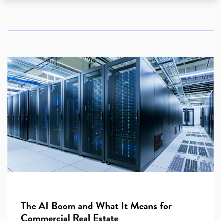
The AI Boom and What It Means for
Commercial Real Estate