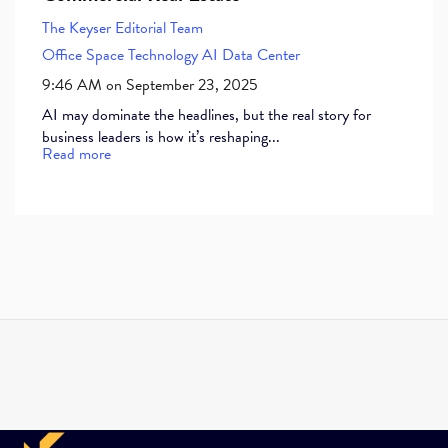
The Keyser Editorial Team
Office Space
Technology
AI
Data Center
9:46 AM on September 23, 2025
AI may dominate the headlines, but the real story for
business leaders is how it’s reshaping...
Read more