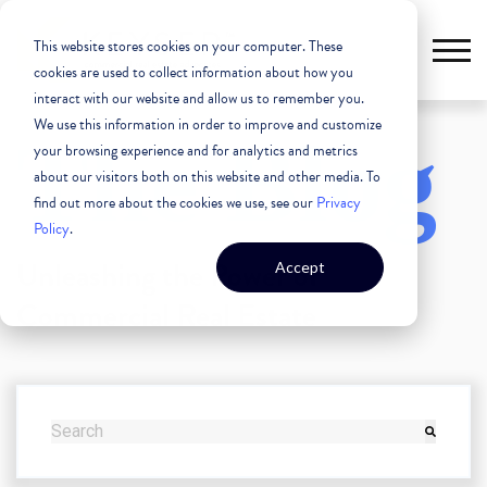
This website stores cookies on your computer. These
cookies are used to collect information about how you
interact with our website and allow us to remember you.
We use this information in order to improve and customize
The Blog
your browsing experience and for analytics and metrics
about our visitors both on this website and other media. To
find out more about the cookies we use, see our
Privacy
Policy
.
Unleashing the Power of
Accept
Commercial Real Estate
THIS IS A SEARCH FIELD WITH AN AUTO-SUGGEST FEATURE
There are no suggestions because the search field i