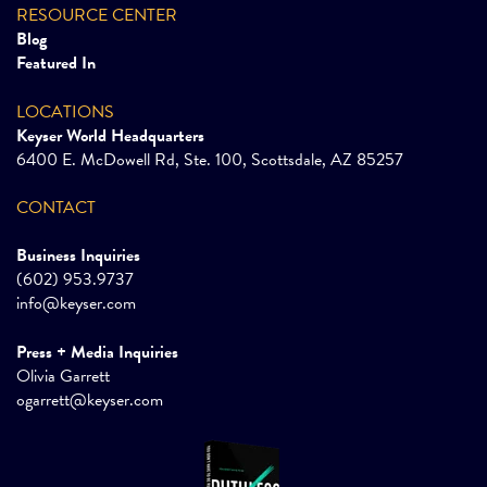
RESOURCE CENTER
Blog
Featured In
LOCATIONS
Keyser World Headquarters
6400 E. McDowell Rd, Ste. 100, Scottsdale, AZ 85257
CONTACT
Business Inquiries
(602) 953.9737
info@keyser.com
Press + Media Inquiries
Olivia Garrett
ogarrett@keyser.com