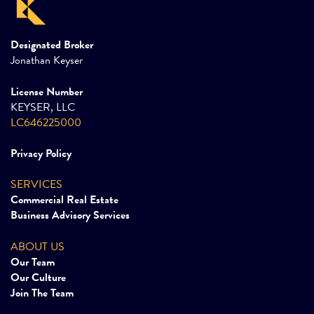
Designated Broker
Jonathan Keyser
License Number
KEYSER, LLC
LC646225000
Privacy Policy
SERVICES
Commercial Real Estate
Business Advisory Services
ABOUT US
Our Team
Our Culture
Join The Team