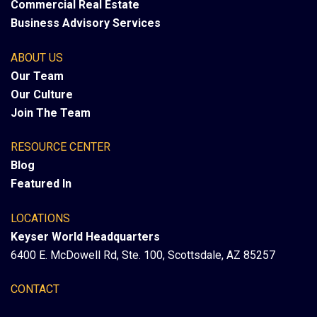
Commercial Real Estate
Business Advisory Services
ABOUT US
Our Team
Our Culture
Join The Team
RESOURCE CENTER
Blog
Featured In
LOCATIONS
Keyser World Headquarters
6400 E. McDowell Rd, Ste. 100, Scottsdale, AZ 85257
CONTACT