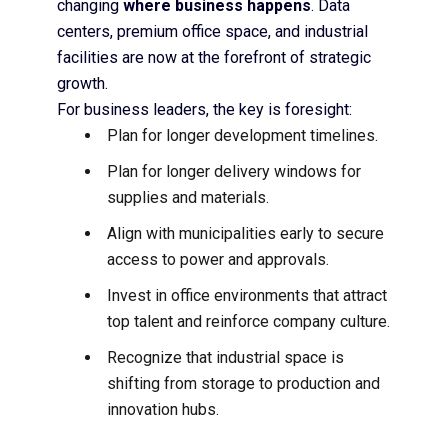
changing
where business happens
. Data
centers, premium office space, and industrial
facilities are now at the forefront of strategic
growth.
For business leaders, the key is foresight:
Plan for longer development timelines.
Plan for longer delivery windows for
supplies and materials.
Align with municipalities early to secure
access to power and approvals.
Invest in office environments that attract
top talent and reinforce company culture.
Recognize that industrial space is
shifting from storage to production and
innovation hubs.