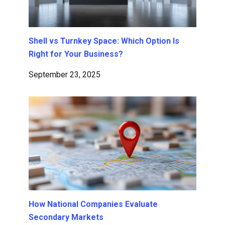
Shell vs Turnkey Space: Which Option Is
Right for Your Business?
September 23, 2025
How National Companies Evaluate
Secondary Markets