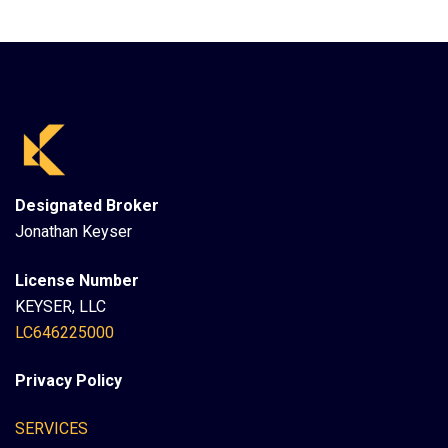
Designated Broker
Jonathan Keyser
License Number
KEYSER, LLC
LC646225000
Privacy Policy
SERVICES