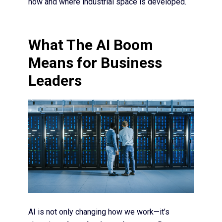
how and where industrial space is developed.
What The AI Boom
Means for Business
Leaders
AI is not only changing how we work—it’s