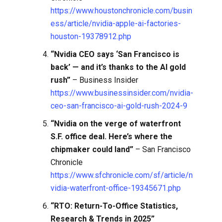
https://www.houstonchronicle.com/busin
ess/article/nvidia-apple-ai-factories-
houston-19378912.php
“Nvidia CEO says ‘San Francisco is
back’ — and it’s thanks to the AI gold
rush”
– Business Insider
https://www.businessinsider.com/nvidia-
ceo-san-francisco-ai-gold-rush-2024-9
“Nvidia on the verge of waterfront
S.F. office deal. Here’s where the
chipmaker could land”
– San Francisco
Chronicle
https://www.sfchronicle.com/sf/article/n
vidia-waterfront-office-19345671.php
“RTO: Return-To-Office Statistics,
Research & Trends in 2025”