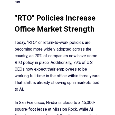
run.
"RTO" Policies Increase
Office Market Strength
Today, “RTO” or return-to-work policies are
becoming more widely adopted across the
country, as 70% of companies now have some
RTO policy in place. Additionally,
79% of U.S.
CEOs
now expect their employees to be
working full-time in the office within three years.
That shift is already showing up in markets tied
to AI.
In San Francisco,
Nvidia is close to a 45,000-
square-foot lease
at Mission Rock, while AI