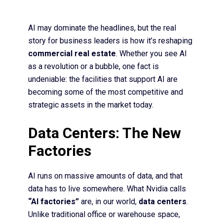
AI may dominate the headlines, but the real
story for business leaders is how it’s reshaping
commercial real estate
. Whether you see AI
as a revolution or a bubble, one fact is
undeniable: the facilities that support AI are
becoming some of the most competitive and
strategic assets in the market today.
Data Centers: The New
Factories
AI runs on massive amounts of data, and that
data has to live somewhere. What Nvidia calls
“AI factories”
are, in our world,
data centers
.
Unlike traditional office or warehouse space,