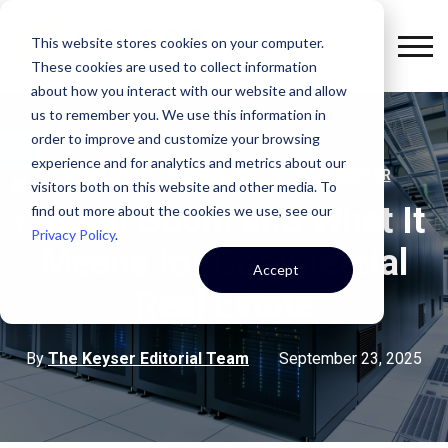
This website stores cookies on your computer.
These cookies are used to collect information
about how you interact with our website and allow
us to remember you. We use this information in
order to improve and customize your browsing
experience and for analytics and metrics about our
,
,
,
OFFICE SPACE
TECHNOLOGY
AI
DATA CENTER
visitors both on this website and other media. To
The AI Boom and What It
find out more about the cookies we use, see our
Privacy Policy
.
Means for Commercial
Accept
Real Estate
By
The Keyser Editorial Team
September 23, 2025