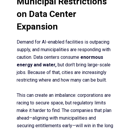
Municipal Restrictions
on Data Center
Expansion
Demand for AI-enabled facilities is outpacing
supply, and municipalities are responding with
caution. Data centers consume
enormous
energy and water,
but don’t bring large-scale
jobs. Because of that, cities are increasingly
restricting where and how many can be built.
This can create an imbalance: corporations are
racing to secure space, but regulatory limits
make it harder to find. The companies that plan
ahead—aligning with municipalities and
securing entitlements early—will win in the long