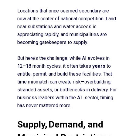
Locations that once seemed secondary are
now at the center of national competition. Land
near substations and water access is
appreciating rapidly, and municipalities are
becoming gatekeepers to supply.
But here’s the challenge: while AI evolves in
12–18 month cycles, it often takes
years
to
entitle, permit, and build these facilities. That
time mismatch can create risk—overbuilding,
stranded assets, or bottlenecks in delivery. For
business leaders within the A.I. sector, timing
has never mattered more.
Supply,
Demand, and