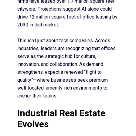
firms have leased over
1.7 million square feet
citywide. Projections suggest AI alone could
drive
12 million square feet of office leasing by
2030
in that market.
This isn’t just about tech companies. Across
industries, leaders are recognizing that offices
serve as the strategic hub for culture,
innovation, and collaboration. As demand
strengthens, expect a renewed “flight to
quality”—where businesses seek premium,
well-located, amenity-rich environments to
anchor their teams.
Industrial Real Estate
Evolves