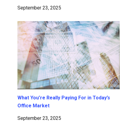
September 23, 2025
What You’re Really Paying For in Today’s
Office Market
September 23, 2025