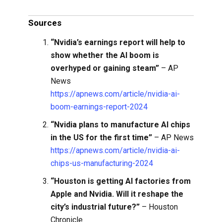
Sources
“Nvidia’s earnings report will help to
show whether the AI boom is
overhyped or gaining steam”
– AP
News
https://apnews.com/article/nvidia-ai-
boom-earnings-report-2024
“Nvidia plans to manufacture AI chips
in the US for the first time”
– AP News
https://apnews.com/article/nvidia-ai-
chips-us-manufacturing-2024
“Houston is getting AI factories from
Apple and Nvidia. Will it reshape the
city’s industrial future?”
– Houston
Chronicle