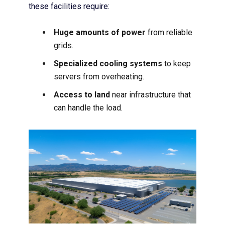
these facilities require:
Huge amounts of power
from reliable
grids.
Specialized cooling systems
to keep
servers from overheating.
Access to land
near infrastructure that
can handle the load.