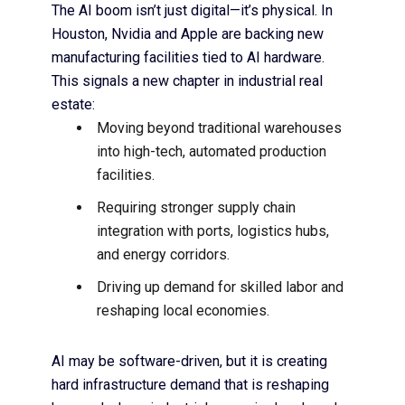
The AI boom isn’t just digital—it’s physical. In
Houston,
Nvidia and Apple are backing new
manufacturing facilities
tied to AI hardware.
This signals a new chapter in industrial real
estate:
Moving beyond traditional warehouses
into high-tech, automated production
facilities.
Requiring stronger supply chain
integration with ports, logistics hubs,
and energy corridors.
Driving up demand for skilled labor and
reshaping local economies.
AI may be software-driven, but it is creating
hard infrastructure demand
that is reshaping