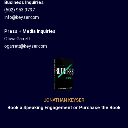
Business Inquiries
(602) 953.9737
info@keyser.com
Press + Media Inquiries
Olivia Garrett
ogarrett@keyser.com
JONATHAN KEYSER
Book a Speaking Engagement or Purchase the Book