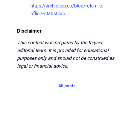
https://archieapp.co/blog/return-to-
office-statistics/
Disclaimer
This content was prepared by the Keyser
editorial team. It is provided for educational
purposes only and should not be construed as
legal or financial advice.
All posts