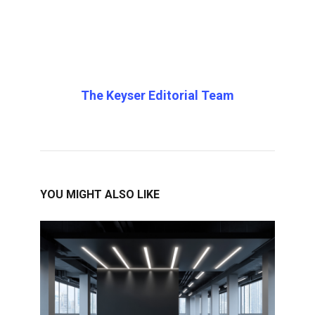
The Keyser Editorial Team
YOU MIGHT ALSO LIKE