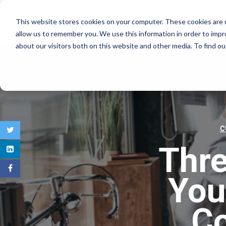
This website stores cookies on your computer. These cookies are u
COMMERCIAL REAL E
allow us to remember you. We use this information in order to imp
about our visitors both on this website and other media. To find 
C
Thr
You
Co