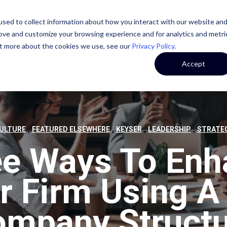
sed to collect information about how you interact with our website an
STATE
CASE STUDIES
OUR TEAM
OUR CULTURE
rove and customize your browsing experience and for analytics and metri
out more about the cookies we use, see our
Privacy Policy
.
Accept
,
,
,
,
ULTURE
FEATURED ELSEWHERE
KEYSER
LEADERSHIP
STRATE
ee Ways To Enh
r Firm Using A 
mpany Struct