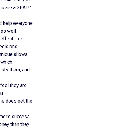
ou are a SEAL!”
nd help everyone
as well.
effect. For
decisions
hnique allows
 which
usts them, and
feel they are
at
ne does get the
ther’s success
oney than they