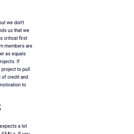
 but we don’t
inds us that we
critical first
team members are
er as equals.
ojects. If
project to pull
 of credit and
otivation to
s
 expects a lot
 SEALs. If you