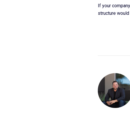
If your company 
structure would 