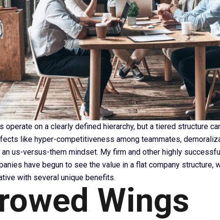
perate on a clearly defined hierarchy, but a tiered structure ca
ffects like hyper-competitiveness among teammates, demoraliza
an us-versus-them mindset. My firm and other highly successf
panies have begun to see the value in a flat company structure, 
native with several unique benefits.
rowed Wings