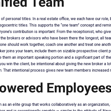
ified Team
 of personal titles. In a real estate office, we each have our role,
 egocentric titles. This supports the “one team” concept and rem
yone’s contribution is important. From the receptionist, who gives 
 the brokers or advisors who have been there the longest, all 
yone should work together, coach one another and treat one anoth
er joins your team, include them on sizable prospective client pr
e them an important speaking portion and a significant part of the 
ou win the client, be intentional about giving the new broker a lot
m. That intentional process gives new team members increased m
owered Employee
 as an elite group that works collaboratively as an organization,
r and is exceptionally capable — similar to the attitude of Navy