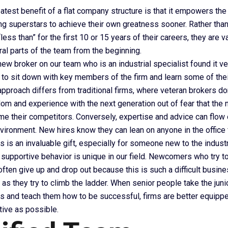
atest benefit of a flat company structure is that it empowers the
g superstars to achieve their own greatness sooner. Rather than
ss than” for the first 10 or 15 years of their careers, they are 
ral parts of the team from the beginning.
ew broker on our team who is an industrial specialist found it ver
 to sit down with key members of the firm and learn some of the
approach differs from traditional firms, where veteran brokers don
om and experience with the next generation out of fear that the 
me their competitors. Conversely, expertise and advice can flow 
nvironment. New hires know they can lean on anyone in the office
s is an invaluable gift, especially for someone new to the industr
, supportive behavior is unique in our field. Newcomers who try 
ften give up and drop out because this is such a difficult busin
t as they try to climb the ladder. When senior people take the ju
gs and teach them how to be successful, firms are better equipp
tive as possible.