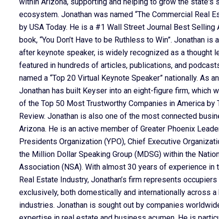
within Arizona, supporting and helping to grow the state's 
ecosystem. Jonathan was named “The Commercial Real Est
by USA Today. He is a #1 Wall Street Journal Best Selling A
book, “You Don’t Have to be Ruthless to Win”. Jonathan is a
after keynote speaker, is widely recognized as a thought l
featured in hundreds of articles, publications, and podcas
named a “Top 20 Virtual Keynote Speaker” nationally. As an
Jonathan has built Keyser into an eight-figure firm, which
of the Top 50 Most Trustworthy Companies in America by T
Review. Jonathan is also one of the most connected busin
Arizona. He is an active member of Greater Phoenix Leade
Presidents Organization (YPO), Chief Executive Organizati
the Million Dollar Speaking Group (MDSG) within the Natio
Association (NSA). With almost 30 years of experience in
Real Estate Industry, Jonathan’s firm represents occupiers
exclusively, both domestically and internationally across a
industries. Jonathan is sought out by companies worldwide
expertise in real estate and business acumen. He is particul