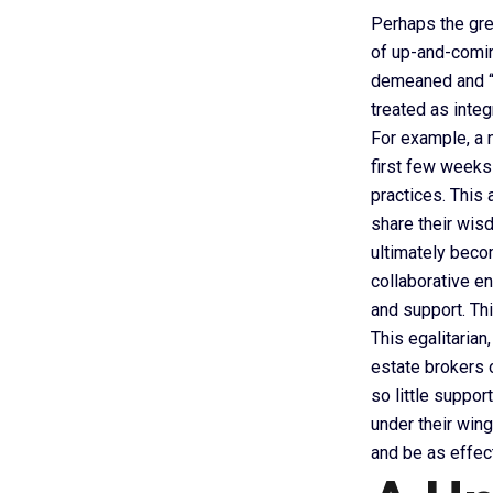
Perhaps the gre
of up-and-comin
demeaned and “le
treated as integ
For example, a n
first few weeks
practices. This 
share their wisd
ultimately beco
collaborative e
and support. Thi
This egalitarian
estate brokers o
so little suppor
under their win
and be as effec