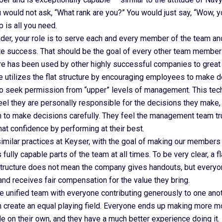
 would not ask, “What rank are you?” You would just say, “Wow, y
is all you need.
ader, your role is to serve each and every member of the team a
ute success. That should be the goal of every other team member 
ture has been used by other highly successful companies to great 
 utilizes the flat structure by encouraging employees to make 
to seek permission from “upper” levels of management. This tec
el they are personally responsible for the decisions they make,
o make decisions carefully. They feel the management team tr
that confidence by performing at their best.
milar practices at Keyser, with the goal of making our members 
 fully capable parts of the team at all times. To be very clear, a fl
structure does not mean the company gives handouts, but everyo
and receives fair compensation for the value they bring.
e unified team with everyone contributing generously to one ano
n create an equal playing field. Everyone ends up making more m
 on their own, and they have a much better experience doing it.