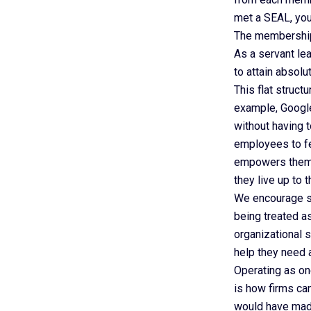
met a SEAL, you
The membership 
As a servant le
to attain absol
This flat struc
example, Google
without having 
employees to fe
empowers them t
they live up to 
We encourage si
being treated as
organizational 
help they need 
Operating as on
is how firms ca
would have made