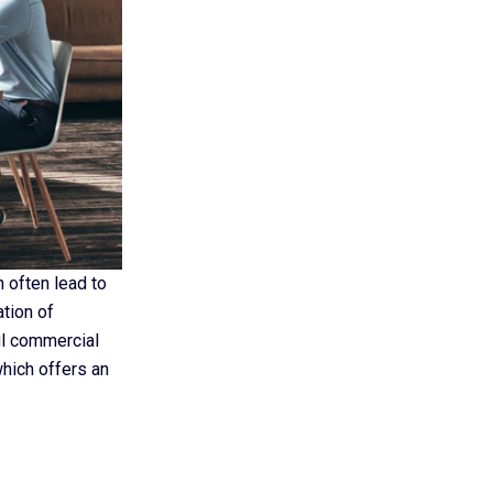
n often lead to
tion of
ul commercial
which offers an