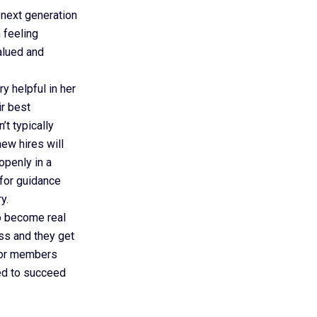
 next generation
 feeling
valued and
y helpful in her
ir best
’t typically
new hires will
openly in a
 for guidance
y.
to become real
ess and they get
nior members
ed to succeed