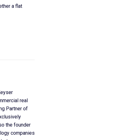
ther a flat
Keyser
mmercial real
ing Partner of
xclusively
so the founder
nology companies