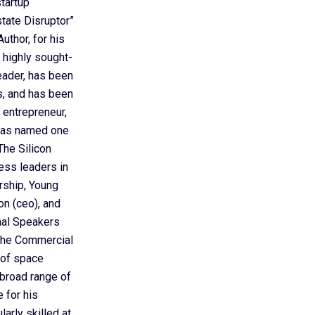
startup
ate Disruptor”
uthor, for his
 highly sought-
eader, has been
ts, and has been
 entrepreneur,
 was named one
he Silicon
ess leaders in
rship, Young
on (ceo), and
nal Speakers
 the Commercial
 of space
 broad range of
 for his
arly skilled at