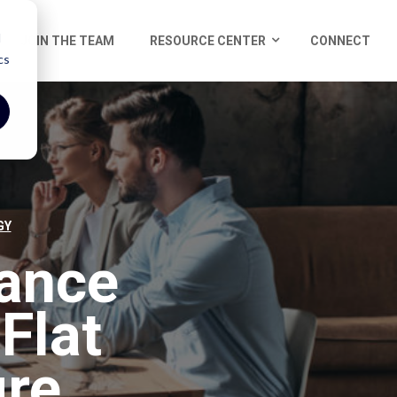
d
JOIN THE TEAM
RESOURCE CENTER
CONNECT
cs
GY
ance
Flat
ure