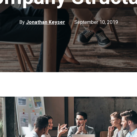
By
Jonathan Keyser
September 10, 2019