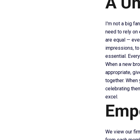
A Un
I'm not a big fan
need to rely on
are equal — ever
impressions, to
essential. Ever
When a new brok
appropriate, giv
together. When y
celebrating the
excel.
Emp
We view our firm
from each membe