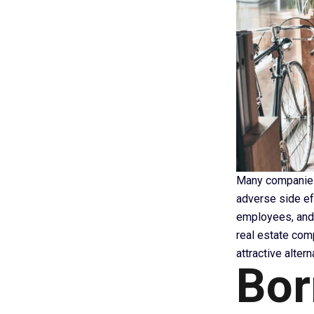
Many companies o
adverse side e
employees, and 
real estate com
attractive alter
Bor