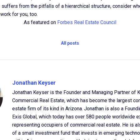
suffers from the pitfalls of a hierarchical structure, consider whe
work for you, too.
As featured on
Forbes Real Estate Council
All posts
Jonathan Keyser
Jonathan Keyser is the Founder and Managing Partner of 
Commercial Real Estate, which has become the largest co
estate firm of its kind in Arizona. Jonathan is also a Found
Exis Global, which today has over 580 people worldwide e
representing occupiers of commercial real estate. He is al
of a small investment fund that invests in emerging tech