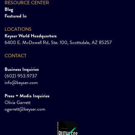
RESOURCE CENTER
Blog
Featured In
LOCATIONS
Keyser World Headquarters
6400 E. McDowell Rd, Ste. 100, Scottsdale, AZ 85257
CONTACT
Business Inquiries
(602) 953.9737
info@keyser.com
Press + Media Inquiries
Olivia Garrett
ogarrett@keyser.com