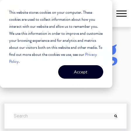
This website stores cookies on your computer. These
cookies are used to collect information about how you
interact with our website and allow us to remember you.
We use this information in order to improve and customize
The Blog
your browsing experience and for analytics and metrics
about our visitors both on this website and other media. To
find out more about the cookies we use, see our
Privacy
Policy
.
Unleashing the Power of
Accept
Commercial Real Estate
THIS IS A SEARCH FIELD WITH AN AUTO-SUGGEST FEATURE
There are no suggestions because the search field i