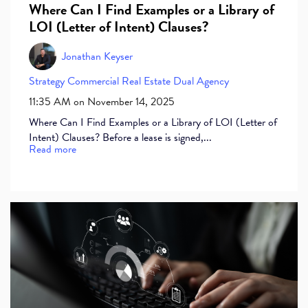
Where Can I Find Examples or a Library of
LOI (Letter of Intent) Clauses?
Jonathan Keyser
Strategy
Commercial Real Estate
Dual Agency
11:35 AM on November 14, 2025
Where Can I Find Examples or a Library of LOI (Letter of
Intent) Clauses? Before a lease is signed,...
Read more