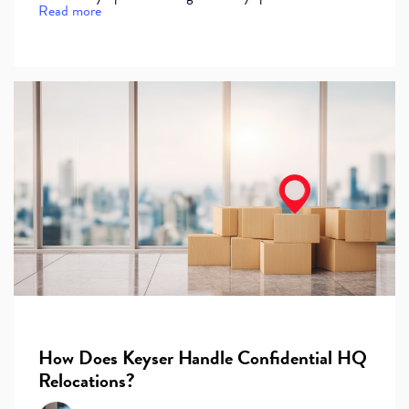
Read more
How Does Keyser Handle Confidential HQ
Relocations?