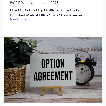
8:02 PM on November 11, 2025
How Do Brokers Help Healthcare Providers Find
Compliant Medical Office Space? Healthcare real...
Read more