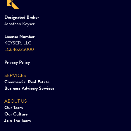
Designated Broker
Jonathan Keyser
License Number
KEYSER, LLC
LC646225000
Privacy Policy
SERVICES
Commercial Real Estate
Business Advisory Services
ABOUT US
Our Team
Our Culture
Join The Team