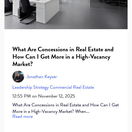
What Are Concessions in Real Estate and
How Can I Get More in a High-Vacancy
Market?
Jonathan Keyser
Leadership
Strategy
Commercial Real Estate
12:55 PM on November 12, 2025
What Are Concessions in Real Estate and How Can I Get
More in a High-Vacancy Market? When...
Read more