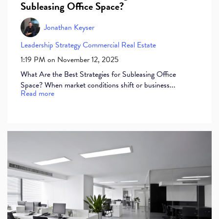
Subleasing Office Space?
Jonathan Keyser
Leadership
Strategy
Commercial Real Estate
1:19 PM on November 12, 2025
What Are the Best Strategies for Subleasing Office
Space? When market conditions shift or business...
Read more