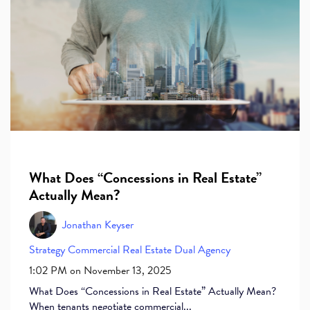
What Does “Concessions in Real Estate”
Actually Mean?
Jonathan Keyser
Strategy
Commercial Real Estate
Dual Agency
1:02 PM on November 13, 2025
What Does “Concessions in Real Estate” Actually Mean?
When tenants negotiate commercial...