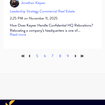
Jonathan Keyser
Leadership
Strategy
Commercial Real Estate
2:25 PM on November 11, 2025
How Does Keyser Handle Confidential HQ Relocations?
Relocating a company’s headquarters is one of...
Read more
5
6
7
8
9
First
Prev
Next
Last