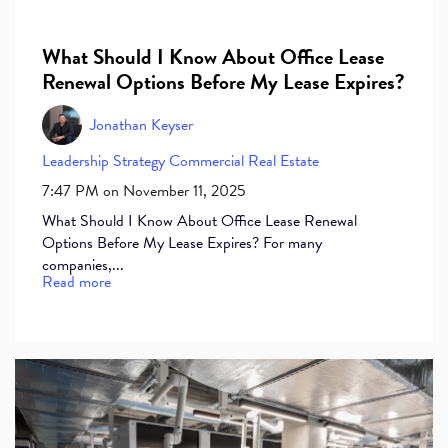
What Should I Know About Office Lease
Renewal Options Before My Lease Expires?
Jonathan Keyser
Leadership
Strategy
Commercial Real Estate
7:47 PM on November 11, 2025
What Should I Know About Office Lease Renewal
Options Before My Lease Expires? For many
companies,...
Read more