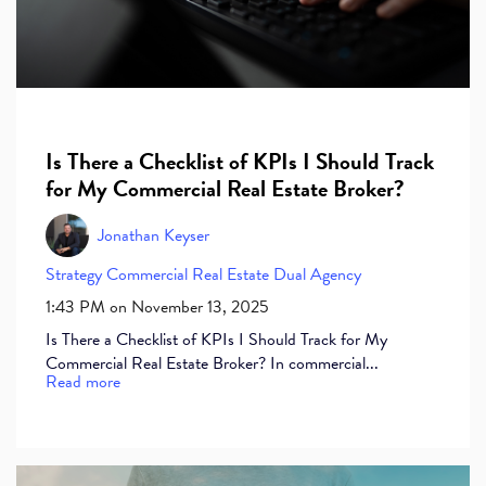
Is There a Checklist of KPIs I Should Track
for My Commercial Real Estate Broker?
Jonathan Keyser
Strategy
Commercial Real Estate
Dual Agency
1:43 PM on November 13, 2025
Is There a Checklist of KPIs I Should Track for My
Commercial Real Estate Broker? In commercial...
Read more