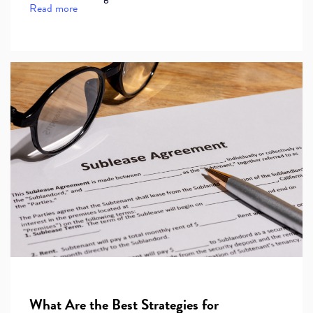
Read more
What Are the Best Strategies for