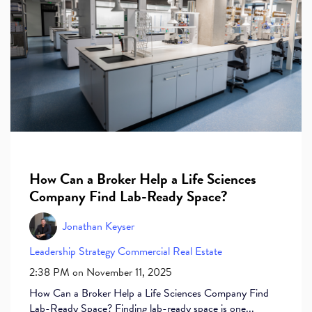
How Can a Broker Help a Life Sciences
Company Find Lab-Ready Space?
Jonathan Keyser
Leadership
Strategy
Commercial Real Estate
2:38 PM on November 11, 2025
How Can a Broker Help a Life Sciences Company Find
Lab-Ready Space? Finding lab-ready space is one...