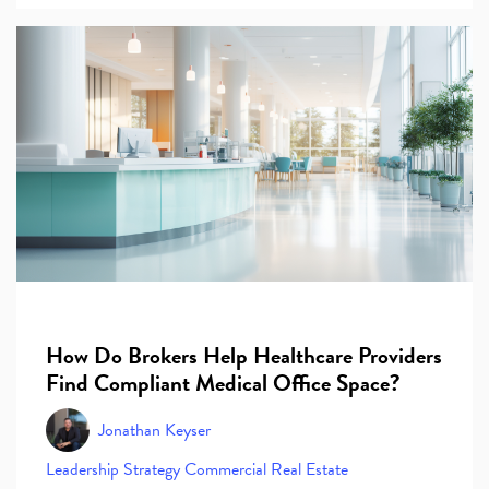
How Do Brokers Help Healthcare Providers
Find Compliant Medical Office Space?
Jonathan Keyser
Leadership
Strategy
Commercial Real Estate