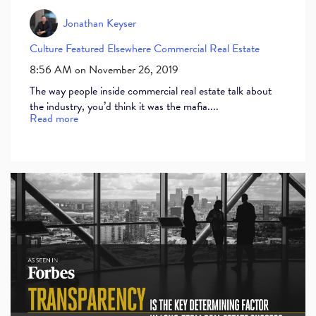
Jonathan Keyser
Culture
Featured Elsewhere
Commercial Real Estate
8:56 AM on November 26, 2019
The way people inside commercial real estate talk about
the industry, you’d think it was the mafia....
Read more