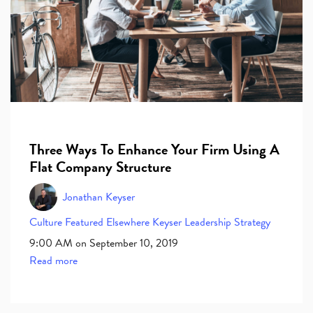
Three Ways To Enhance Your Firm Using A
Flat Company Structure
Jonathan Keyser
Culture
Featured Elsewhere
Keyser
Leadership
Strategy
9:00 AM on September 10, 2019
Read more