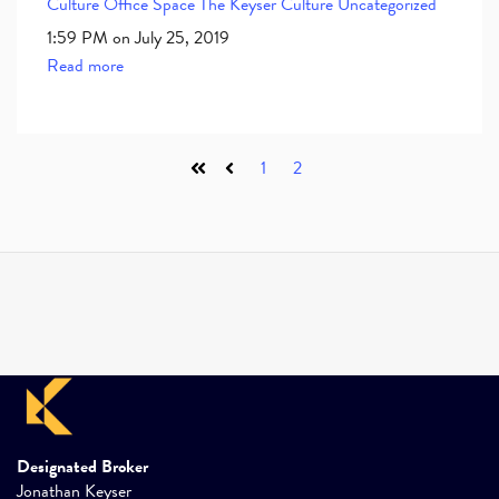
Culture
Office Space
The Keyser Culture
Uncategorized
1:59 PM on July 25, 2019
Read more
1
2
First
Prev
Designated Broker
Jonathan Keyser