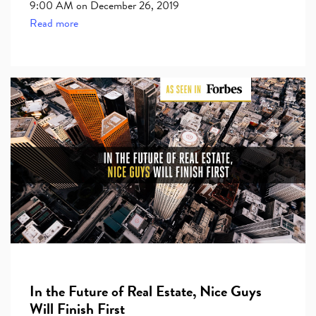
9:00 AM on December 26, 2019
Read more
In the Future of Real Estate, Nice Guys
Will Finish First