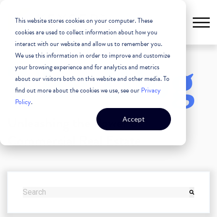
This website stores cookies on your computer. These
cookies are used to collect information about how you
interact with our website and allow us to remember you.
We use this information in order to improve and customize
The Blog
your browsing experience and for analytics and metrics
about our visitors both on this website and other media. To
find out more about the cookies we use, see our
Privacy
Policy
.
Unleashing the Power of
Accept
Commercial Real Estate
THIS IS A SEARCH FIELD WITH AN AUTO-SUGGEST FEATURE
There are no suggestions because the search field i