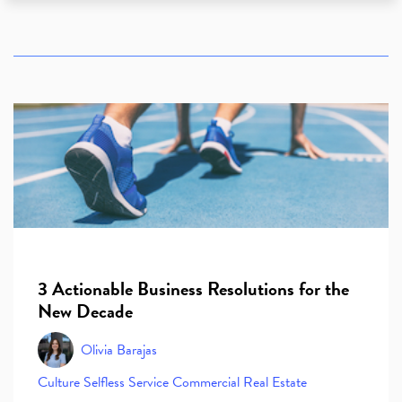
3 Actionable Business Resolutions for the
New Decade
Olivia Barajas
Culture
Selfless Service
Commercial Real Estate