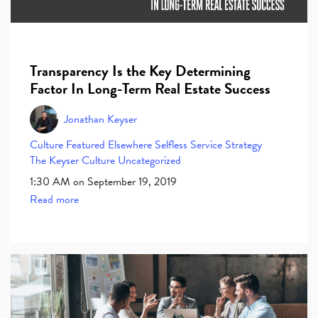
Transparency Is the Key Determining
Factor In Long-Term Real Estate Success
Jonathan Keyser
Culture
Featured Elsewhere
Selfless Service
Strategy
The Keyser Culture
Uncategorized
1:30 AM on September 19, 2019
Read more