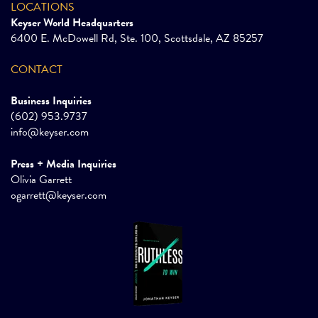
LOCATIONS
Keyser World Headquarters
6400 E. McDowell Rd, Ste. 100, Scottsdale, AZ 85257
CONTACT
Business Inquiries
(602) 953.9737
info@keyser.com
Press + Media Inquiries
Olivia Garrett
ogarrett@keyser.com