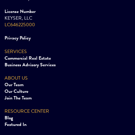
License Number
KEYSER, LLC
LC646225000
Privacy Policy
SERVICES
Commercial Real Estate
Business Advisory Services
ABOUT US
Our Team
Our Culture
Join The Team
RESOURCE CENTER
Blog
Featured In