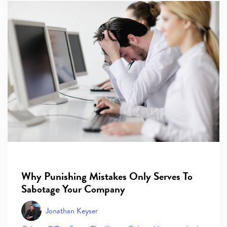
Why Punishing Mistakes Only Serves To
Sabotage Your Company
Jonathan Keyser