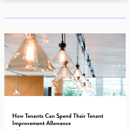
How Tenants Can Spend Their Tenant
Improvement Allowance