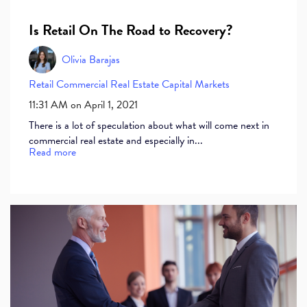
Is Retail On The Road to Recovery?
Olivia Barajas
Retail
Commercial Real Estate
Capital Markets
11:31 AM on April 1, 2021
There is a lot of speculation about what will come next in
commercial real estate and especially in...
Read more