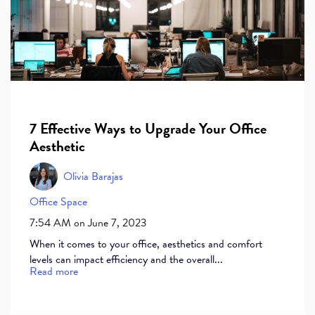
7 Effective Ways to Upgrade Your Office
Aesthetic
Olivia Barajas
Office Space
7:54 AM on June 7, 2023
When it comes to your office, aesthetics and comfort
levels can impact efficiency and the overall...
Read more