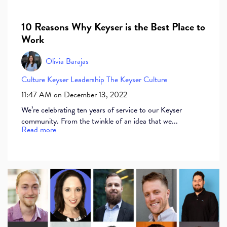
10 Reasons Why Keyser is the Best Place to
Work
Olivia Barajas
Culture
Keyser
Leadership
The Keyser Culture
11:47 AM on December 13, 2022
We’re celebrating ten years of service to our Keyser
community. From the twinkle of an idea that we...
Read more