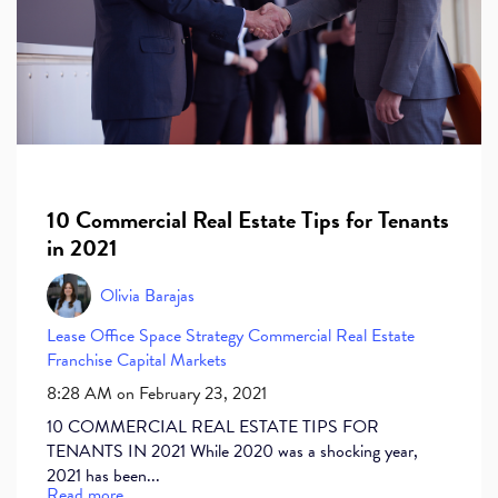
10 Commercial Real Estate Tips for Tenants
in 2021
Olivia Barajas
Lease
Office Space
Strategy
Commercial Real Estate
Franchise
Capital Markets
8:28 AM on February 23, 2021
10 COMMERCIAL REAL ESTATE TIPS FOR
TENANTS IN 2021 While 2020 was a shocking year,
2021 has been...
Read more