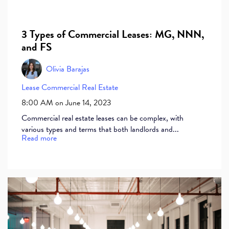
3 Types of Commercial Leases: MG, NNN,
and FS
Olivia Barajas
Lease
Commercial Real Estate
8:00 AM on June 14, 2023
Commercial real estate leases can be complex, with
various types and terms that both landlords and...
Read more