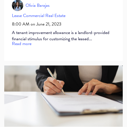
Olivia Barajas
Lease
Commercial Real Estate
8:00 AM on June 21, 2023
A tenant improvement allowance is a landlord-provided
financial stimulus for customizing the leased...
Read more