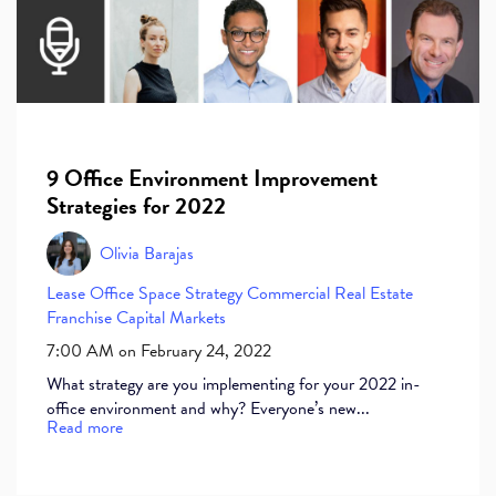
9 Office Environment Improvement
Strategies for 2022
Olivia Barajas
Lease
Office Space
Strategy
Commercial Real Estate
Franchise
Capital Markets
7:00 AM on February 24, 2022
What strategy are you implementing for your 2022 in-
office environment and why? Everyone’s new...
Read more