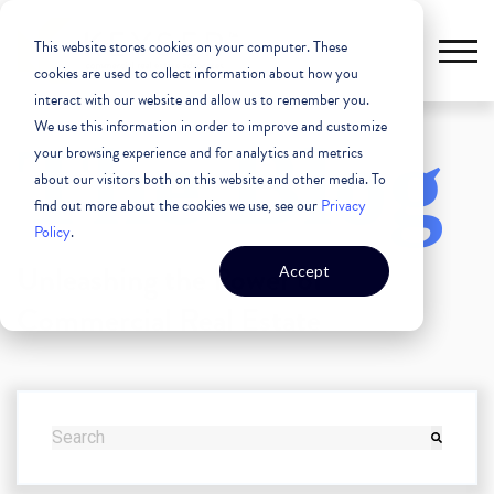
This website stores cookies on your computer. These
cookies are used to collect information about how you
interact with our website and allow us to remember you.
We use this information in order to improve and customize
The Blog
your browsing experience and for analytics and metrics
about our visitors both on this website and other media. To
find out more about the cookies we use, see our
Privacy
Policy
.
Unleashing the Power of
Accept
Commercial Real Estate
THIS IS A SEARCH FIELD WITH AN AUTO-SUGGEST FEATURE
There are no suggestions because the search field i