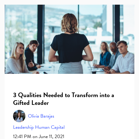
3 Qualities Needed to Transform into a
Gifted Leader
Olivia Barajas
Leadership
Human Capital
12:41 PM on June 11, 2021