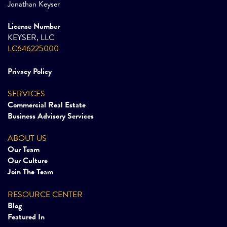
Jonathan Keyser
License Number
KEYSER, LLC
LC646225000
Privacy Policy
SERVICES
Commercial Real Estate
Business Advisory Services
ABOUT US
Our Team
Our Culture
Join The Team
RESOURCE CENTER
Blog
Featured In