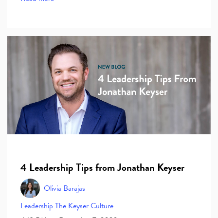
4 Leadership Tips from Jonathan Keyser
Olivia Barajas
Leadership
The Keyser Culture