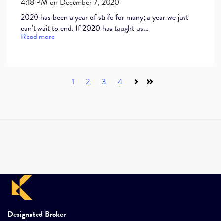
4:18 PM on December 7, 2020
2020 has been a year of strife for many; a year we just
can’t wait to end. If 2020 has taught us...
Read more
1
2
3
4
Next
Last
Designated Broker