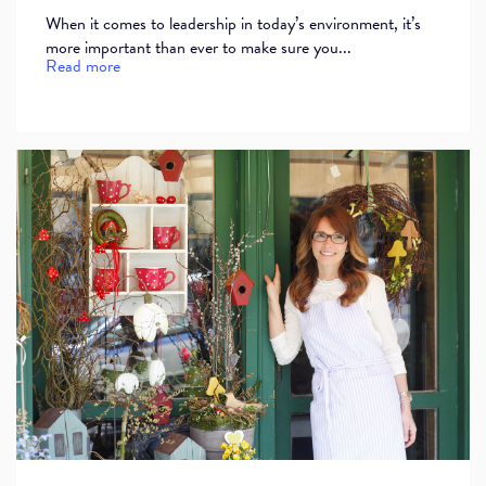
When it comes to leadership in today’s environment, it’s
more important than ever to make sure you...
Read more