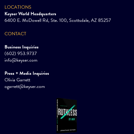
LOCATIONS
Keyser World Headquarters
6400 E. McDowell Rd, Ste. 100, Scottsdale, AZ 85257
CONTACT
Business Inquiries
(602) 953.9737
info@keyser.com
Press + Media Inquiries
Olivia Garrett
ogarrett@keyser.com