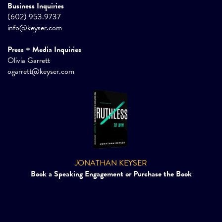
Business Inquiries
(602) 953.9737
info@keyser.com
Press + Media Inquiries
Olivia Garrett
ogarrett@keyser.com
JONATHAN KEYSER
Book a Speaking Engagement or Purchase the Book