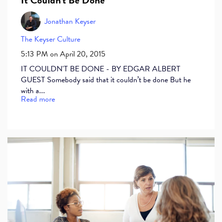
Jonathan Keyser
The Keyser Culture
5:13 PM on April 20, 2015
IT COULDN'T BE DONE - BY EDGAR ALBERT
GUEST Somebody said that it couldn’t be done But he
with a...
Read more