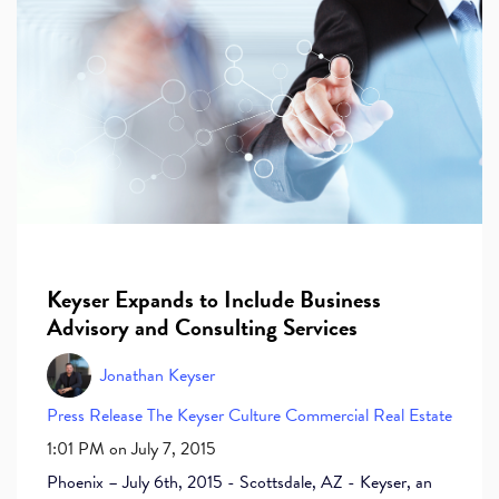
Keyser Expands to Include Business
Advisory and Consulting Services
Jonathan Keyser
Press Release
The Keyser Culture
Commercial Real Estate
1:01 PM on July 7, 2015
Phoenix – July 6th, 2015 - Scottsdale, AZ - Keyser, an