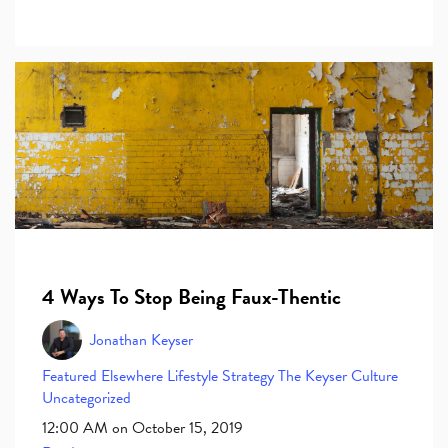
4 Ways To Stop Being Faux-Thentic
Jonathan Keyser
Featured Elsewhere
Lifestyle
Strategy
The Keyser Culture
Uncategorized
12:00 AM on October 15, 2019