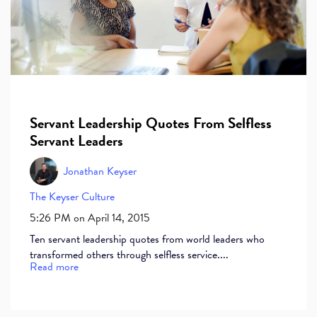
Servant Leadership Quotes From Selfless
Servant Leaders
Jonathan Keyser
The Keyser Culture
5:26 PM on April 14, 2015
Ten servant leadership quotes from world leaders who
transformed others through selfless service....
Read more