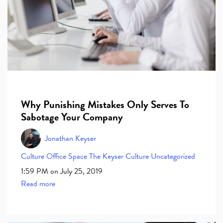
Why Punishing Mistakes Only Serves To
Sabotage Your Company
Jonathan Keyser
Culture
Office Space
The Keyser Culture
Uncategorized
1:59 PM on July 25, 2019
Read more