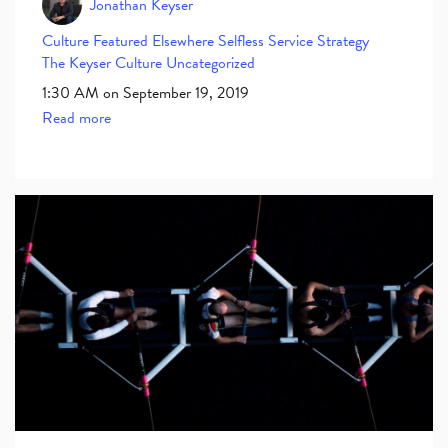
Jonathan Keyser
Culture
Featured Elsewhere
Selfless Service
Strategy
The Keyser Culture
Uncategorized
1:30 AM on September 19, 2019
Read more