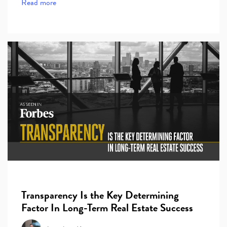
Read more
Transparency Is the Key Determining
Factor In Long-Term Real Estate Success