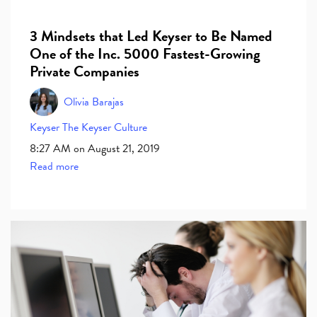
3 Mindsets that Led Keyser to Be Named
One of the Inc. 5000 Fastest-Growing
Private Companies
Olivia Barajas
Keyser
The Keyser Culture
8:27 AM on August 21, 2019
Read more