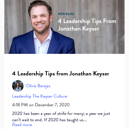
4 Leadership Tips from Jonathan Keyser
Olivia Barajas
Leadership
The Keyser Culture
4:18 PM on December 7, 2020
2020 has been a year of strife for many; a year we just
can’t wait to end. If 2020 has taught us...
Read more