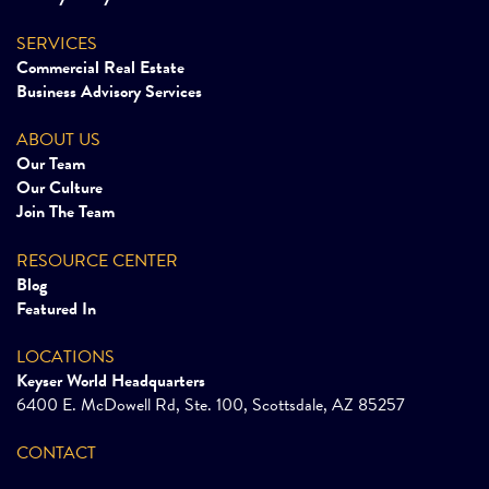
SERVICES
Commercial Real Estate
Business Advisory Services
ABOUT US
Our Team
Our Culture
Join The Team
RESOURCE CENTER
Blog
Featured In
LOCATIONS
Keyser World Headquarters
6400 E. McDowell Rd, Ste. 100, Scottsdale, AZ 85257
CONTACT