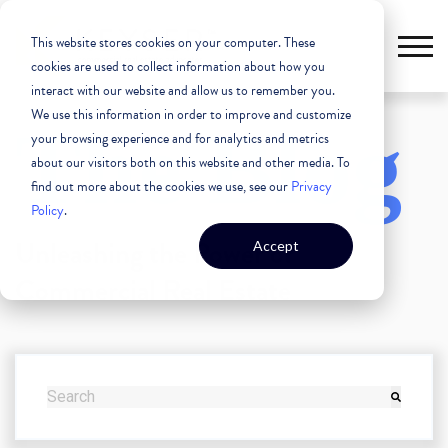
This website stores cookies on your computer. These
cookies are used to collect information about how you
interact with our website and allow us to remember you.
We use this information in order to improve and customize
The Blog
your browsing experience and for analytics and metrics
about our visitors both on this website and other media. To
find out more about the cookies we use, see our
Privacy
Policy
.
Unleashing the Power of
Accept
Commercial Real Estate
THIS IS A SEARCH FIELD WITH AN AUTO-SUGGEST FEATURE
There are no suggestions because the search field i