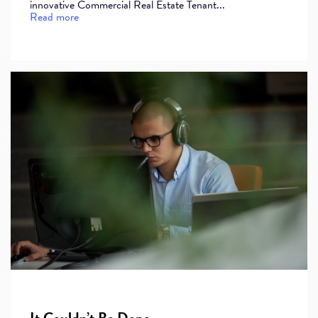
innovative Commercial Real Estate Tenant...
Read more
It Couldn’t Be Done