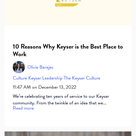
10 Reasons Why Keyser is the Best Place to
Work
Olivia Barajas
Culture
Keyser
Leadership
The Keyser Culture
11:47 AM on December 13, 2022
We’re celebrating ten years of service to our Keyser
community. From the twinkle of an idea that we...
Read more