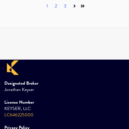
1
2
3
Next
Last
Designated Broker
Jonathan Keyser
License Number
KEYSER, LLC
LC646225000
Privacy Policy