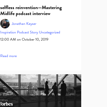
selfless reinvention—Mastering
Midlife podcast interview
Jonathan Keyser
Inspiration
Podcast
Story
Uncategorized
12:00 AM on October 10, 2019
Read more