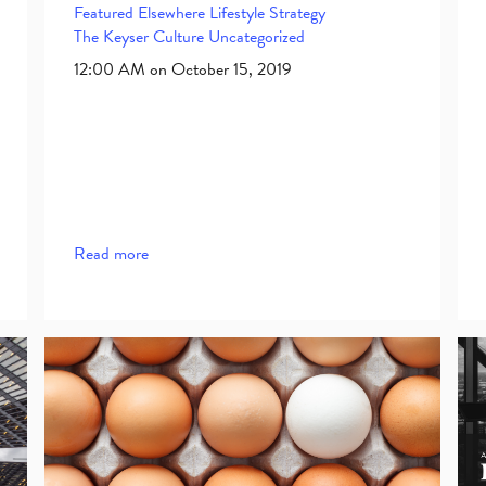
Featured Elsewhere
Lifestyle
Strategy
The Keyser Culture
Uncategorized
12:00 AM on October 15, 2019
Read more