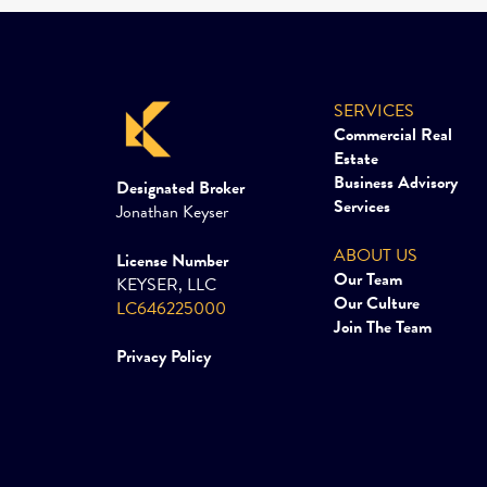
SERVICES
Commercial Real
Estate
Business Advisory
Designated Broker
Services
Jonathan Keyser
ABOUT US
License Number
Our Team
KEYSER, LLC
Our Culture
LC646225000
Join The Team
Privacy Policy