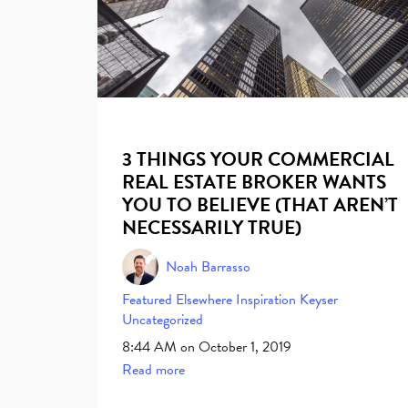
3 THINGS YOUR COMMERCIAL
REAL ESTATE BROKER WANTS
YOU TO BELIEVE (THAT AREN’T
NECESSARILY TRUE)
Noah Barrasso
Featured Elsewhere
Inspiration
Keyser
Uncategorized
8:44 AM on October 1, 2019
Read more