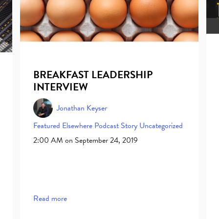
BREAKFAST LEADERSHIP
INTERVIEW
Jonathan Keyser
Featured Elsewhere
Podcast
Story
Uncategorized
2:00 AM on September 24, 2019
Read more