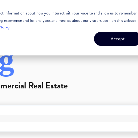
lect information about how you interact with our website and allow us to remember
 ESTATE
CASE STUDIES
OUR TEAM
OUR CULTURE
 experience and for analytics and metrics about our visitors both on this website
Policy
.
Accept
g
mercial Real Estate
GEST FEATURE ATTACHED.
arch field is empty.