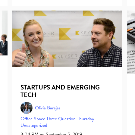
STARTUPS AND EMERGING
TECH
Olivia Barajas
Office Space
Three Question Thursday
Uncategorized
3:04 PM on September 5, 2019