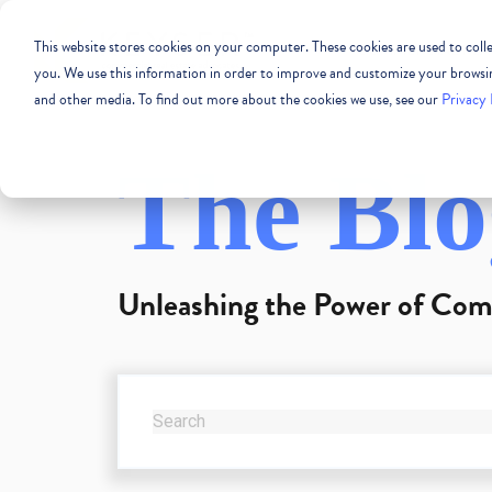
This website stores cookies on your computer. These cookies are used to col
COMMERCIAL REAL
you. We use this information in order to improve and customize your browsing
and other media. To find out more about the cookies we use, see our
Privacy 
The Blo
Unleashing the Power of Com
THIS IS A SEARCH FIELD WITH AN AUTO-SUG
There are no suggestions because the se