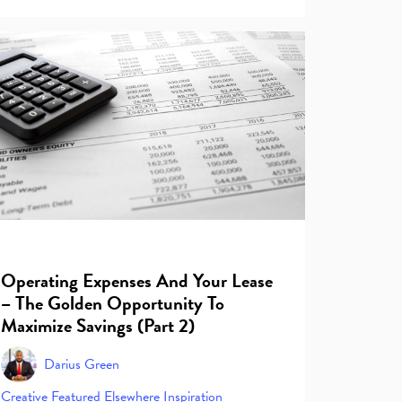
Operating Expenses And Your Lease
– The Golden Opportunity To
Maximize Savings (Part 2)
Darius Green
Creative
Featured Elsewhere
Inspiration