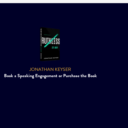
JONATHAN KEYSER
Book a Speaking Engagement or Purchase the Book