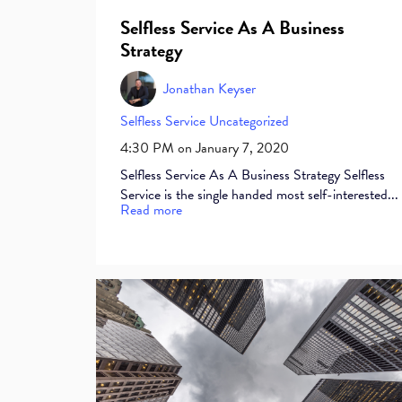
Selfless Service As A Business
Strategy
Jonathan Keyser
Selfless Service
Uncategorized
4:30 PM on January 7, 2020
Selfless Service As A Business Strategy Selfless
Service is the single handed most self-interested...
Read more