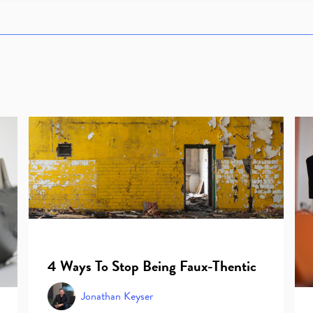
4 Ways To Stop Being Faux-Thentic
Jonathan Keyser