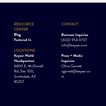
RESOURCE
CONTACT
CENTER
Blog
Business Inquiries
Featured In
(602) 953.9737
info@keyser.com
LOCATIONS
Keyser World
Press + Media
Headquarters
Inquiries
6400 E. McDowell
Olivia Garrett
Rd, Ste. 100,
ogarrett@keyser.co
Scottsdale, AZ
m
85257