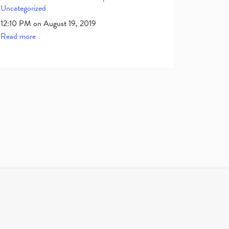
Uncategorized
12:10 PM on August 19, 2019
Read more