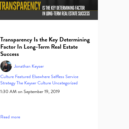
Transparency Is the Key Determining
Factor In Long-Term Real Estate
Success
Jonathan Keyser
Culture
Featured Elsewhere
Selfless Service
Strategy
The Keyser Culture
Uncategorized
1:30 AM on September 19, 2019
Read more