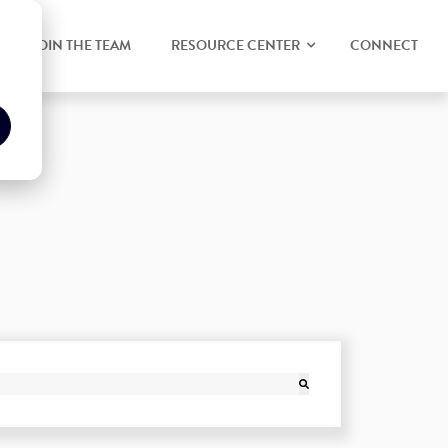
JOIN THE TEAM
RESOURCE CENTER
CONNECT