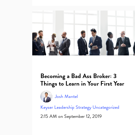
Becoming a Bad Ass Broker: 3
Things to Learn in Your First Year
Josh Mantel
Keyser
Leadership
Strategy
Uncategorized
2:15 AM on September 12, 2019