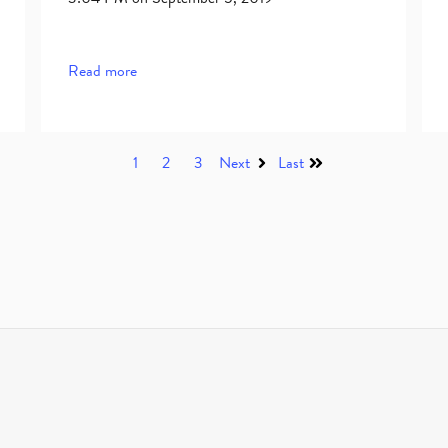
Read more
1
2
3
Next
Last