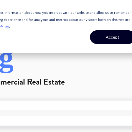
lect information about how you interact with our website and allow us to remember
 ESTATE
CASE STUDIES
OUR TEAM
OUR CULTURE
 experience and for analytics and metrics about our visitors both on this website
Policy
.
Accept
g
mercial Real Estate
GEST FEATURE ATTACHED.
arch field is empty.