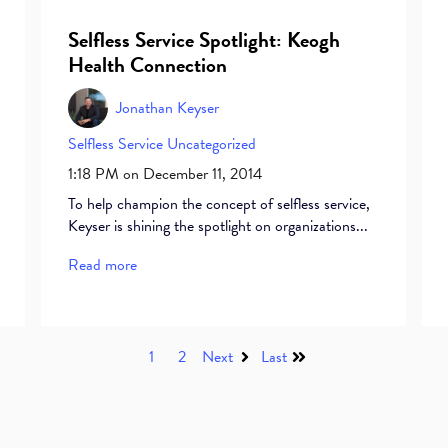
Selfless Service Spotlight: Keogh
Health Connection
Jonathan Keyser
Selfless Service
Uncategorized
1:18 PM on December 11, 2014
To help champion the concept of selfless service,
Keyser is shining the spotlight on organizations...
Read more
1
2
Next
Last