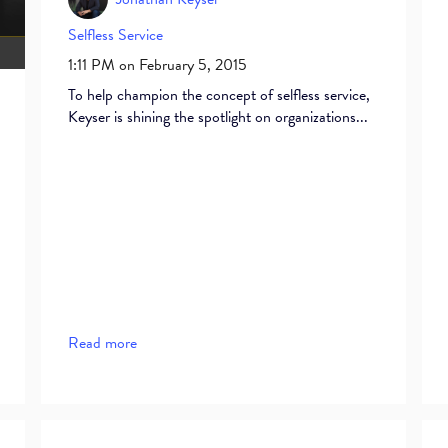
Selfless Service
1:11 PM on February 5, 2015
To help champion the concept of selfless service,
Keyser is shining the spotlight on organizations...
Read more