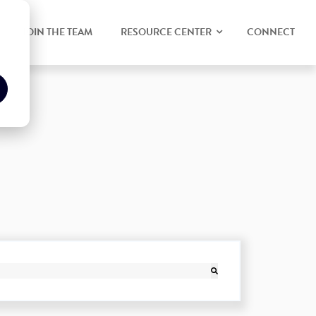
JOIN THE TEAM
RESOURCE CENTER
CONNECT