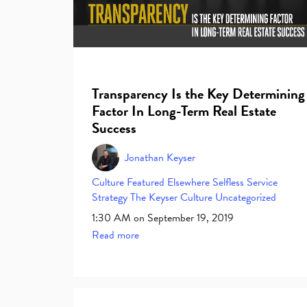
Transparency Is the Key Determining
Factor In Long-Term Real Estate
Success
Jonathan Keyser
Culture
Featured Elsewhere
Selfless Service
Strategy
The Keyser Culture
Uncategorized
1:30 AM on September 19, 2019
Read more