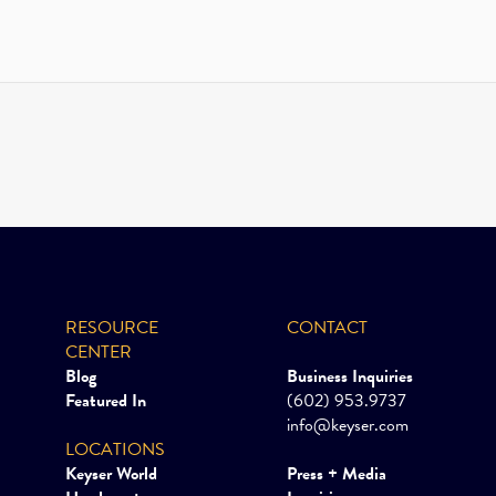
RESOURCE
CONTACT
CENTER
Blog
Business Inquiries
Featured In
(602) 953.9737
info@keyser.com
LOCATIONS
Keyser World
Press + Media