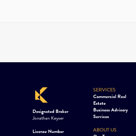
SERVICES
Commercial Real
Estate
Business Advisory
Designated Broker
Services
Jonathan Keyser
ABOUT US
License Number