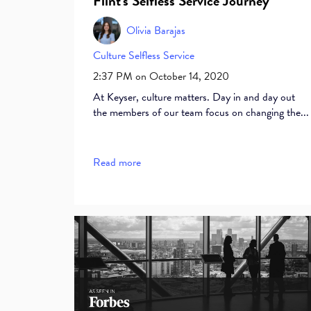
Flint's Selfless Service Journey
Olivia Barajas
Culture
Selfless Service
2:37 PM on October 14, 2020
At Keyser, culture matters. Day in and day out
the members of our team focus on changing the...
Read more