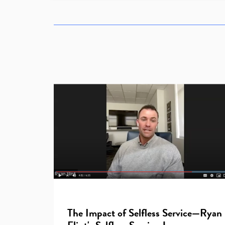
The Impact of Selfless Service—Ryan