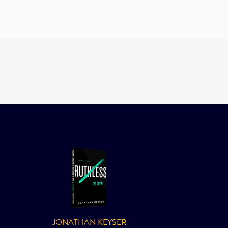
JONATHAN KEYSER