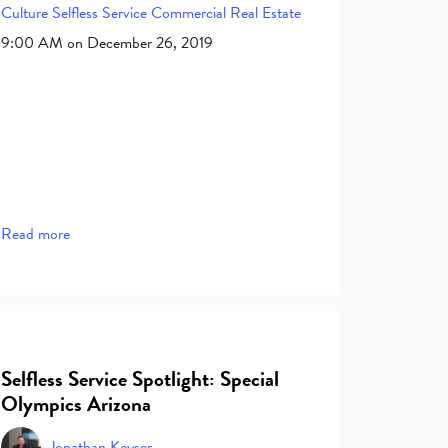
Culture
Selfless Service
Commercial Real Estate
9:00 AM on December 26, 2019
Read more
Selfless Service Spotlight: Special
Olympics Arizona
Jonathan Keyser