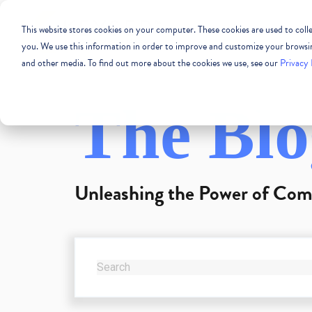
This website stores cookies on your computer. These cookies are used to col
COMMERCIAL REAL
you. We use this information in order to improve and customize your browsing
and other media. To find out more about the cookies we use, see our
Privacy 
The Blo
Unleashing the Power of Com
THIS IS A SEARCH FIELD WITH AN AUTO-SUG
There are no suggestions because the se