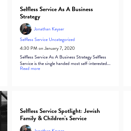
Selfless Service As A Business
Strategy
Jonathan Keyser
Selfless Service
Uncategorized
4:30 PM on January 7, 2020
Selfless Service As A Business Strategy Selfless
Service is the single handed most self-interested...
Read more
Selfless Service Spotlight: Jewish
Family & Children’s Service
Jonathan Keyser