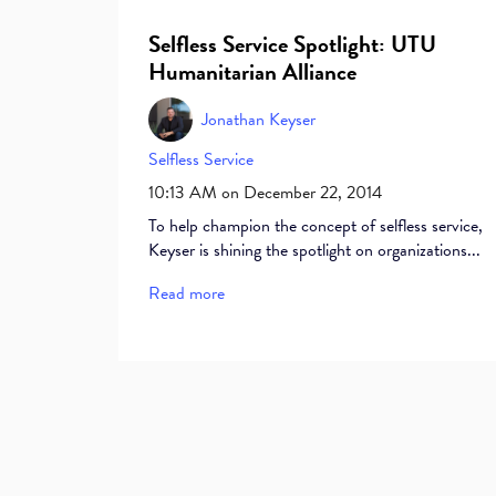
Selfless Service Spotlight: UTU
Humanitarian Alliance
Jonathan Keyser
Selfless Service
10:13 AM on December 22, 2014
To help champion the concept of selfless service,
Keyser is shining the spotlight on organizations...
Read more