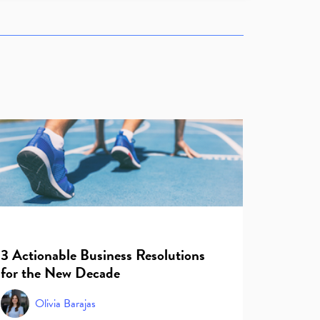
3 Actionable Business Resolutions
for the New Decade
Olivia Barajas