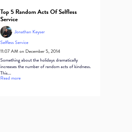
Top 5 Random Acts Of Selfless
Service
Jonathan Keyser
Selfless Service
11:07 AM on December 5, 2014
Something about the holidays dramatically
increases the number of random acts of kindness.
This...
Read more