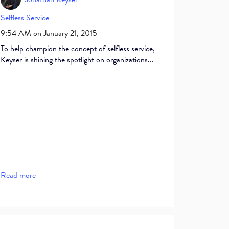
Selfless Service
9:54 AM on January 21, 2015
To help champion the concept of selfless service,
Keyser is shining the spotlight on organizations...
Read more