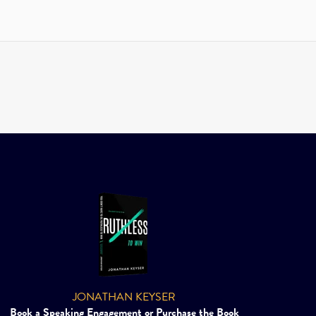
JONATHAN KEYSER
Book a Speaking Engagement or Purchase the Book