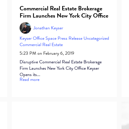
Commercial Real Estate Brokerage
Firm Launches New York City Office
Jonathan Keyser
Keyser
Office Space
Press Release
Uncategorized
Commercial Real Estate
5:23 PM on February 6, 2019
Disruptive Commercial Real Estate Brokerage
Firm Launches New York City Office Keyser
Opens its...
Read more