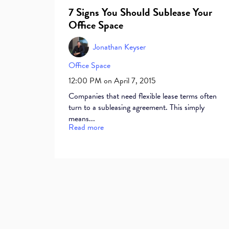
7 Signs You Should Sublease Your
Office Space
Jonathan Keyser
Office Space
12:00 PM on April 7, 2015
Companies that need flexible lease terms often
turn to a subleasing agreement. This simply
means...
Read more