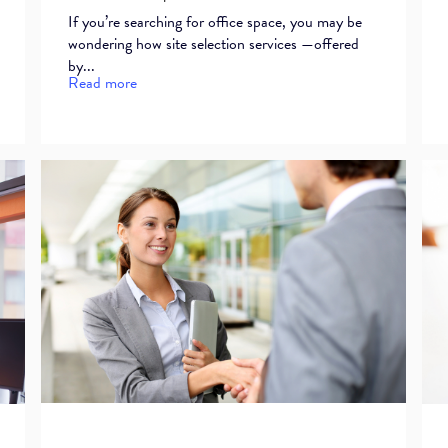
If you’re searching for office space, you may be
wondering how site selection services —offered
by...
Read more