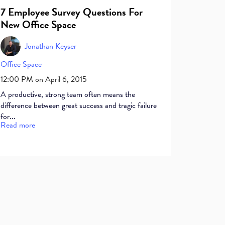
7 Employee Survey Questions For
New Office Space
Jonathan Keyser
Office Space
12:00 PM on April 6, 2015
A productive, strong team often means the
difference between great success and tragic failure
for...
Read more