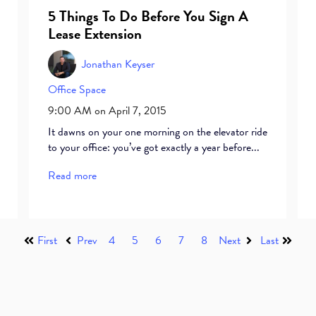
5 Things To Do Before You Sign A
Lease Extension
Jonathan Keyser
Office Space
9:00 AM on April 7, 2015
It dawns on your one morning on the elevator ride
to your office: you’ve got exactly a year before...
Read more
First
Prev
4
5
6
7
8
Next
Last