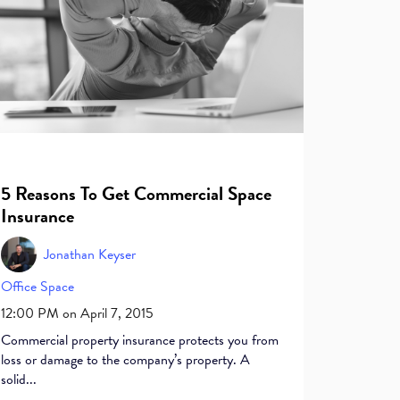
5 Reasons To Get Commercial Space
Insurance
Jonathan Keyser
Office Space
12:00 PM on April 7, 2015
Commercial property insurance protects you from
loss or damage to the company’s property. A
solid...