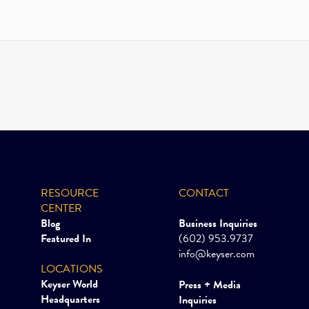
RESOURCE
CONTACT
CENTER
Blog
Business Inquiries
Featured In
(602) 953.9737
info@keyser.com
LOCATIONS
Keyser World
Press + Media
Headquarters
Inquiries