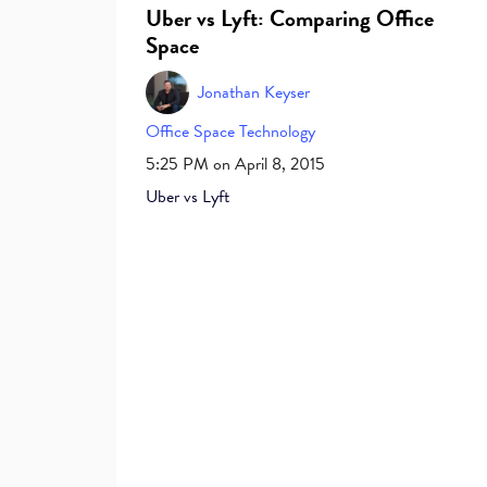
Uber vs Lyft: Comparing Office
Space
Jonathan Keyser
Office Space
Technology
5:25 PM on April 8, 2015
Uber vs Lyft