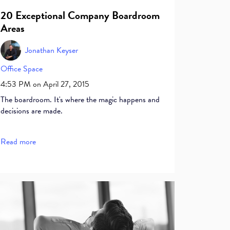
20 Exceptional Company Boardroom
Areas
Jonathan Keyser
Office Space
4:53 PM on April 27, 2015
The boardroom. It's where the magic happens and
decisions are made.
Read more