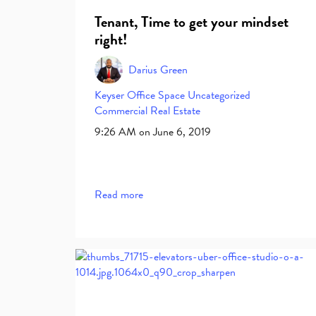
Tenant, Time to get your mindset
right!
Darius Green
Keyser
Office Space
Uncategorized
Commercial Real Estate
9:26 AM on June 6, 2019
Read more