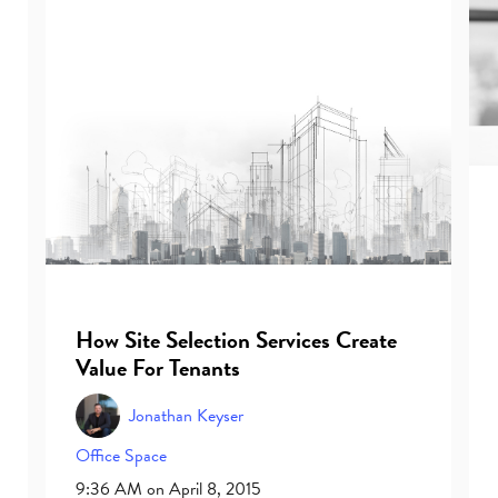
How Site Selection Services Create
Value For Tenants
Jonathan Keyser
Office Space
9:36 AM on April 8, 2015