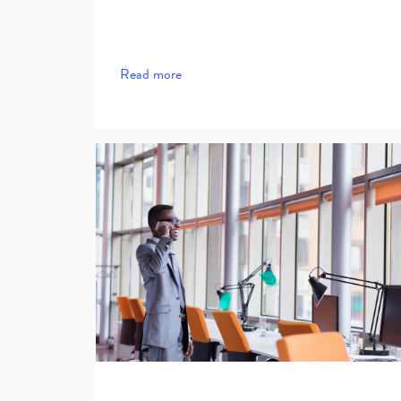
Read more