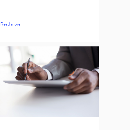
Read more