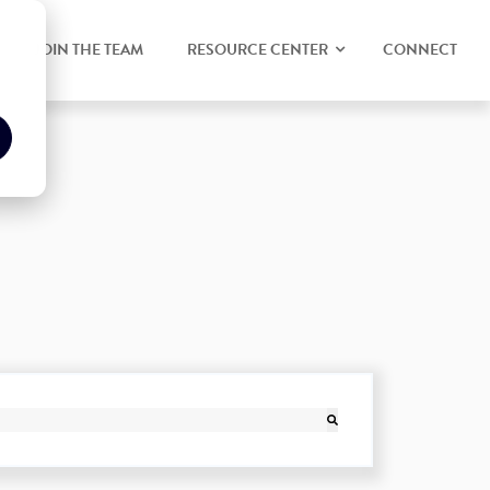
JOIN THE TEAM
RESOURCE CENTER
CONNECT