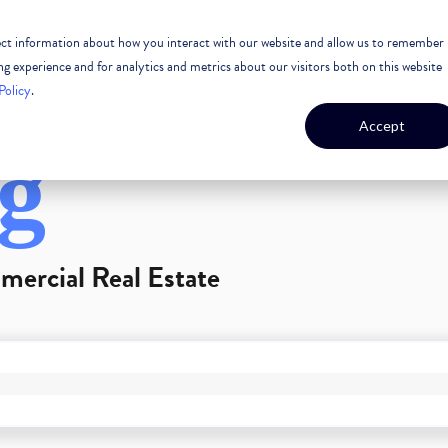
lect information about how you interact with our website and allow us to remember
 ESTATE
CASE STUDIES
OUR TEAM
OUR CULTURE
 experience and for analytics and metrics about our visitors both on this website
Policy
.
Accept
g
mercial Real Estate
GEST FEATURE ATTACHED.
arch field is empty.