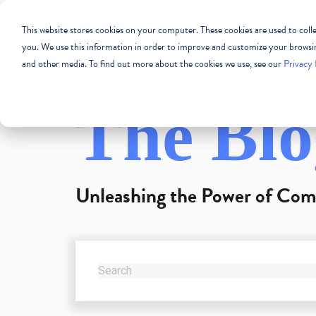
This website stores cookies on your computer. These cookies are used to col
COMMERCIAL REAL
you. We use this information in order to improve and customize your browsing
and other media. To find out more about the cookies we use, see our
Privacy 
The Blo
Unleashing the Power of Com
THIS IS A SEARCH FIELD WITH AN AUTO-SUG
There are no suggestions because the se