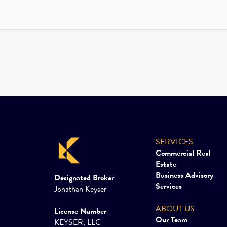
SERVICES
Commercial Real
Estate
Business Advisory
Designated Broker
Services
Jonathan Keyser
ABOUT US
License Number
Our Team
KEYSER, LLC