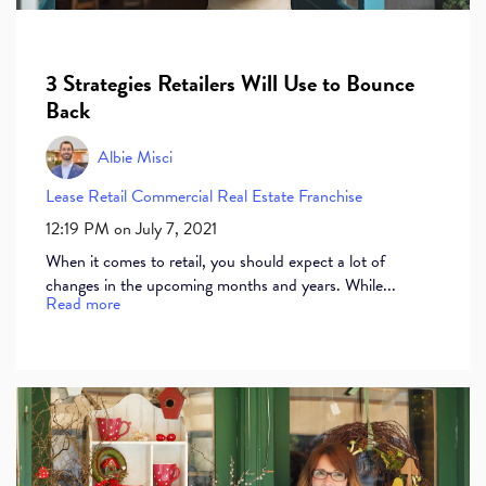
3 Strategies Retailers Will Use to Bounce
Back
Albie Misci
Lease
Retail
Commercial Real Estate
Franchise
12:19 PM on July 7, 2021
When it comes to retail, you should expect a lot of
changes in the upcoming months and years. While...
Read more