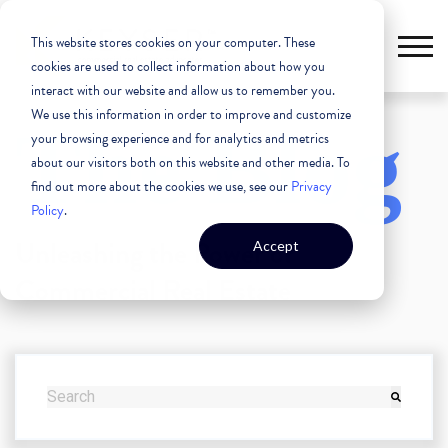
This website stores cookies on your computer. These
cookies are used to collect information about how you
interact with our website and allow us to remember you.
We use this information in order to improve and customize
The Blog
your browsing experience and for analytics and metrics
about our visitors both on this website and other media. To
find out more about the cookies we use, see our
Privacy
Policy
.
Unleashing the Power of
Accept
Commercial Real Estate
THIS IS A SEARCH FIELD WITH AN AUTO-SUGGEST FEATURE
There are no suggestions because the search field i