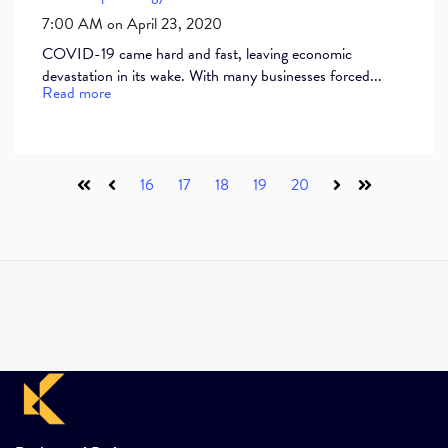
7:00 AM on April 23, 2020
COVID-19 came hard and fast, leaving economic
devastation in its wake. With many businesses forced...
Read more
16
17
18
19
20
First
Prev
Next
Last