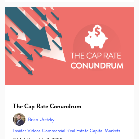
The Cap Rate Conundrum
Brian Uretzky
Insider
Videos
Commercial Real Estate
Capital Markets