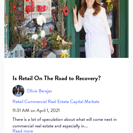
Is Retail On The Road to Recovery?
Olivia Barajas
Retail
Commercial Real Estate
Capital Markets
11:31 AM on April 1, 2021
There is a lot of speculation about what will come next in
commercial real estate and especially in...
Read more