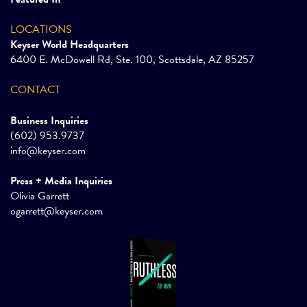
LOCATIONS
Keyser World Headquarters
6400 E. McDowell Rd, Ste. 100, Scottsdale, AZ 85257
CONTACT
Business Inquiries
(602) 953.9737
info@keyser.com
Press + Media Inquiries
Olivia Garrett
ogarrett@keyser.com