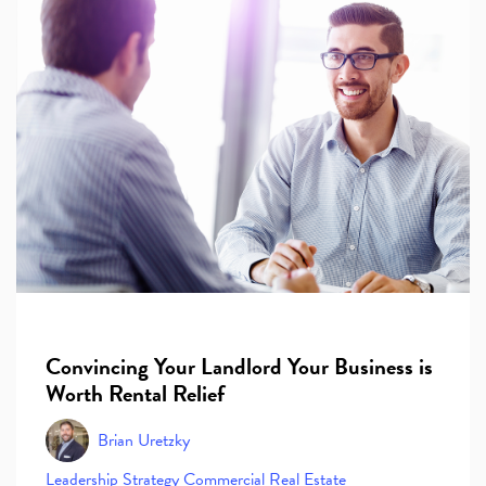
Convincing Your Landlord Your Business is
Worth Rental Relief
Brian Uretzky
Leadership
Strategy
Commercial Real Estate