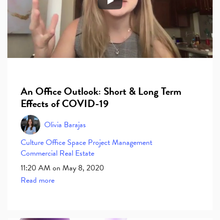
An Office Outlook: Short & Long Term
Effects of COVID-19
Olivia Barajas
Culture
Office Space
Project Management
Commercial Real Estate
11:20 AM on May 8, 2020
Read more