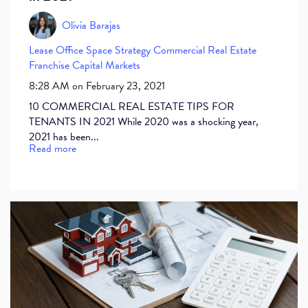
Olivia Barajas
Lease
Office Space
Strategy
Commercial Real Estate
Franchise
Capital Markets
8:28 AM on February 23, 2021
10 COMMERCIAL REAL ESTATE TIPS FOR
TENANTS IN 2021 While 2020 was a shocking year,
2021 has been...
Read more