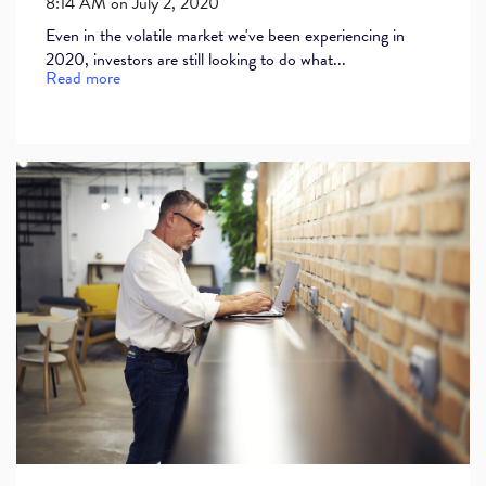
8:14 AM on July 2, 2020
Even in the volatile market we've been experiencing in
2020, investors are still looking to do what...
Read more