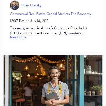
Brian Uretzky
Commercial Real Estate
Capital Markets
The Economy
12:37 PM on July 14, 2021
This week, we received June’s Consumer Price Index
(CPI) and Producer Price Index (PPI) numbers...
Read more