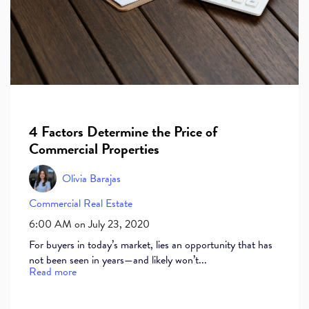
4 Factors Determine the Price of
Commercial Properties
Olivia Barajas
Commercial Real Estate
6:00 AM on July 23, 2020
For buyers in today’s market, lies an opportunity that has
not been seen in years—and likely won’t...
Read more