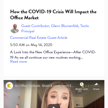
How the COVID-19 Crisis Will Impact the
Office Market
Guest Contributor, Glenn Blumenfeld, Tactix
Principal
Commercial Real Estate
Guest Article
5:50 AM on May 14, 2020
A Look Into the New Office Experience—After COVID-
19 As we all continue our new routines working...
Read more