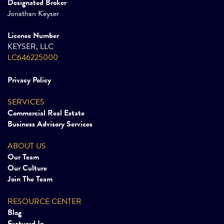
Designated Broker
Jonathan Keyser
License Number
KEYSER, LLC
LC646225000
Privacy Policy
SERVICES
Commercial Real Estate
Business Advisory Services
ABOUT US
Our Team
Our Culture
Join The Team
RESOURCE CENTER
Blog
Featured In