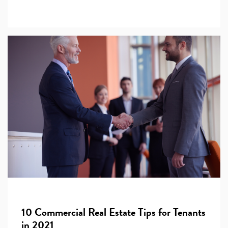
10 Commercial Real Estate Tips for Tenants
in 2021