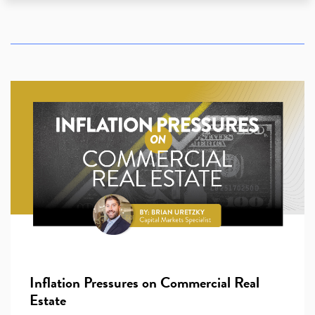
Inflation Pressures on Commercial Real
Estate